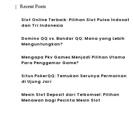
Recent Posts
Slot Online Terbaik: Pilihan Slot Pulsa Indosat
dan Tri Indonesia
Domino QQ vs. Bandar QQ: Mana yang Lebih
Menguntungkan?
Mengapa Pkv Games Menjadi Pilihan Utama
Para Penggemar Game?
Situs PokerQQ: Temukan Serunya Permainan
di Ujung Jari
Mesin Slot Deposit dari Telkomsel: Pilihan
Menawan bagi Pecinta Mesin Slot