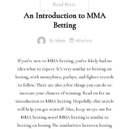
Read More
An Introduction to MMA
Betting
By
Admin
08/01/2022
If you’re new to MMA betting, you’ve likely had no
idea what to expect. It’s very similar to betting on
boxing, with moneylines, parlays, and fighter records
to follow. There are also a few things you can do to
increase your chances of winning. Read on for an
introduction to MMA betting. Hopefully, this article
will help you get started! Also, keep an eye out for
MMA betting news! MMA betting is similar to
betting on boxing The similarities between boxing