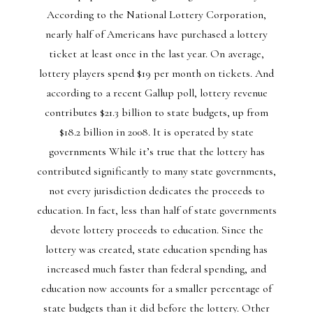
According to the National Lottery Corporation,
nearly half of Americans have purchased a lottery
ticket at least once in the last year. On average,
lottery players spend $19 per month on tickets. And
according to a recent Gallup poll, lottery revenue
contributes $21.3 billion to state budgets, up from
$18.2 billion in 2008. It is operated by state
governments While it’s true that the lottery has
contributed significantly to many state governments,
not every jurisdiction dedicates the proceeds to
education. In fact, less than half of state governments
devote lottery proceeds to education. Since the
lottery was created, state education spending has
increased much faster than federal spending, and
education now accounts for a smaller percentage of
state budgets than it did before the lottery. Other