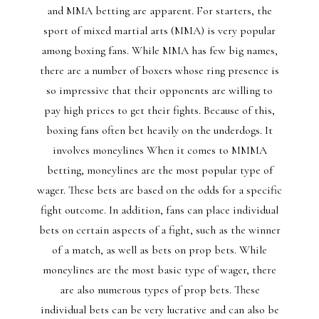
and MMA betting are apparent. For starters, the
sport of mixed martial arts (MMA) is very popular
among boxing fans. While MMA has few big names,
there are a number of boxers whose ring presence is
so impressive that their opponents are willing to
pay high prices to get their fights. Because of this,
boxing fans often bet heavily on the underdogs. It
involves moneylines When it comes to MMMA
betting, moneylines are the most popular type of
wager. These bets are based on the odds for a specific
fight outcome. In addition, fans can place individual
bets on certain aspects of a fight, such as the winner
of a match, as well as bets on prop bets. While
moneylines are the most basic type of wager, there
are also numerous types of prop bets. These
individual bets can be very lucrative and can also be