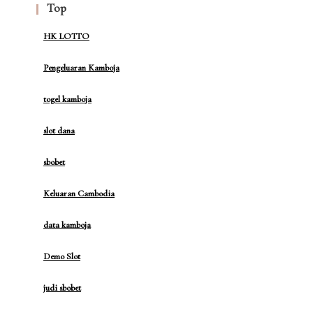
Top
HK LOTTO
Pengeluaran Kamboja
togel kamboja
slot dana
sbobet
Keluaran Cambodia
data kamboja
Demo Slot
judi sbobet