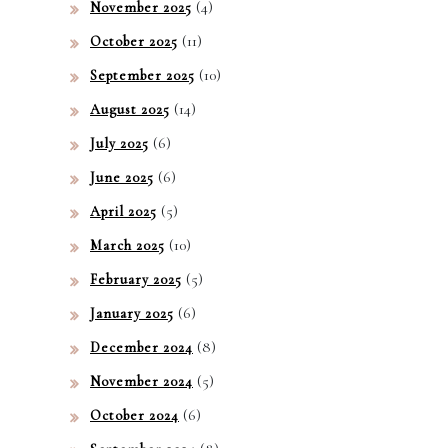
(4)
November 2025
(11)
October 2025
(10)
September 2025
(14)
August 2025
(6)
July 2025
(6)
June 2025
(5)
April 2025
(10)
March 2025
(5)
February 2025
(6)
January 2025
(8)
December 2024
(5)
November 2024
(6)
October 2024