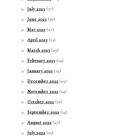
(27)
July 2023
(26)
June 2023
(27)
May 2023
(23)
April 2023
(29)
March 2023
(24)
February 2023
(24)
January 2023
(25)
December 2022
(24)
November 2022
(26)
October 2022
(24)
September 2022
(27)
August 2022
(25)
July 2022