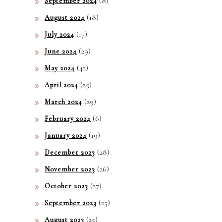
(8)
September 2024
(18)
August 2024
(17)
July 2024
(29)
June 2024
(42)
May 2024
(25)
April 2024
(29)
March 2024
(6)
February 2024
(19)
January 2024
(28)
December 2023
(26)
November 2023
(27)
October 2023
(25)
September 2023
(25)
August 2023