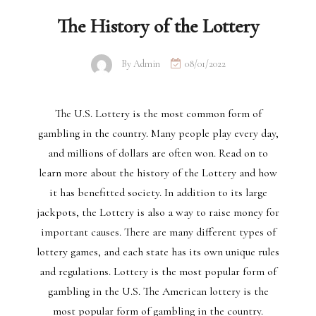
The History of the Lottery
By
Admin
08/01/2022
The U.S. Lottery is the most common form of
gambling in the country. Many people play every day,
and millions of dollars are often won. Read on to
learn more about the history of the Lottery and how
it has benefitted society. In addition to its large
jackpots, the Lottery is also a way to raise money for
important causes. There are many different types of
lottery games, and each state has its own unique rules
and regulations. Lottery is the most popular form of
gambling in the U.S. The American lottery is the
most popular form of gambling in the country.