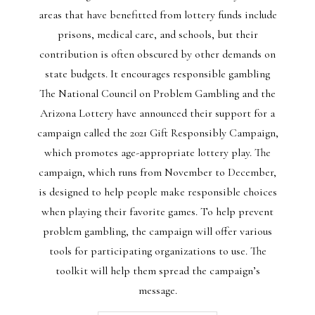
areas that have benefitted from lottery funds include
prisons, medical care, and schools, but their
contribution is often obscured by other demands on
state budgets. It encourages responsible gambling
The National Council on Problem Gambling and the
Arizona Lottery have announced their support for a
campaign called the 2021 Gift Responsibly Campaign,
which promotes age-appropriate lottery play. The
campaign, which runs from November to December,
is designed to help people make responsible choices
when playing their favorite games. To help prevent
problem gambling, the campaign will offer various
tools for participating organizations to use. The
toolkit will help them spread the campaign’s
message.