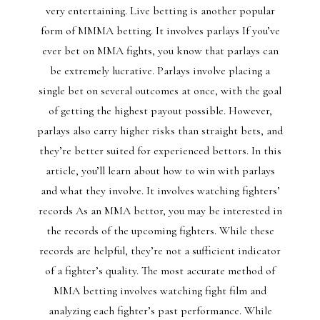
very entertaining. Live betting is another popular
form of MMMA betting. It involves parlays If you’ve
ever bet on MMA fights, you know that parlays can
be extremely lucrative. Parlays involve placing a
single bet on several outcomes at once, with the goal
of getting the highest payout possible. However,
parlays also carry higher risks than straight bets, and
they’re better suited for experienced bettors. In this
article, you’ll learn about how to win with parlays
and what they involve. It involves watching fighters’
records As an MMA bettor, you may be interested in
the records of the upcoming fighters. While these
records are helpful, they’re not a sufficient indicator
of a fighter’s quality. The most accurate method of
MMA betting involves watching fight film and
analyzing each fighter’s past performance. While