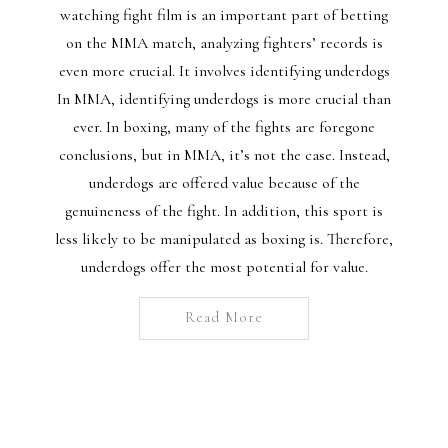
watching fight film is an important part of betting
on the MMA match, analyzing fighters’ records is
even more crucial. It involves identifying underdogs
In MMA, identifying underdogs is more crucial than
ever. In boxing, many of the fights are foregone
conclusions, but in MMA, it’s not the case. Instead,
underdogs are offered value because of the
genuineness of the fight. In addition, this sport is
less likely to be manipulated as boxing is. Therefore,
underdogs offer the most potential for value.
Read More