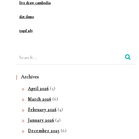
live draw cambodia
slot demo
togel sdy
Search
for:
Archives
(5)
April 2026
(6)
March 2026
(4)
February 2026
(4)
January 2026
(6)
December 2025