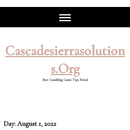
Skip
to
content
Cascadesierrasolution
S.org
Best Gambling Game Tips Portal
Day:
August 1, 2022