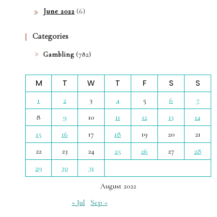
(6)
June 2022
Categories
(782)
Gambling
M
T
W
T
F
S
S
1
2
3
4
5
6
7
8
9
10
11
12
13
14
15
16
17
18
19
20
21
22
23
24
25
26
27
28
29
30
31
August 2022
« Jul
Sep »