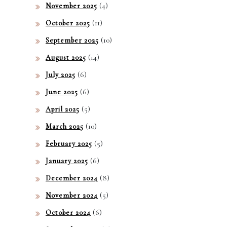
(4)
November 2025
(11)
October 2025
(10)
September 2025
(14)
August 2025
(6)
July 2025
(6)
June 2025
(5)
April 2025
(10)
March 2025
(5)
February 2025
(6)
January 2025
(8)
December 2024
(5)
November 2024
(6)
October 2024