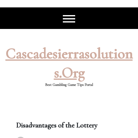
Skip
to
content
Cascadesierrasolution
S.org
Best Gambling Game Tips Portal
Disadvantages of the Lottery