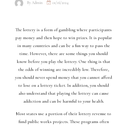
By
Admin
01/16/2024
The lottery is a form of gambling where participants
pay money and then hope to win prizes. It is popular
in many countries and can be a fun way to pass the
time. However, there are some things you should
know before you play the lottery. One thing is that
the odds of winning are incredibly low. Therefore,
you should never spend money that you cannot afford
to lose on a lottery ticket. In addition, you should
also understand that playing the lottery can cause
addiction and can be harmful to your health.
Most states use a portion of their lottery revenue to
fund public works projects. These programs often