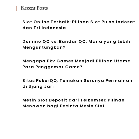
Recent Posts
Slot Online Terbaik: Pilihan Slot Pulsa Indosat
dan Tri Indonesia
Domino QQ vs. Bandar QQ: Mana yang Lebih
Menguntungkan?
Mengapa Pkv Games Menjadi Pilihan Utama
Para Penggemar Game?
Situs PokerQQ: Temukan Serunya Permainan
di Ujung Jari
Mesin Slot Deposit dari Telkomsel: Pilihan
Menawan bagi Pecinta Mesin Slot