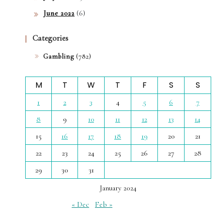
(6)
June 2022
Categories
(782)
Gambling
M
T
W
T
F
S
S
1
2
3
4
5
6
7
8
9
10
11
12
13
14
15
16
17
18
19
20
21
22
23
24
25
26
27
28
29
30
31
January 2024
« Dec
Feb »