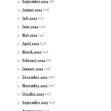
(8)
September 2024
(18)
August 2024
(17)
July 2024
(29)
June 2024
(42)
May 2024
(25)
April 2024
(29)
March 2024
(6)
February 2024
(19)
January 2024
(28)
December 2023
(26)
November 2023
(27)
October 2023
(25)
September 2023
(25)
August 2023