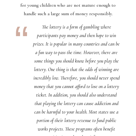
for young children who are not mature enough to
handle such a large sum of money responsibly.
The lottery is a form of gambling where
participants pay money and then hope to win
prizes. It is popular in many countries and can be
a fun way to pass the time. However, there are
some things you should know before you play the
lottery. One thing is that the odds of winning are
incredibly low. Therefore, you should never spend
money that you cannot afford to lose on a lottery
ticket. In addition, you should also understand
that playing the lottery can cause addiction and
can be harmful to your health. Most states use a
portion of their lottery revenue to fund public
works projects. These programs often benefit