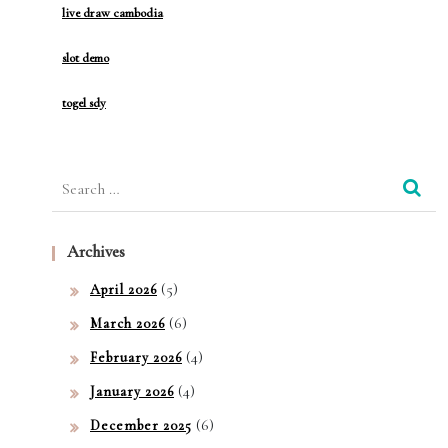
live draw cambodia
slot demo
togel sdy
Search
for:
Archives
(5)
April 2026
(6)
March 2026
(4)
February 2026
(4)
January 2026
(6)
December 2025