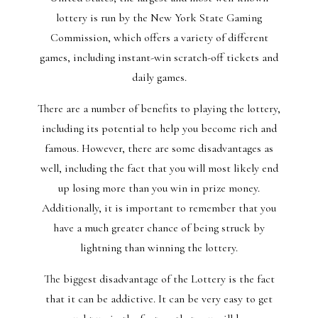
lottery is run by the New York State Gaming
Commission, which offers a variety of different
games, including instant-win scratch-off tickets and
daily games.
There are a number of benefits to playing the lottery,
including its potential to help you become rich and
famous. However, there are some disadvantages as
well, including the fact that you will most likely end
up losing more than you win in prize money.
Additionally, it is important to remember that you
have a much greater chance of being struck by
lightning than winning the lottery.
The biggest disadvantage of the Lottery is the fact
that it can be addictive. It can be very easy to get