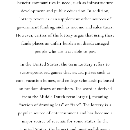
benefit communities in need, such as infrastructure
development and public education. In addition,
lottery revenues can supplement other sources of
government funding, such as income and sales taxes.
However, critics of the lottery argue that using these
funds places an unfair burden on disadvantaged
people who are least able to pay.
In the United States, the term Lottery refers to
state-sponsored games that award prizes such as
cars, vacation homes, and college scholarships based
on random draws of numbers. The word is derived
from the Middle Dutch term lotgerij, meaning
“action of drawing lots” or “fate”. The lottery is a
popular source of entertainment and has become a
major source of revenue for some states. In the
United States, the largest and most well-known