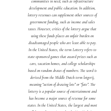
communities in need, such as infrastructure
development and public education. In addition,
lottery revenues can supplement other sources of
government funding, such as income and sales
taxes. However, critics of the lottery argue that
using these funds places an unfair burden on
disadvantaged people who are least able to pay.
In the United States, the term Lottery refers to
state-sponsored games that award prizes such as
cars, vacation homes, and college scholarships
based on random draws of numbers. The word is
derived from the Middle Dutch term lotgerij,
meaning “action of drawing lots” or “fate”. The
lottery is a popular source of entertainment and
has become a major source of revenue for some
states. In the United States, the largest and most