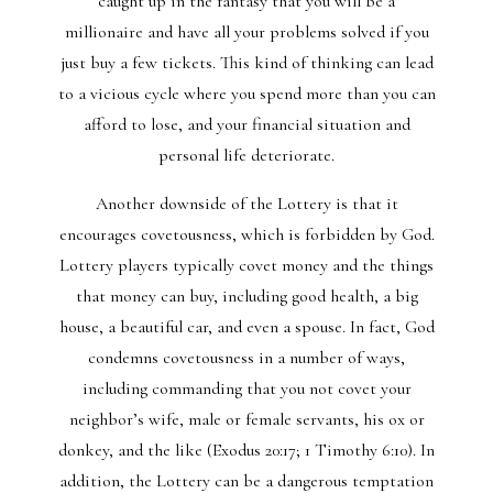
caught up in the fantasy that you will be a
millionaire and have all your problems solved if you
just buy a few tickets. This kind of thinking can lead
to a vicious cycle where you spend more than you can
afford to lose, and your financial situation and
personal life deteriorate.
Another downside of the Lottery is that it
encourages covetousness, which is forbidden by God.
Lottery players typically covet money and the things
that money can buy, including good health, a big
house, a beautiful car, and even a spouse. In fact, God
condemns covetousness in a number of ways,
including commanding that you not covet your
neighbor’s wife, male or female servants, his ox or
donkey, and the like (Exodus 20:17; 1 Timothy 6:10). In
addition, the Lottery can be a dangerous temptation