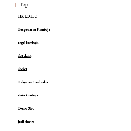
Top
HK LOTTO
Pengeluaran Kamboja
togel kamboja
slot dana
sbobet
Keluaran Cambodia
data kamboja
Demo Slot
judi sbobet