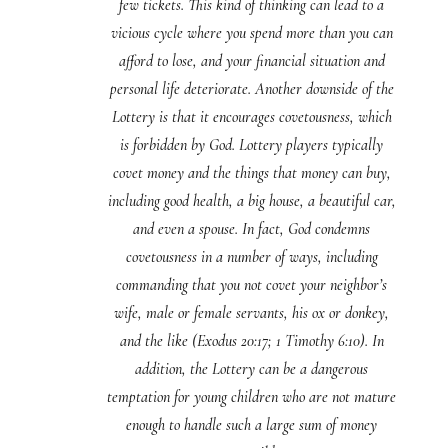
few tickets. This kind of thinking can lead to a
vicious cycle where you spend more than you can
afford to lose, and your financial situation and
personal life deteriorate. Another downside of the
Lottery is that it encourages covetousness, which
is forbidden by God. Lottery players typically
covet money and the things that money can buy,
including good health, a big house, a beautiful car,
and even a spouse. In fact, God condemns
covetousness in a number of ways, including
commanding that you not covet your neighbor’s
wife, male or female servants, his ox or donkey,
and the like (Exodus 20:17; 1 Timothy 6:10). In
addition, the Lottery can be a dangerous
temptation for young children who are not mature
enough to handle such a large sum of money