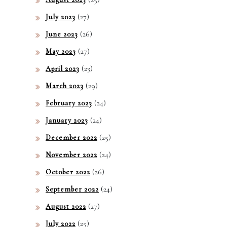
(27)
July 2023
(26)
June 2023
(27)
May 2023
(23)
April 2023
(29)
March 2023
(24)
February 2023
(24)
January 2023
(25)
December 2022
(24)
November 2022
(26)
October 2022
(24)
September 2022
(27)
August 2022
(25)
July 2022