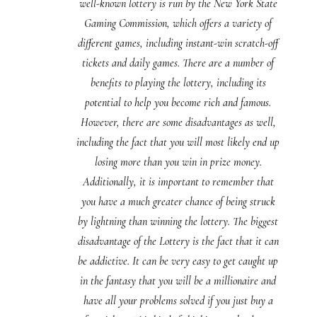
well-known lottery is run by the New York State
Gaming Commission, which offers a variety of
different games, including instant-win scratch-off
tickets and daily games. There are a number of
benefits to playing the lottery, including its
potential to help you become rich and famous.
However, there are some disadvantages as well,
including the fact that you will most likely end up
losing more than you win in prize money.
Additionally, it is important to remember that
you have a much greater chance of being struck
by lightning than winning the lottery. The biggest
disadvantage of the Lottery is the fact that it can
be addictive. It can be very easy to get caught up
in the fantasy that you will be a millionaire and
have all your problems solved if you just buy a