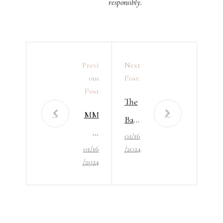
responsibly.
Previ
Next
Ous
Post
Post
The
MM
Basi
A
01/16
cs of
01/16
/2024
Bett
Pok
/2024
ing
er