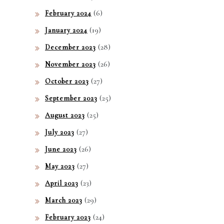
(6)
February 2024
(19)
January 2024
(28)
December 2023
(26)
November 2023
(27)
October 2023
(25)
September 2023
(25)
August 2023
(27)
July 2023
(26)
June 2023
(27)
May 2023
(23)
April 2023
(29)
March 2023
(24)
February 2023