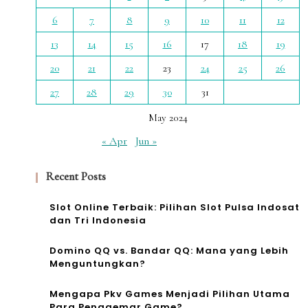
6
7
8
9
10
11
12
13
14
15
16
17
18
19
20
21
22
23
24
25
26
27
28
29
30
31
May 2024
« Apr
Jun »
Recent Posts
Slot Online Terbaik: Pilihan Slot Pulsa Indosat
dan Tri Indonesia
Domino QQ vs. Bandar QQ: Mana yang Lebih
Menguntungkan?
Mengapa Pkv Games Menjadi Pilihan Utama
Para Penggemar Game?