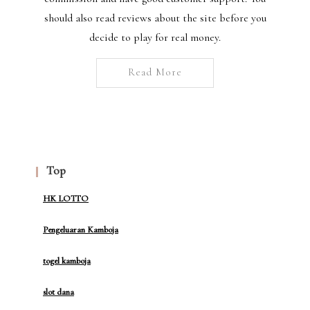
should also read reviews about the site before you
decide to play for real money.
Read More
Top
HK LOTTO
Pengeluaran Kamboja
togel kamboja
slot dana