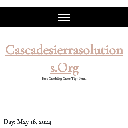
Skip
to
content
Cascadesierrasolution
S.org
Best Gambling Game Tips Portal
Day:
May 16, 2024