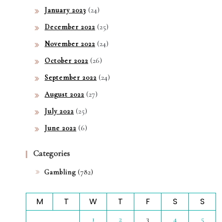
(24)
January 2023
(25)
December 2022
(24)
November 2022
(26)
October 2022
(24)
September 2022
(27)
August 2022
(25)
July 2022
(6)
June 2022
Categories
(782)
Gambling
M
T
W
T
F
S
S
1
2
3
4
5