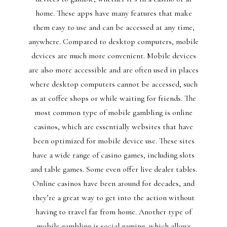
home. These apps have many features that make
them easy to use and can be accessed at any time,
anywhere. Compared to desktop computers, mobile
devices are much more convenient. Mobile devices
are also more accessible and are often used in places
where desktop computers cannot be accessed, such
as at coffee shops or while waiting for friends. The
most common type of mobile gambling is online
casinos, which are essentially websites that have
been optimized for mobile device use. These sites
have a wide range of casino games, including slots
and table games. Some even offer live dealer tables.
Online casinos have been around for decades, and
they’re a great way to get into the action without
having to travel far from home. Another type of
mobile gambling is social gaming, which allows