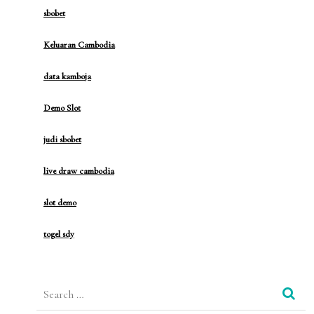
sbobet
Keluaran Cambodia
data kamboja
Demo Slot
judi sbobet
live draw cambodia
slot demo
togel sdy
Search
for: