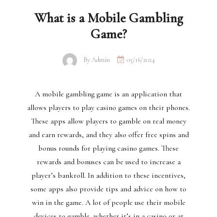
What is a Mobile Gambling
Game?
By
Admin
05/16/2024
A mobile gambling game is an application that
allows players to play casino games on their phones.
These apps allow players to gamble on real money
and earn rewards, and they also offer free spins and
bonus rounds for playing casino games. These
rewards and bonuses can be used to increase a
player’s bankroll. In addition to these incentives,
some apps also provide tips and advice on how to
win in the game. A lot of people use their mobile
devices to gamble, whether it’s in a casino or at