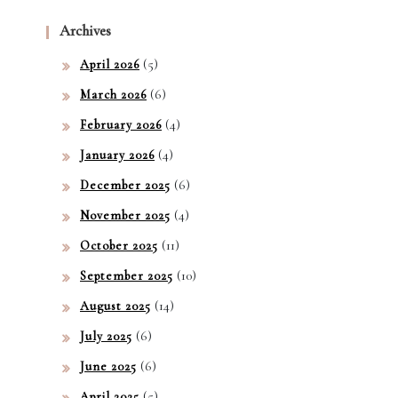
Archives
(5)
April 2026
(6)
March 2026
(4)
February 2026
(4)
January 2026
(6)
December 2025
(4)
November 2025
(11)
October 2025
(10)
September 2025
(14)
August 2025
(6)
July 2025
(6)
June 2025
(5)
April 2025