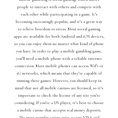
people to interact with others and compete with
each other while participating in a game. It’s
becoming increasingly popular, and it’s a great way
to relieve boredom or stress. Most social gaming
apps are available for both Android and iOS devices,
so you can enjoy them no matter what kind of phone
you have. In order to play a mobile gambling game,
you’ll need a mobile phone with a reliable internet
connection. Most mobile phones can access WiFi or
3G networks, which means that they’re capable of
running these games. However, you should keep in
mind that not all mobile casinos are licensed, so it’s
important to check the license of any site you’re
considering. If you’re a US player, it’s best to choose
a mobile casino that accepts real money deposits.
The most popular casino sites accept VISA and