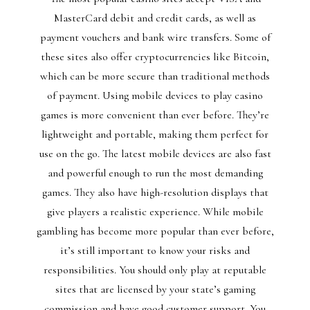
MasterCard debit and credit cards, as well as
payment vouchers and bank wire transfers. Some of
these sites also offer cryptocurrencies like Bitcoin,
which can be more secure than traditional methods
of payment. Using mobile devices to play casino
games is more convenient than ever before. They’re
lightweight and portable, making them perfect for
use on the go. The latest mobile devices are also fast
and powerful enough to run the most demanding
games. They also have high-resolution displays that
give players a realistic experience. While mobile
gambling has become more popular than ever before,
it’s still important to know your risks and
responsibilities. You should only play at reputable
sites that are licensed by your state’s gaming
commission and have good customer support. You