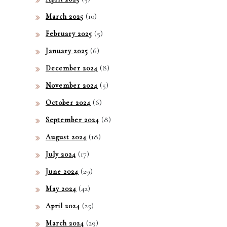
(10)
March 2025
(5)
February 2025
(6)
January 2025
(8)
December 2024
(5)
November 2024
(6)
October 2024
(8)
September 2024
(18)
August 2024
(17)
July 2024
(29)
June 2024
(42)
May 2024
(25)
April 2024
(29)
March 2024