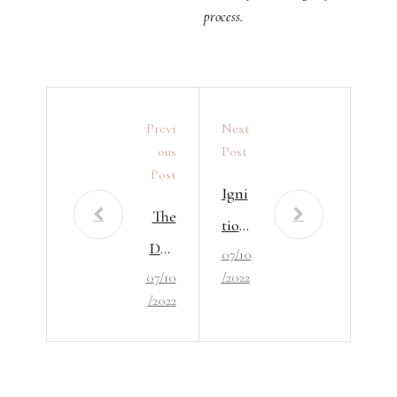
process.
Previ
Next
Ous
Post
Post
Igni
The
tion
Dan
07/10
Pok
07/10
/2022
gers
er
/2022
of
and
Ga
Spar
mbl
tan