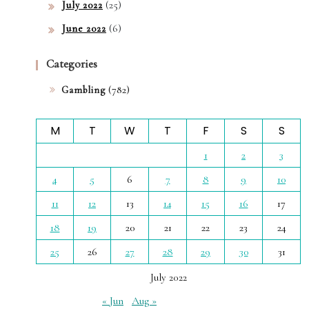
(25)
July 2022
(6)
June 2022
Categories
(782)
Gambling
M
T
W
T
F
S
S
1
2
3
4
5
6
7
8
9
10
11
12
13
14
15
16
17
18
19
20
21
22
23
24
25
26
27
28
29
30
31
July 2022
« Jun
Aug »