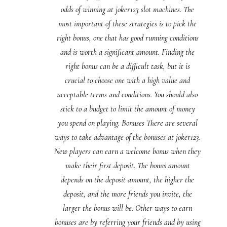
odds of winning at joker123 slot machines. The
most important of these strategies is to pick the
right bonus, one that has good running conditions
and is worth a significant amount. Finding the
right bonus can be a difficult task, but it is
crucial to choose one with a high value and
acceptable terms and conditions. You should also
stick to a budget to limit the amount of money
you spend on playing. Bonuses There are several
ways to take advantage of the bonuses at joker123.
New players can earn a welcome bonus when they
make their first deposit. The bonus amount
depends on the deposit amount, the higher the
deposit, and the more friends you invite, the
larger the bonus will be. Other ways to earn
bonuses are by referring your friends and by using