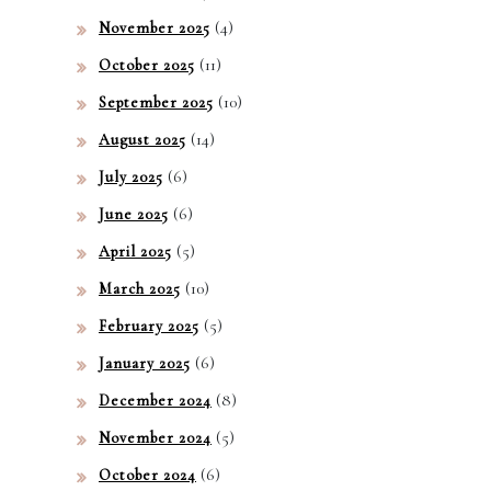
(4)
November 2025
(11)
October 2025
(10)
September 2025
(14)
August 2025
(6)
July 2025
(6)
June 2025
(5)
April 2025
(10)
March 2025
(5)
February 2025
(6)
January 2025
(8)
December 2024
(5)
November 2024
(6)
October 2024