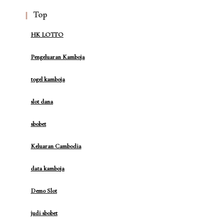
ing
Pok
Top
er
HK LOTTO
Pengeluaran Kamboja
togel kamboja
slot dana
sbobet
Keluaran Cambodia
data kamboja
Demo Slot
judi sbobet