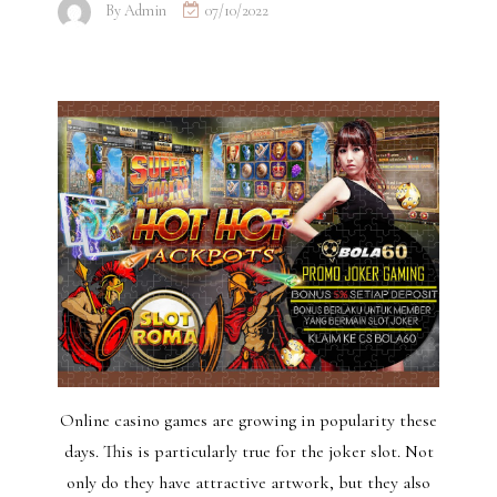
By
Admin
07/10/2022
Online casino games are growing in popularity these
days. This is particularly true for the joker slot. Not
only do they have attractive artwork, but they also