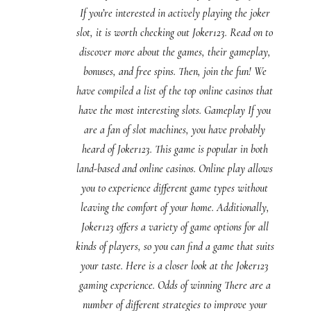
If you’re interested in actively playing the joker
slot, it is worth checking out Joker123. Read on to
discover more about the games, their gameplay,
bonuses, and free spins. Then, join the fun! We
have compiled a list of the top online casinos that
have the most interesting slots. Gameplay If you
are a fan of slot machines, you have probably
heard of Joker123. This game is popular in both
land-based and online casinos. Online play allows
you to experience different game types without
leaving the comfort of your home. Additionally,
Joker123 offers a variety of game options for all
kinds of players, so you can find a game that suits
your taste. Here is a closer look at the Joker123
gaming experience. Odds of winning There are a
number of different strategies to improve your