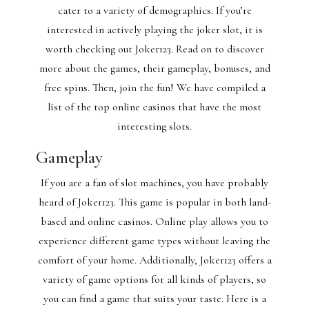
cater to a variety of demographics. If you’re
interested in actively playing the joker slot, it is
worth checking out Joker123. Read on to discover
more about the games, their gameplay, bonuses, and
free spins. Then, join the fun! We have compiled a
list of the top online casinos that have the most
interesting slots.
Gameplay
If you are a fan of slot machines, you have probably
heard of Joker123. This game is popular in both land-
based and online casinos. Online play allows you to
experience different game types without leaving the
comfort of your home. Additionally, Joker123 offers a
variety of game options for all kinds of players, so
you can find a game that suits your taste. Here is a