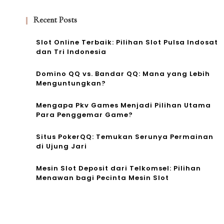
Recent Posts
Slot Online Terbaik: Pilihan Slot Pulsa Indosat
dan Tri Indonesia
Domino QQ vs. Bandar QQ: Mana yang Lebih
Menguntungkan?
Mengapa Pkv Games Menjadi Pilihan Utama
Para Penggemar Game?
Situs PokerQQ: Temukan Serunya Permainan
di Ujung Jari
Mesin Slot Deposit dari Telkomsel: Pilihan
Menawan bagi Pecinta Mesin Slot