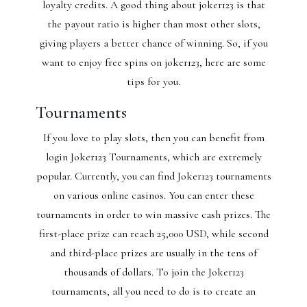
loyalty credits. A good thing about joker123 is that
the payout ratio is higher than most other slots,
giving players a better chance of winning. So, if you
want to enjoy free spins on joker123, here are some
tips for you.
Tournaments
If you love to play slots, then you can benefit from
login Joker123 Tournaments, which are extremely
popular. Currently, you can find Joker123 tournaments
on various online casinos. You can enter these
tournaments in order to win massive cash prizes. The
first-place prize can reach 25,000 USD, while second
and third-place prizes are usually in the tens of
thousands of dollars. To join the Joker123
tournaments, all you need to do is to create an