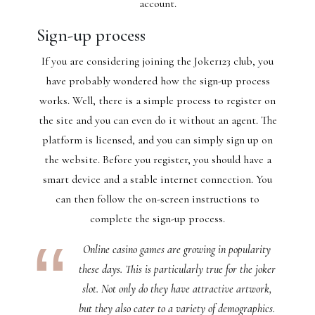
account.
Sign-up process
If you are considering joining the Joker123 club, you
have probably wondered how the sign-up process
works. Well, there is a simple process to register on
the site and you can even do it without an agent. The
platform is licensed, and you can simply sign up on
the website. Before you register, you should have a
smart device and a stable internet connection. You
can then follow the on-screen instructions to
complete the sign-up process.
Online casino games are growing in popularity
these days. This is particularly true for the joker
slot. Not only do they have attractive artwork,
but they also cater to a variety of demographics.