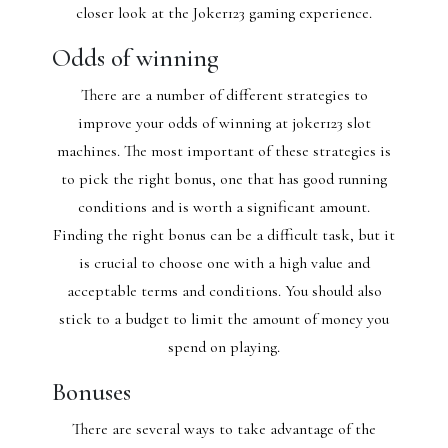
closer look at the Joker123 gaming experience.
Odds of winning
There are a number of different strategies to
improve your odds of winning at joker123 slot
machines. The most important of these strategies is
to pick the right bonus, one that has good running
conditions and is worth a significant amount.
Finding the right bonus can be a difficult task, but it
is crucial to choose one with a high value and
acceptable terms and conditions. You should also
stick to a budget to limit the amount of money you
spend on playing.
Bonuses
There are several ways to take advantage of the