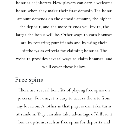
bonuses at joker123. New players can earn a welcome
bonus when they make their first deposit. The bonus
amount depends on the deposit amount, the higher
the deposit, and the more friends you invite, the
larger the bonus will be. Other ways to earn bonuses
are by referring your friends and by using their
birthdays as criteria for claiming bonuses. The
website provides several ways to claim bonuses, and
we’ll cover these below.
Free spins
There are several benefits of playing free spins on
joker123. For one, it is easy to access the site from
any location. Another is that players can take turns
at random. They can also take advantage of different
bonus options, such as free spins for deposits and