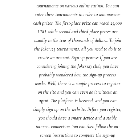
tournaments on various online casinos. You can
enter these tournaments in order to win massive
cash prizes. The first-place prize can reach 25,000
USD, while second and third-place prizes are
usually in the tens of thousands of dollars. To join
the Joker123 tournaments, all you need to do is to
create an account. Sign-up process If you are
considering joining the Joker123 club, you have
probably wondered how the sign-up process
works. Well, there is a simple process to register
on the site and you can even do it without an
agent. The platform is licensed, and you can
simply sign up on the website. Before you register,
you should have a smart device and a stable
internet connection. You can then follow the on-
screen instructions to complete the sign-up