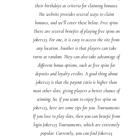
their birthdays as criteria for claiming bonuses.
The website provides several ways to claim
bonuses, and we’ll cover these below. Free spins
There are several benefits of playing free spins on
joker123. For one, it is easy to access the site from
any location. Another is that players can take
turns at random. They can also take advantage of
different bonus options, such as free spins for
deposits and loyalty credits. A good thing about
joker123 is that the payout ratio is higher than
most other slots, giving players a better chance of
winning. So, if you want to enjoy free spins on
joker123, here are some tips for you. Tournaments
If you love to play slots, then you can benefit from
login Joker123 Tournaments, which are extremely
popular. Currently, you can find Joker123