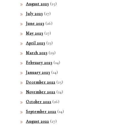
(25)
August 2023
(27)
July 2023
(26)
June 2023
(27)
May 2023
(23)
April 2023
(29)
March 2023
(24)
February 2023
(24)
January 2023
(25)
December 2022
(24)
November 2022
(26)
October 2022
(24)
September 2022
(27)
August 2022