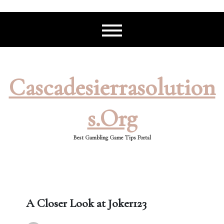
Skip
to
content
Cascadesierrasolution
S.org
Best Gambling Game Tips Portal
A Closer Look at Joker123