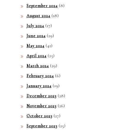
(8)
September 2024
(18)
August 2024
(17)
July 2024
(29)
June 2024
(42)
May 2024
(25)
April 2024
(29)
March 2024
(6)
February 2024
(19)
January 2024
(28)
December 2023
(26)
November 2023
(27)
October 2023
(25)
September 2023