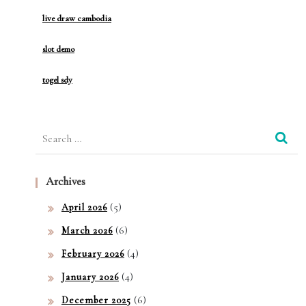
live draw cambodia
slot demo
togel sdy
Search
for:
Archives
(5)
April 2026
(6)
March 2026
(4)
February 2026
(4)
January 2026
(6)
December 2025