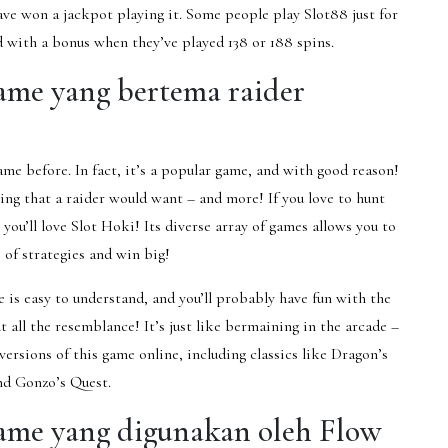
ve won a jackpot playing it. Some people play Slot88 just for
d with a bonus when they’ve played 138 or 188 spins.
ame yang bertema raider
ame before. In fact, it’s a popular game, and with good reason!
ng that a raider would want – and more! If you love to hunt
you’ll love Slot Hoki! Its diverse array of games allows you to
 of strategies and win big!
 is easy to understand, and you’ll probably have fun with the
t all the resemblance! It’s just like bermaining in the arcade –
ersions of this game online, including classics like Dragon’s
nd Gonzo’s Quest.
game yang digunakan oleh Flow