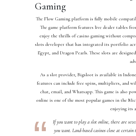
Gaming
The Flow Gaming platform is fully mobile compatible
The game platform features live dealer tables fro
enjoy the thrills of casino gaming without compr
slots developer that has integrated its portfolio a
Egypt, and Dragon Pearls. These slots are designe
adv
As a slot provider, Bigsloot is available in Indon
features can include free spins, multipliers, and w
chat, email, and Whatsapp. This game is also p
online is one of the most popular games in the Mic
enjoying its
If you want to play a slot online, there are sev
you want. Land-based casinos close at certain t