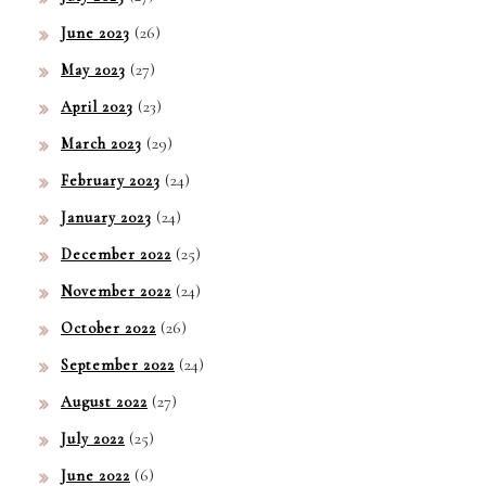
(26)
June 2023
(27)
May 2023
(23)
April 2023
(29)
March 2023
(24)
February 2023
(24)
January 2023
(25)
December 2022
(24)
November 2022
(26)
October 2022
(24)
September 2022
(27)
August 2022
(25)
July 2022
(6)
June 2022