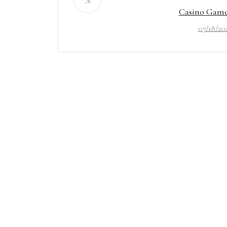
Casino Game
07/18/20