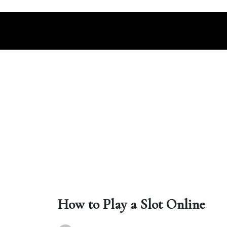
Skip
to
content
How to Play a Slot Online