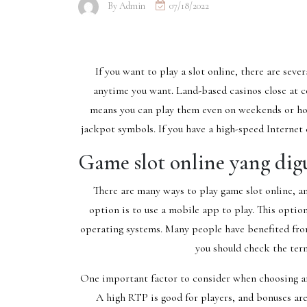
By
Admin
07/18/2022
If you want to play a slot online, there are seve
anytime you want. Land-based casinos close at cer
means you can play them even on weekends or hol
jackpot symbols. If you have a high-speed Internet
Game slot online yang dig
There are many ways to play game slot online, an
option is to use a mobile app to play. This option
operating systems. Many people have benefited fro
you should check the ter
One important factor to consider when choosing an 
A high RTP is good for players, and bonuses are