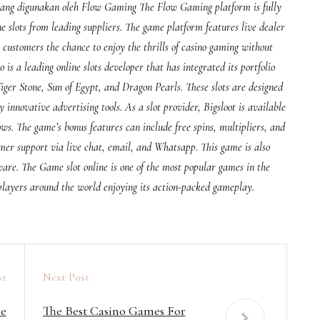
yang digunakan oleh Flow Gaming The Flow Gaming platform is fully
ne slots from leading suppliers. The game platform features live dealer
s customers the chance to enjoy the thrills of casino gaming without
is a leading online slots developer that has integrated its portfolio
iger Stone, Sun of Egypt, and Dragon Pearls. These slots are designed
innovative advertising tools. As a slot provider, Bigsloot is available
ows. The game’s bonus features can include free spins, multipliers, and
mer support via live chat, email, and Whatsapp. This game is also
re. The Game slot online is one of the most popular games in the
 players around the world enjoying its action-packed gameplay.
st
Next Post
ve
The Best Casino Games For