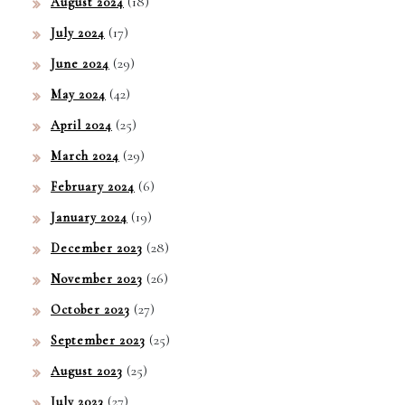
(18)
August 2024
(17)
July 2024
(29)
June 2024
(42)
May 2024
(25)
April 2024
(29)
March 2024
(6)
February 2024
(19)
January 2024
(28)
December 2023
(26)
November 2023
(27)
October 2023
(25)
September 2023
(25)
August 2023
(27)
July 2023