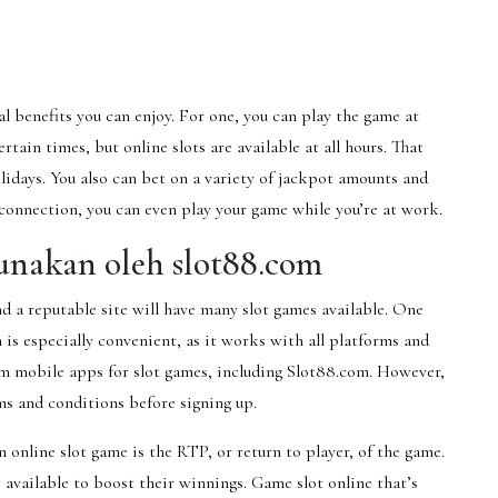
ral benefits you can enjoy. For one, you can play the game at
tain times, but online slots are available at all hours. That
idays. You also can bet on a variety of jackpot amounts and
 connection, you can even play your game while you’re at work.
unakan oleh slot88.com
d a reputable site will have many slot games available. One
 is especially convenient, as it works with all platforms and
m mobile apps for slot games, including Slot88.com. However,
ms and conditions before signing up.
online slot game is the RTP, or return to player, of the game.
 available to boost their winnings. Game slot online that’s