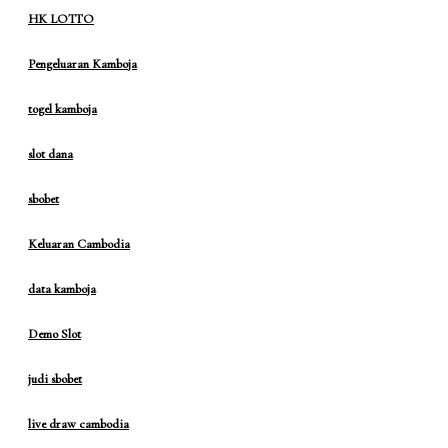
HK LOTTO
Pengeluaran Kamboja
togel kamboja
slot dana
sbobet
Keluaran Cambodia
data kamboja
Demo Slot
judi sbobet
live draw cambodia