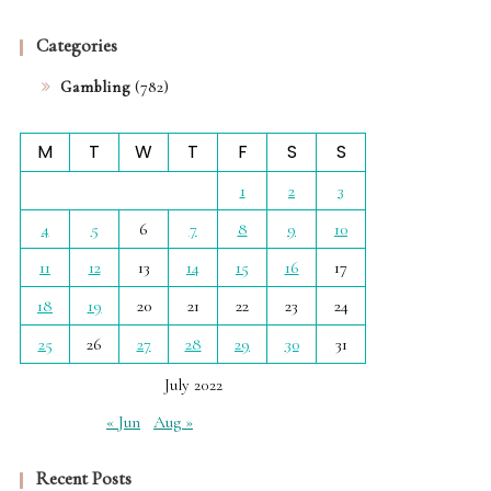
Categories
(782)
Gambling
M
T
W
T
F
S
S
1
2
3
4
5
6
7
8
9
10
11
12
13
14
15
16
17
18
19
20
21
22
23
24
25
26
27
28
29
30
31
July 2022
« Jun
Aug »
Recent Posts