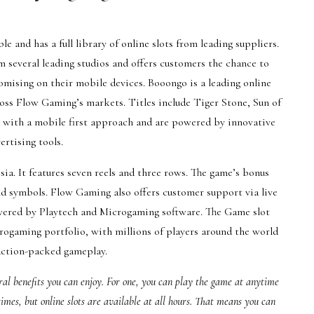
 and has a full library of online slots from leading suppliers.
m several leading studios and offers customers the chance to
omising on their mobile devices. Booongo is a leading online
cross Flow Gaming’s markets. Titles include Tiger Stone, Sun of
d with a mobile first approach and are powered by innovative
ertising tools.
esia. It features seven reels and three rows. The game’s bonus
ild symbols. Flow Gaming also offers customer support via live
owered by Playtech and Microgaming software. The Game slot
rogaming portfolio, with millions of players around the world
 action-packed gameplay.
eral benefits you can enjoy. For one, you can play the game at anytime
imes, but online slots are available at all hours. That means you can