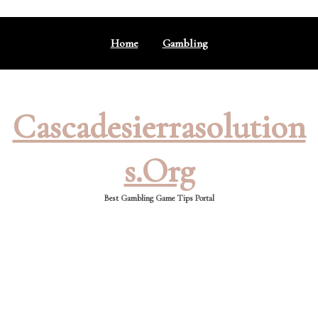
Home
Gambling
Cascadesierrasolution
S.org
Best Gambling Game Tips Portal