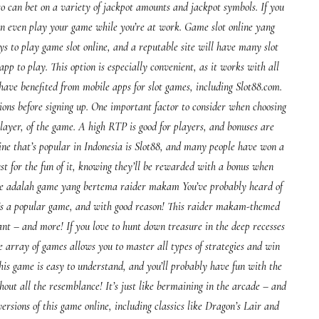
o can bet on a variety of jackpot amounts and jackpot symbols. If you
an even play your game while you’re at work. Game slot online yang
 to play game slot online, and a reputable site will have many slot
pp to play. This option is especially convenient, as it works with all
ave benefited from mobile apps for slot games, including Slot88.com.
ons before signing up. One important factor to consider when choosing
player, of the game. A high RTP is good for players, and bonuses are
line that’s popular in Indonesia is Slot88, and many people have won a
ust for the fun of it, knowing they’ll be rewarded with a bonus when
line adalah game yang bertema raider makam You’ve probably heard of
 it’s a popular game, and with good reason! This raider makam-themed
nt – and more! If you love to hunt down treasure in the deep recesses
rse array of games allows you to master all types of strategies and win
his game is easy to understand, and you’ll probably have fun with the
thout all the resemblance! It’s just like bermaining in the arcade – and
rsions of this game online, including classics like Dragon’s Lair and