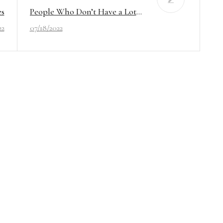
s
People Who Don’t Have a Lot
22
07/18/2022
of Money