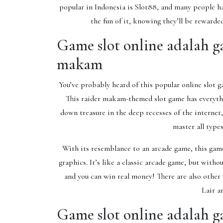
popular in Indonesia is Slot88, and many people ha
the fun of it, knowing they’ll be rewarde
Game slot online adalah g
makam
You’ve probably heard of this popular online slot g
This raider makam-themed slot game has everythi
down treasure in the deep recesses of the internet, 
master all types
With its resemblance to an arcade game, this game
graphics. It’s like a classic arcade game, but withou
and you can win real money! There are also other v
Lair a
Game slot online adalah 