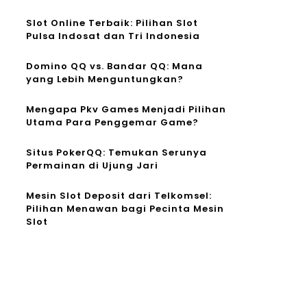
Slot Online Terbaik: Pilihan Slot
Pulsa Indosat dan Tri Indonesia
Domino QQ vs. Bandar QQ: Mana
yang Lebih Menguntungkan?
Mengapa Pkv Games Menjadi Pilihan
Utama Para Penggemar Game?
Situs PokerQQ: Temukan Serunya
Permainan di Ujung Jari
Mesin Slot Deposit dari Telkomsel:
Pilihan Menawan bagi Pecinta Mesin
Slot