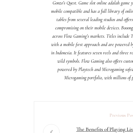
Gonzo’s Quest. Game slot online adalah game 
mobile compatible and has a full library of onli
tables from several leading studios and offer
compromising on their mobile devices. Booongo 
across Flow Gaming’s markets. Titles include T
with a mobile first approach and are powered by 
in Indonesia. It features seven reels and three r
wild symbols. Flow Gaming also offers custo
powered by Playtech and Microgaming softwa
Microgaming portfolio, with millions of
Previous Po
The Benefits of Playing Li