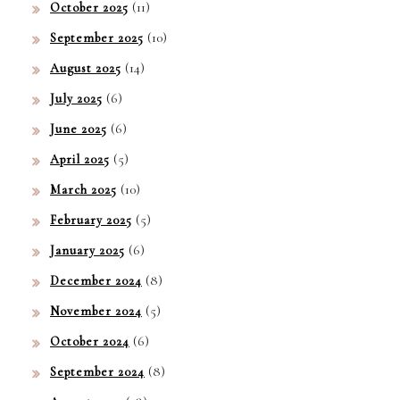
(11)
October 2025
(10)
September 2025
(14)
August 2025
(6)
July 2025
(6)
June 2025
(5)
April 2025
(10)
March 2025
(5)
February 2025
(6)
January 2025
(8)
December 2024
(5)
November 2024
(6)
October 2024
(8)
September 2024