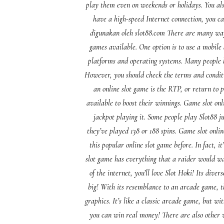
play them even on weekends or holidays. You als
have a high-speed Internet connection, you c
digunakan oleh slot88.com There are many ways
games available. One option is to use a mobile a
platforms and operating systems. Many people h
However, you should check the terms and conditi
an online slot game is the RTP, or return to 
available to boost their winnings. Game slot on
jackpot playing it. Some people play Slot88 j
they’ve played 138 or 188 spins. Game slot on
this popular online slot game before. In fact,
slot game has everything that a raider would wa
of the internet, you’ll love Slot Hoki! Its dive
big! With its resemblance to an arcade game, t
graphics. It’s like a classic arcade game, but wi
you can win real money! There are also other ve