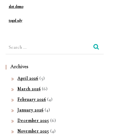
slot demo
togel sdy
Search
for:
Archives
(5)
April 2026
(6)
March 2026
(4)
February 2026
(4)
January 2026
(6)
December 2025
(4)
November 2025