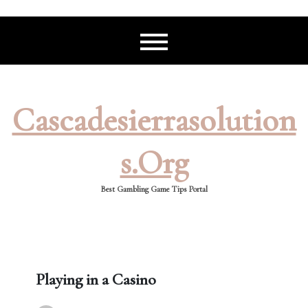
Skip
to
content
Cascadesierrasolution
S.org
Best Gambling Game Tips Portal
Playing in a Casino