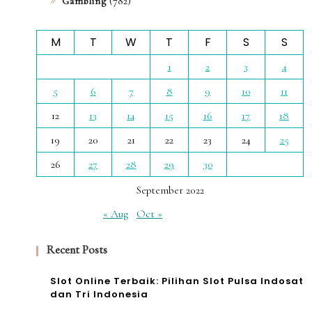
(782)
Gambling
M
T
W
T
F
S
S
1
2
3
4
5
6
7
8
9
10
11
12
13
14
15
16
17
18
19
20
21
22
23
24
25
26
27
28
29
30
September 2022
« Aug
Oct »
Recent Posts
Slot Online Terbaik: Pilihan Slot Pulsa Indosat
dan Tri Indonesia