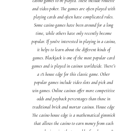
casino games to be played. These include roulette
and video poker. The games are often played with
playing cards and often have complicated rules.
Some casino games have been around for a long
time, while others have only recently become
popular. If you’re interested in playing in a casino,
it helps to learn about the different kinds of
games. Blackjack is one of the most popular card
games and is played in casinos worldwide. There’s
a 1% house edge for this classic game. Other
popular games include video slots and pick and
win games. Online casinos offer more competitive
odds and payback percentages than those in
traditional brick and mortar casinos. House edge
The casino house edge is a mathematical gimmick
that allows the casino to earn money from each