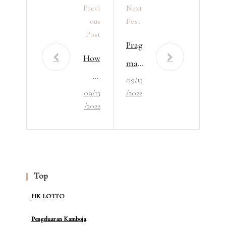
Previ
Next
Ous
Post
Post
Prag
How
mati
to
09/13
c
09/13
/2022
Cho
Play
/2022
ose
Revi
a
ew
Slot
Onli
Top
ne
HK LOTTO
Pengeluaran Kamboja