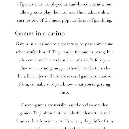
of games that are played at land-based casinos, but
allow you to play them online. This makes online
casinos one of the most popular forms of gambling.
Games in a casino
Games in a casino are a great way to pass some time
when you’re bored. They can be fun and exciting, but
also come with a certain level of risk. Before you
choose a casino game, you should conduct a risk-
benefit analysis. There are several games to choose
from, so make sure you know what you’re getting
into.
Casino games are usually based on classic video
games. They often feature colorful characters and
familiar battle sequences. However, they differ from