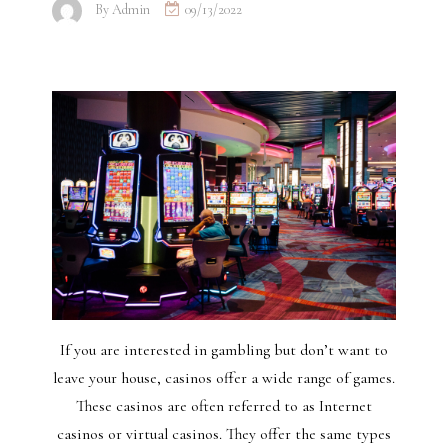
By
Admin
09/13/2022
If you are interested in gambling but don’t want to
leave your house, casinos offer a wide range of games.
These casinos are often referred to as Internet
casinos or virtual casinos. They offer the same types