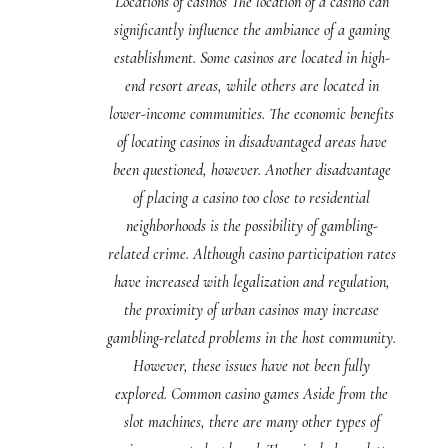
Locations of casinos The location of a casino can
significantly influence the ambiance of a gaming
establishment. Some casinos are located in high-
end resort areas, while others are located in
lower-income communities. The economic benefits
of locating casinos in disadvantaged areas have
been questioned, however. Another disadvantage
of placing a casino too close to residential
neighborhoods is the possibility of gambling-
related crime. Although casino participation rates
have increased with legalization and regulation,
the proximity of urban casinos may increase
gambling-related problems in the host community.
However, these issues have not been fully
explored. Common casino games Aside from the
slot machines, there are many other types of