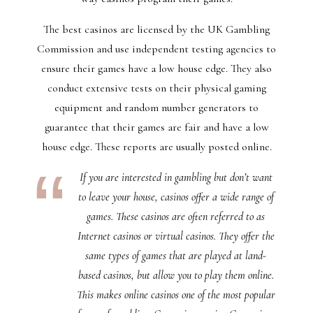
The best casinos are licensed by the UK Gambling
Commission and use independent testing agencies to
ensure their games have a low house edge. They also
conduct extensive tests on their physical gaming
equipment and random number generators to
guarantee that their games are fair and have a low
house edge. These reports are usually posted online.
If you are interested in gambling but don’t want
to leave your house, casinos offer a wide range of
games. These casinos are often referred to as
Internet casinos or virtual casinos. They offer the
same types of games that are played at land-
based casinos, but allow you to play them online.
This makes online casinos one of the most popular