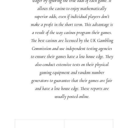
wager by ignoring the true odds of each game. It
allows the casino to enjoy mathematically
superior odds, even if individual players don’t
make a profit in the short term. This advantage is
a result of the way casinos program their games.
The best casinos are licensed by the UK Gambling
Commission and use independent testing agencies
to ensure their games have a low house edge. They
also conduct extensive tests on their physical
gaming equipment and random number
generators to guarantee that their games are fair
and have a low house edge. These reports are
usually posted online.