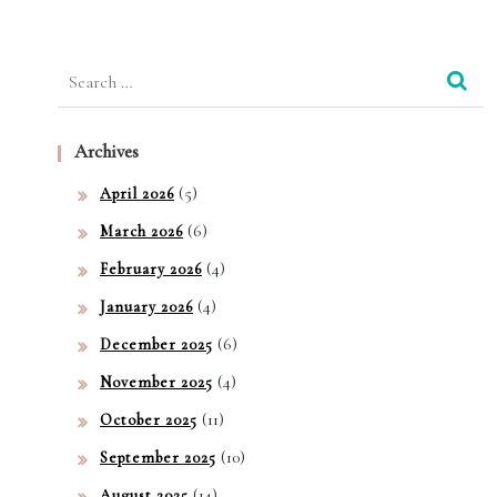
Search
for:
Archives
(5)
April 2026
(6)
March 2026
(4)
February 2026
(4)
January 2026
(6)
December 2025
(4)
November 2025
(11)
October 2025
(10)
September 2025
(14)
August 2025