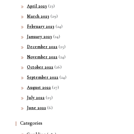
(23)
April 2023
(29)
March 2023
(24)
February 2023
(24)
January 2023
(25)
December 2022
(24)
November 2022
(26)
October 2022
(24)
September 2022
(27)
August 2022
(25)
July 2022
(6)
June 2022
Categories