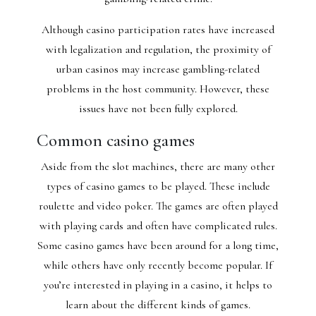
Although casino participation rates have increased
with legalization and regulation, the proximity of
urban casinos may increase gambling-related
problems in the host community. However, these
issues have not been fully explored.
Common casino games
Aside from the slot machines, there are many other
types of casino games to be played. These include
roulette and video poker. The games are often played
with playing cards and often have complicated rules.
Some casino games have been around for a long time,
while others have only recently become popular. If
you’re interested in playing in a casino, it helps to
learn about the different kinds of games.