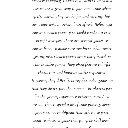
forms of gambling. Games in a casino Games in a
casino are a great way to pass some time when
you’re bored. They can be fun and exciting, but
also come with a certain level of risk. Before you
choose a casino game, you should conduct a risk-
benefit analysis. There are several games to
choose from, so make sure you know what you’re
getting into. Casino games are usually based on
classic video games. They often feature colorful
characters and familiar battle sequences.
However, they differ from regular video games in
that they do not pay the winner. The players pay
for the gaming experience between wins. As a
result, they’ll spend a lot of time playing. Some
games are more difficult than others, so you’ll
want to choose a game that fits your skill level.