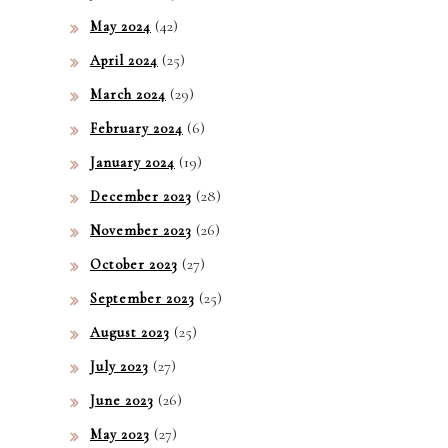
(42)
May 2024
(25)
April 2024
(29)
March 2024
(6)
February 2024
(19)
January 2024
(28)
December 2023
(26)
November 2023
(27)
October 2023
(25)
September 2023
(25)
August 2023
(27)
July 2023
(26)
June 2023
(27)
May 2023