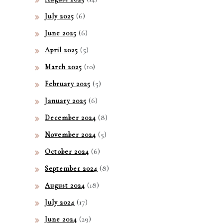
(6)
July 2025
(6)
June 2025
(5)
April 2025
(10)
March 2025
(5)
February 2025
(6)
January 2025
(8)
December 2024
(5)
November 2024
(6)
October 2024
(8)
September 2024
(18)
August 2024
(17)
July 2024
(29)
June 2024