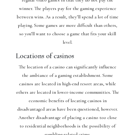
regular video games in that they do not pay the
winner. The players pay for the gaming experience
between wins. As a result, they’ll spend a lot of time
playing. Some games are more difficult than others,
so you’ll want to choose a game that fits your skill
level.
Locations of casinos
The location of a casino can significantly influence
the ambiance of a gaming establishment. Some
casinos are located in high-end resort areas, while
others are located in lower-income communities. The
economic benefits of locating casinos in
disadvantaged areas have been questioned, however.
Another disadvantage of placing a casino too close
to residential neighborhoods is the possibility of
gambling-related crime.