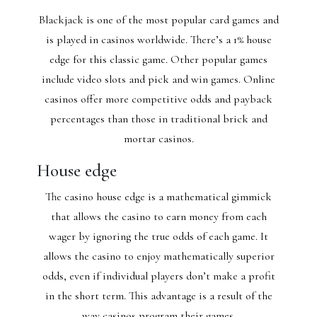
Blackjack is one of the most popular card games and
is played in casinos worldwide. There’s a 1% house
edge for this classic game. Other popular games
include video slots and pick and win games. Online
casinos offer more competitive odds and payback
percentages than those in traditional brick and
mortar casinos.
House edge
The casino house edge is a mathematical gimmick
that allows the casino to earn money from each
wager by ignoring the true odds of each game. It
allows the casino to enjoy mathematically superior
odds, even if individual players don’t make a profit
in the short term. This advantage is a result of the
way casinos program their games.