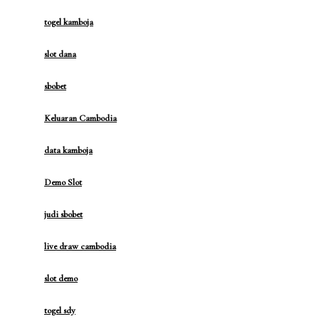
togel kamboja
slot dana
sbobet
Keluaran Cambodia
data kamboja
Demo Slot
judi sbobet
live draw cambodia
slot demo
togel sdy