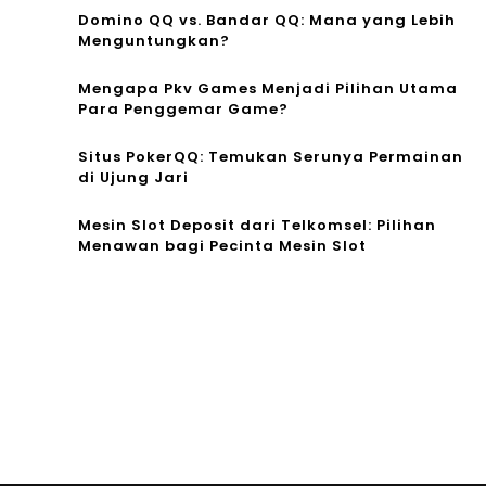
Domino QQ vs. Bandar QQ: Mana yang Lebih
Menguntungkan?
Mengapa Pkv Games Menjadi Pilihan Utama
Para Penggemar Game?
Situs PokerQQ: Temukan Serunya Permainan
di Ujung Jari
Mesin Slot Deposit dari Telkomsel: Pilihan
Menawan bagi Pecinta Mesin Slot