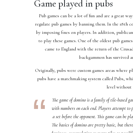
Game played in pubs
Pub games can be a lot of fun and are a great wa
regulate pub games by banning them. In the 18th 
by imposing fines on players. In addition, publican
to play these games. One of the oldest pub game
came to England with the return of the Crusade
backgammon has survived an
Originally, pubs were custom games areas where pla
pubs have a matchmaking system called Pubs, which 
level without 
The game of domino is a family of tile-based ga
with numbers on each end. Players attempt to p
a set before the opponent. This game can be pl
The basics of domino are pretty basic, but ther