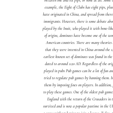
between one and six pips, or none at all. Some 
example, the Eight of Clubs has eight pips, plu
have originated in China, and spread from ther
immigrants. However, there is some debate abou
played by the Inuit, who played it with bone-lik
of origins, dominoes have become one of the wo
American countries. There are many theories a
that they were invented in China around the 1
earliest known set of dominoes was found in th
dated to around 1120 AD. Regardless of the orig
played in pubs Pub games can be a lot of fun a
tried to regulate pub games by banning them. 
them by imposing fines on players. In addition, 
to play these games. One of the oldest pub gam
England with the return of the Crusaders in 
survived and is now a popular pastime in the U