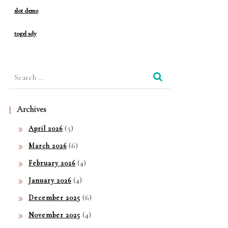
slot demo
togel sdy
Search
for:
Archives
(5)
April 2026
(6)
March 2026
(4)
February 2026
(4)
January 2026
(6)
December 2025
(4)
November 2025