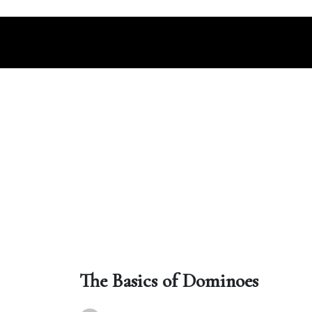
Skip
to
content
The Basics of Dominoes