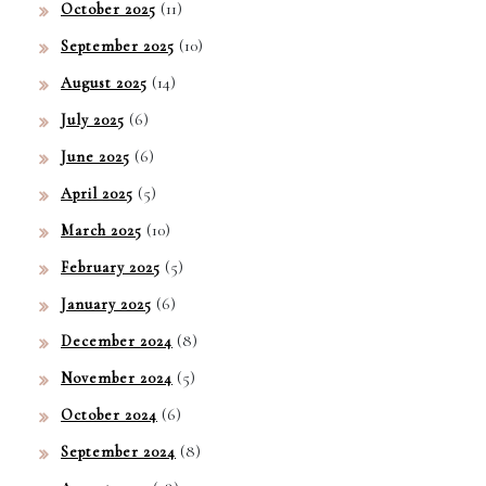
(11)
October 2025
(10)
September 2025
(14)
August 2025
(6)
July 2025
(6)
June 2025
(5)
April 2025
(10)
March 2025
(5)
February 2025
(6)
January 2025
(8)
December 2024
(5)
November 2024
(6)
October 2024
(8)
September 2024