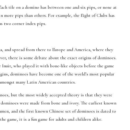
Each tile on a domino has between one and six pips, or none at
ain more pips than others. For example, the Eight of Clubs has
us two corner index pips.
na, and spread from there to Europe and America, where they
er, there is some debate about the exact origins of dominoes.
e Inuit, who played it with bone-like objects before the game
rigins, dominoes have become one of the world’s most popular
e amongst many Latin American countries.
inoes, but the most widely accepted theory is that they were
ly, dominoes were made from bone and ivory. The earliest known
men, and the first known Chinese set of dominoes is dated to
the game, it is a fun game for adults and children alike.