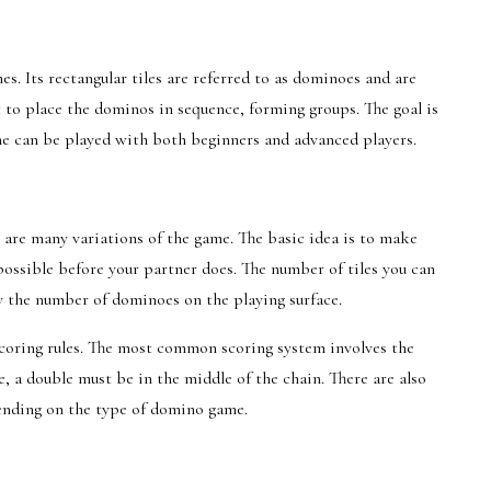
s. Its rectangular tiles are referred to as dominoes and are
to place the dominos in sequence, forming groups. The goal is
me can be played with both beginners and advanced players.
 are many variations of the game. The basic idea is to make
possible before your partner does. The number of tiles you can
y the number of dominoes on the playing surface.
scoring rules. The most common scoring system involves the
 a double must be in the middle of the chain. There are also
pending on the type of domino game.