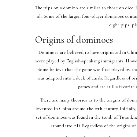
The pips on a domino are similar to those on dice. 
all. Some of the larger, four-player dominoes cont
eight pips, pl
Origins of dominoes
Dominoes are believed to have originated in Chi
were played by English-speaking immigrants. Howev
Some believe that the game was first played by th
was adapted into a deck of cards. Regardless of o
games and are still a favorit
There are many theories as to the origins of dom
invented in China around the 12th century. Initial
set of dominoes was found in the tomb of Tutankha
around 1120 AD. Regardless of the origins of 