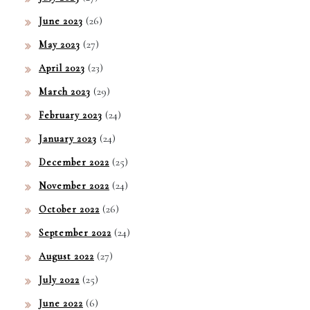
(26)
June 2023
(27)
May 2023
(23)
April 2023
(29)
March 2023
(24)
February 2023
(24)
January 2023
(25)
December 2022
(24)
November 2022
(26)
October 2022
(24)
September 2022
(27)
August 2022
(25)
July 2022
(6)
June 2022