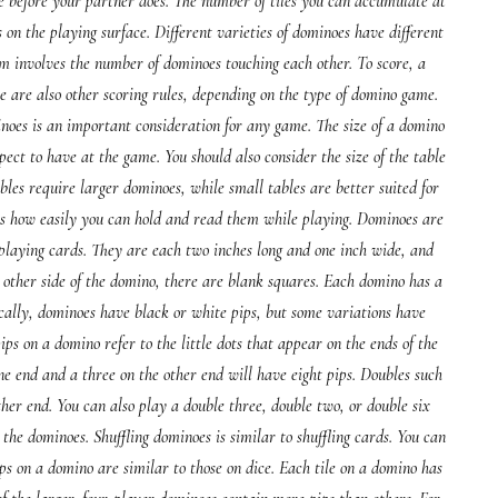
e before your partner does. The number of tiles you can accumulate at
on the playing surface. Different varieties of dominoes have different
m involves the number of dominoes touching each other. To score, a
e are also other scoring rules, depending on the type of domino game.
inoes is an important consideration for any game. The size of a domino
ct to have at the game. You should also consider the size of the table
bles require larger dominoes, while small tables are better suited for
ces how easily you can hold and read them while playing. Dominoes are
 playing cards. They are each two inches long and one inch wide, and
 other side of the domino, there are blank squares. Each domino has a
ically, dominoes have black or white pips, but some variations have
ps on a domino refer to the little dots that appear on the ends of the
e end and a three on the other end will have eight pips. Doubles such
her end. You can also play a double three, double two, or double six
he dominoes. Shuffling dominoes is similar to shuffling cards. You can
s on a domino are similar to those on dice. Each tile on a domino has