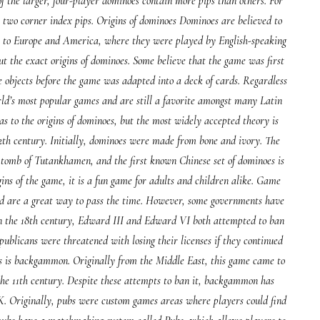
of the larger, four-player dominoes contain more pips than others. For
s two corner index pips. Origins of dominoes Dominoes are believed to
e to Europe and America, where they were played by English-speaking
t the exact origins of dominoes. Some believe that the game was first
e objects before the game was adapted into a deck of cards. Regardless
rld’s most popular games and are still a favorite amongst many Latin
s to the origins of dominoes, but the most widely accepted theory is
2th century. Initially, dominoes were made from bone and ivory. The
e tomb of Tutankhamen, and the first known Chinese set of dominoes is
ins of the game, it is a fun game for adults and children alike. Game
nd are a great way to pass the time. However, some governments have
In the 18th century, Edward III and Edward VI both attempted to ban
publicans were threatened with losing their licenses if they continued
es is backgammon. Originally from the Middle East, this game came to
the 11th century. Despite these attempts to ban it, backgammon has
K. Originally, pubs were custom games areas where players could find