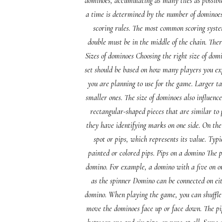
dominoes, accumulating as many tiles as possibl
a time is determined by the number of dominoes 
scoring rules. The most common scoring syste
double must be in the middle of the chain. Ther
Sizes of dominoes Choosing the right size of dom
set should be based on how many players you expe
you are planning to use for the game. Larger ta
smaller ones. The size of dominoes also influen
rectangular-shaped pieces that are similar to
they have identifying marks on one side. On the
spot or pips, which represents its value. Typ
painted or colored pips. Pips on a domino The pi
domino. For example, a domino with a five on on
as the spinner Domino can be connected on eit
domino. When playing the game, you can shuffle t
move the dominoes face up or face down. The pip