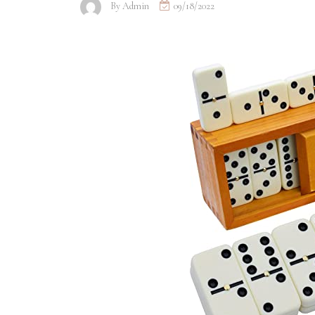
By
Admin
09/18/2022