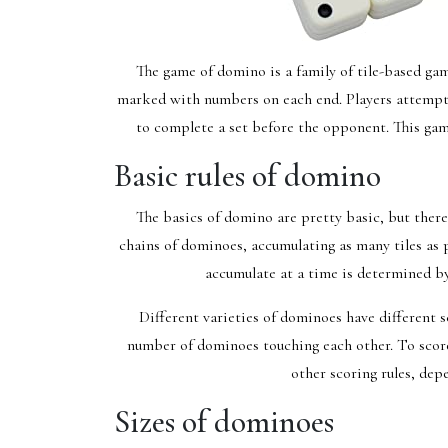
The game of domino is a family of tile-based game
marked with numbers on each end. Players attempt 
to complete a set before the opponent. This ga
Basic rules of domino
The basics of domino are pretty basic, but there
chains of dominoes, accumulating as many tiles as 
accumulate at a time is determined b
Different varieties of dominoes have different 
number of dominoes touching each other. To score,
other scoring rules, de
Sizes of dominoes