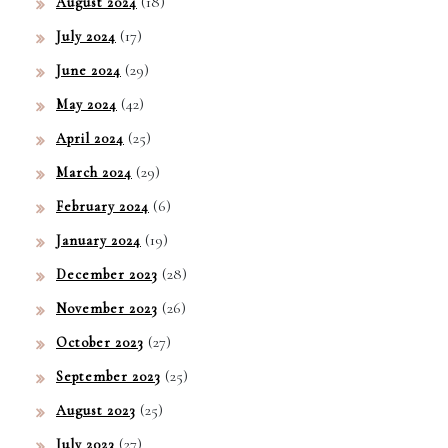
(18)
August 2024
(17)
July 2024
(29)
June 2024
(42)
May 2024
(25)
April 2024
(29)
March 2024
(6)
February 2024
(19)
January 2024
(28)
December 2023
(26)
November 2023
(27)
October 2023
(25)
September 2023
(25)
August 2023
(27)
July 2023