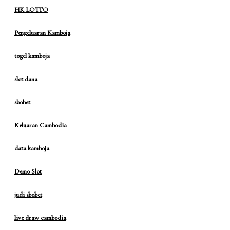
HK LOTTO
Pengeluaran Kamboja
togel kamboja
slot dana
sbobet
Keluaran Cambodia
data kamboja
Demo Slot
judi sbobet
live draw cambodia