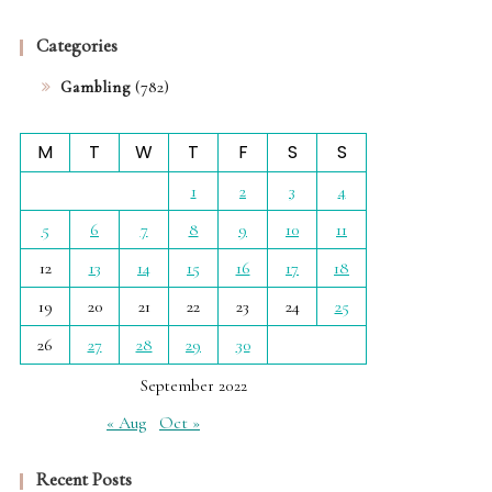
Categories
(782)
Gambling
M
T
W
T
F
S
S
1
2
3
4
5
6
7
8
9
10
11
12
13
14
15
16
17
18
19
20
21
22
23
24
25
26
27
28
29
30
September 2022
« Aug
Oct »
Recent Posts