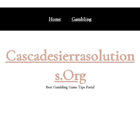
Home
Gambling
Cascadesierrasolution
S.org
Best Gambling Game Tips Portal