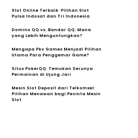
Slot Online Terbaik: Pilihan Slot
Pulsa Indosat dan Tri Indonesia
Domino QQ vs. Bandar QQ: Mana
yang Lebih Menguntungkan?
Mengapa Pkv Games Menjadi Pilihan
Utama Para Penggemar Game?
Situs PokerQQ: Temukan Serunya
Permainan di Ujung Jari
Mesin Slot Deposit dari Telkomsel:
Pilihan Menawan bagi Pecinta Mesin
Slot