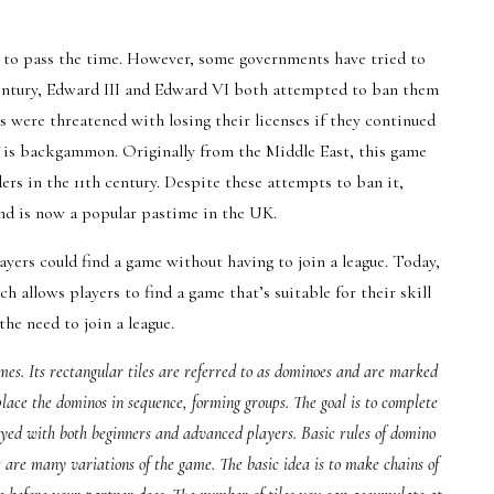
y to pass the time. However, some governments have tried to
century, Edward III and Edward VI both attempted to ban them
s were threatened with losing their licenses if they continued
s is backgammon. Originally from the Middle East, this game
rs in the 11th century. Despite these attempts to ban it,
d is now a popular pastime in the UK.
yers could find a game without having to join a league. Today,
allows players to find a game that’s suitable for their skill
the need to join a league.
mes. Its rectangular tiles are referred to as dominoes and are marked
lace the dominos in sequence, forming groups. The goal is to complete
ayed with both beginners and advanced players. Basic rules of domino
e are many variations of the game. The basic idea is to make chains of