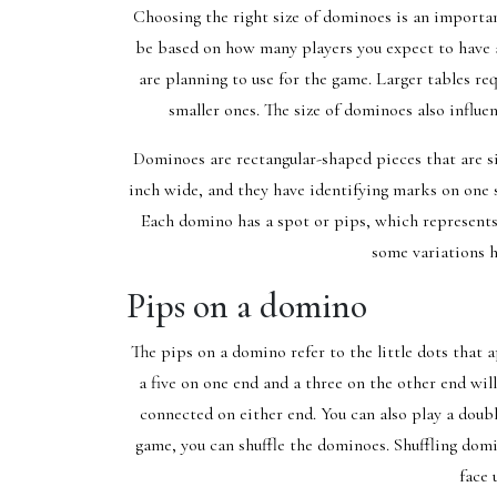
Choosing the right size of dominoes is an importan
be based on how many players you expect to have at
are planning to use for the game. Larger tables req
smaller ones. The size of dominoes also influe
Dominoes are rectangular-shaped pieces that are si
inch wide, and they have identifying marks on one s
Each domino has a spot or pips, which represents 
some variations h
Pips on a domino
The pips on a domino refer to the little dots that
a five on one end and a three on the other end wi
connected on either end. You can also play a doub
game, you can shuffle the dominoes. Shuffling domi
face 