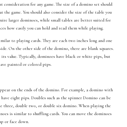
t consideration for any game. The size of a domino set should
 the game. You should also consider the size of the table you
uire larger dominoes, while small tables are better suited for
nces how easily you can hold and read them while playing.
milar to playing cards. They are each two inches long and one
ide. On the other side of the domino, there are blank squares.
its value. Typically, dominoes have black or white pips, but
ave painted or colored pips.
 appear on the ends of the domino. For example, a domino with
ll have eight pips. Doubles such as the spinner Domino can be
le three, double two, or double six domino. When playing the
noes is similar to shuffling cards. You can move the dominoes
up or face down.