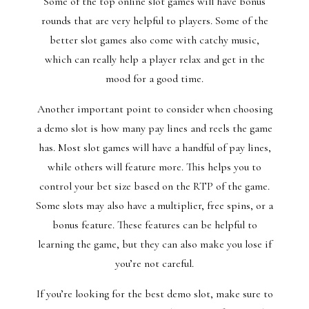
Some of the top online slot games will have bonus
rounds that are very helpful to players. Some of the
better slot games also come with catchy music,
which can really help a player relax and get in the
mood for a good time.
Another important point to consider when choosing
a demo slot is how many pay lines and reels the game
has. Most slot games will have a handful of pay lines,
while others will feature more. This helps you to
control your bet size based on the RTP of the game.
Some slots may also have a multiplier, free spins, or a
bonus feature. These features can be helpful to
learning the game, but they can also make you lose if
you’re not careful.
If you’re looking for the best demo slot, make sure to