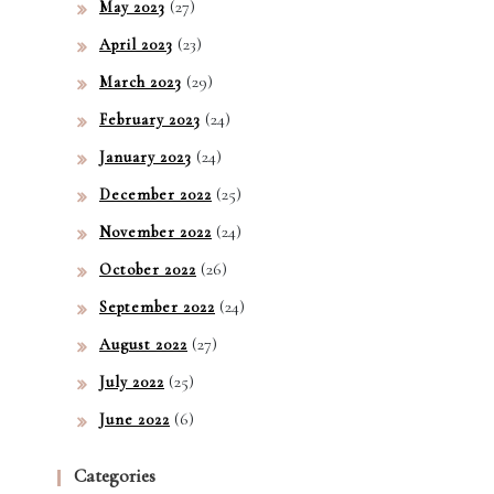
(27)
May 2023
(23)
April 2023
(29)
March 2023
(24)
February 2023
(24)
January 2023
(25)
December 2022
(24)
November 2022
(26)
October 2022
(24)
September 2022
(27)
August 2022
(25)
July 2022
(6)
June 2022
Categories