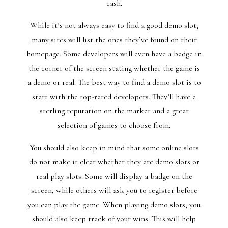
cash.
While it’s not always easy to find a good demo slot,
many sites will list the ones they’ve found on their
homepage. Some developers will even have a badge in
the corner of the screen stating whether the game is
a demo or real. The best way to find a demo slot is to
start with the top-rated developers. They’ll have a
sterling reputation on the market and a great
selection of games to choose from.
You should also keep in mind that some online slots
do not make it clear whether they are demo slots or
real play slots. Some will display a badge on the
screen, while others will ask you to register before
you can play the game. When playing demo slots, you
should also keep track of your wins. This will help