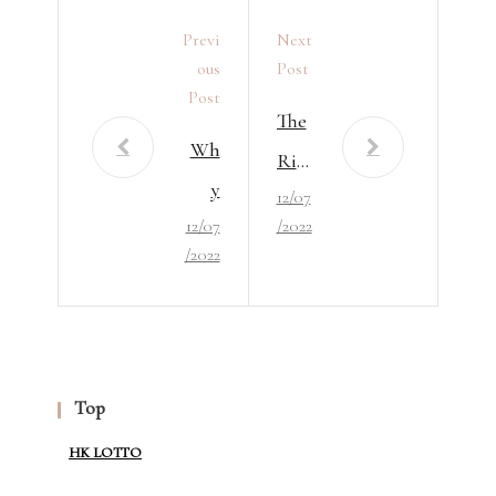
Previ
Next
Ous
Post
Post
The
Wh
Risk
y
12/07
s of
12/07
/2022
You
Ga
/2022
Sho
mbl
uld
ing
Get
a
Top
Slot
HK LOTTO
De