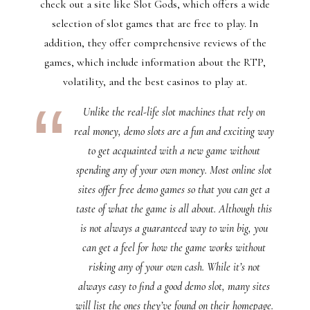
check out a site like Slot Gods, which offers a wide
selection of slot games that are free to play. In
addition, they offer comprehensive reviews of the
games, which include information about the RTP,
volatility, and the best casinos to play at.
Unlike the real-life slot machines that rely on
real money, demo slots are a fun and exciting way
to get acquainted with a new game without
spending any of your own money. Most online slot
sites offer free demo games so that you can get a
taste of what the game is all about. Although this
is not always a guaranteed way to win big, you
can get a feel for how the game works without
risking any of your own cash. While it’s not
always easy to find a good demo slot, many sites
will list the ones they’ve found on their homepage.