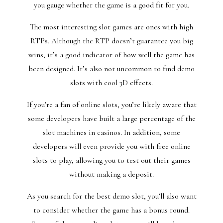
you gauge whether the game is a good fit for you.
The most interesting slot games are ones with high
RTPs. Although the RTP doesn’t guarantee you big
wins, it’s a good indicator of how well the game has
been designed. It’s also not uncommon to find demo
slots with cool 3D effects.
If you’re a fan of online slots, you’re likely aware that
some developers have built a large percentage of the
slot machines in casinos. In addition, some
developers will even provide you with free online
slots to play, allowing you to test out their games
without making a deposit.
As you search for the best demo slot, you’ll also want
to consider whether the game has a bonus round.