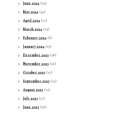
(29)
June 2024
(42)
May 2024
(25)
April 2024
(29)
March 2024
(6)
February 2024
(19)
January 2024
(28)
December 2023
(26)
November 2023
(27)
October 2023
(25)
September 2023
(25)
August 2023
(27)
July 2023
(26)
June 2023