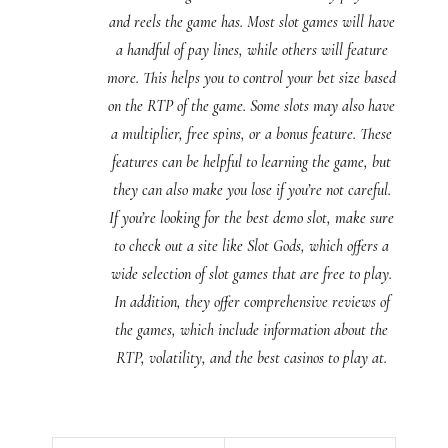
and reels the game has. Most slot games will have
a handful of pay lines, while others will feature
more. This helps you to control your bet size based
on the RTP of the game. Some slots may also have
a multiplier, free spins, or a bonus feature. These
features can be helpful to learning the game, but
they can also make you lose if you’re not careful.
If you’re looking for the best demo slot, make sure
to check out a site like Slot Gods, which offers a
wide selection of slot games that are free to play.
In addition, they offer comprehensive reviews of
the games, which include information about the
RTP, volatility, and the best casinos to play at.