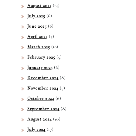
(14)
August 2025
(6)
July 2025
(6)
June 2025
(5)
April 2025
(10)
March 2025
(5)
February 2025
(6)
January 2025
(8)
December 2024
(5)
November 2024
(6)
October 2024
(8)
September 2024
(18)
August 2024
(17)
July 2024