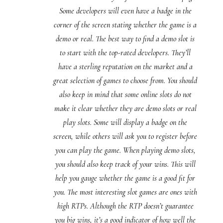
Some developers will even have a badge in the
corner of the screen stating whether the game is a
demo or real. The best way to find a demo slot is
to start with the top-rated developers. They’ll
have a sterling reputation on the market and a
great selection of games to choose from. You should
also keep in mind that some online slots do not
make it clear whether they are demo slots or real
play slots. Some will display a badge on the
screen, while others will ask you to register before
you can play the game. When playing demo slots,
you should also keep track of your wins. This will
help you gauge whether the game is a good fit for
you. The most interesting slot games are ones with
high RTPs. Although the RTP doesn’t guarantee
you big wins, it’s a good indicator of how well the