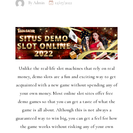
By
Admin
12/07/2022
Unlike the real-life slot machines that rely on real
money, demo slots are a fun and exciting way to get
acquainted with a new game without spending any of
your own money. Most online slot sites offer free
demo games so that you can get a taste of what the
game is all about. Although this is not always a
guaranteed way to win big, you can get a feel for how
the game works without risking any of your own