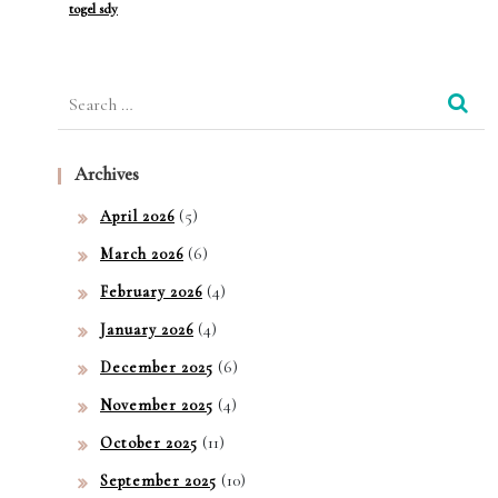
togel sdy
Search
for:
Archives
(5)
April 2026
(6)
March 2026
(4)
February 2026
(4)
January 2026
(6)
December 2025
(4)
November 2025
(11)
October 2025
(10)
September 2025