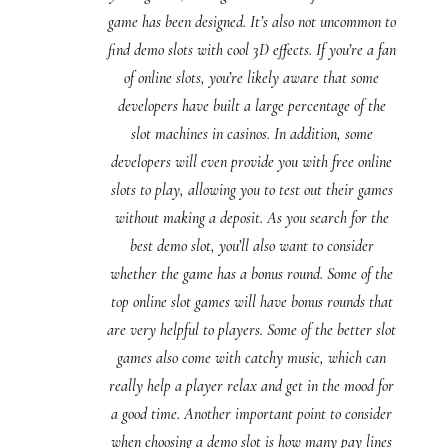
game has been designed. It’s also not uncommon to
find demo slots with cool 3D effects. If you’re a fan
of online slots, you’re likely aware that some
developers have built a large percentage of the
slot machines in casinos. In addition, some
developers will even provide you with free online
slots to play, allowing you to test out their games
without making a deposit. As you search for the
best demo slot, you’ll also want to consider
whether the game has a bonus round. Some of the
top online slot games will have bonus rounds that
are very helpful to players. Some of the better slot
games also come with catchy music, which can
really help a player relax and get in the mood for
a good time. Another important point to consider
when choosing a demo slot is how many pay lines