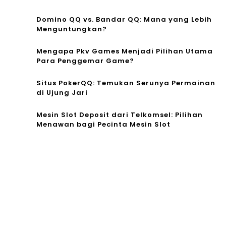
Domino QQ vs. Bandar QQ: Mana yang Lebih
Menguntungkan?
Mengapa Pkv Games Menjadi Pilihan Utama
Para Penggemar Game?
Situs PokerQQ: Temukan Serunya Permainan
di Ujung Jari
Mesin Slot Deposit dari Telkomsel: Pilihan
Menawan bagi Pecinta Mesin Slot