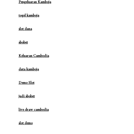
Pengeluaran Kamboja
mo
togel kamboja
slot dana
sbobet
Keluaran Cambodia
data kamboja
Demo Slot
judi sbobet
live draw cambodia
slot demo