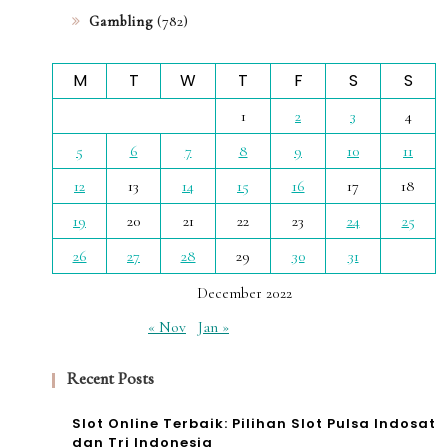
(782)
Gambling
M
T
W
T
F
S
S
1
2
3
4
5
6
7
8
9
10
11
12
13
14
15
16
17
18
19
20
21
22
23
24
25
26
27
28
29
30
31
December 2022
« Nov
Jan »
Recent Posts
Slot Online Terbaik: Pilihan Slot Pulsa Indosat
dan Tri Indonesia