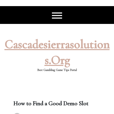
Skip
to
content
Cascadesierrasolution
S.org
Best Gambling Game Tips Portal
How to Find a Good Demo Slot