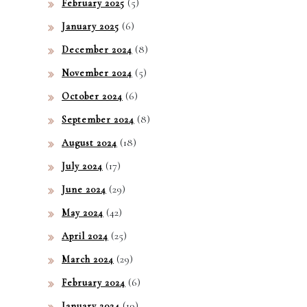
(5)
February 2025
(6)
January 2025
(8)
December 2024
(5)
November 2024
(6)
October 2024
(8)
September 2024
(18)
August 2024
(17)
July 2024
(29)
June 2024
(42)
May 2024
(25)
April 2024
(29)
March 2024
(6)
February 2024
(19)
January 2024