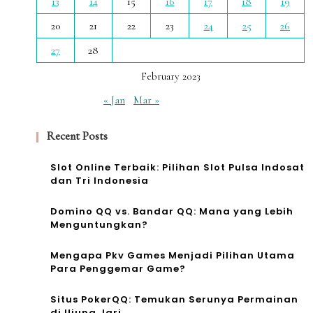
13
14
15
16
17
18
19
20
21
22
23
24
25
26
27
28
February 2023
« Jan
Mar »
Recent Posts
Slot Online Terbaik: Pilihan Slot Pulsa Indosat
dan Tri Indonesia
Domino QQ vs. Bandar QQ: Mana yang Lebih
Menguntungkan?
Mengapa Pkv Games Menjadi Pilihan Utama
Para Penggemar Game?
Situs PokerQQ: Temukan Serunya Permainan
di Ujung Jari