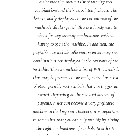
a slot machine shows a list of winning reel
combinations and their associated jackpots. The
list is usually displayed on the bottom row of the
machine’s display panel. This is a handy way to
check for any winning combinations without
having to open the machine. In addition, the
paytable can include information on winning reel
combinations not displayed in the top rows of the
paytable. This can include a list of WILD symbols
that may be present on the reels, as well as a list
of other possible reel symbols that can trigger an
award. Depending on the size and amount of
payouts, a slot can become a very profitable
machine in the long run. However, it is important
to remember that you can only win big by hitting
the right combinations of symbols. In order to