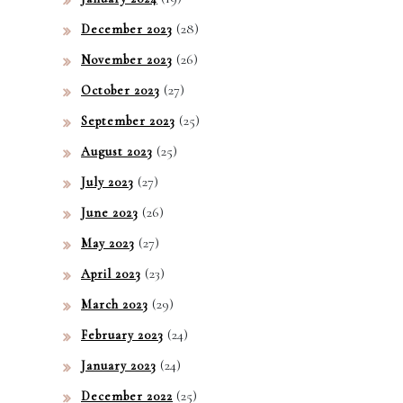
(28)
December 2023
(26)
November 2023
(27)
October 2023
(25)
September 2023
(25)
August 2023
(27)
July 2023
(26)
June 2023
(27)
May 2023
(23)
April 2023
(29)
March 2023
(24)
February 2023
(24)
January 2023
(25)
December 2022