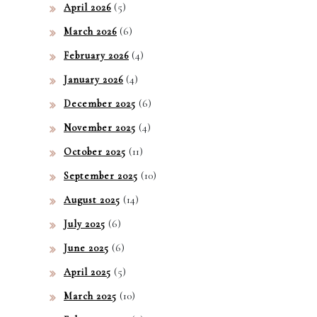
(5)
April 2026
(6)
March 2026
(4)
February 2026
(4)
January 2026
(6)
December 2025
(4)
November 2025
(11)
October 2025
(10)
September 2025
(14)
August 2025
(6)
July 2025
(6)
June 2025
(5)
April 2025
(10)
March 2025