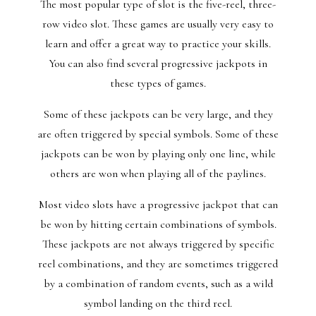
The most popular type of slot is the five-reel, three-
row video slot. These games are usually very easy to
learn and offer a great way to practice your skills.
You can also find several progressive jackpots in
these types of games.
Some of these jackpots can be very large, and they
are often triggered by special symbols. Some of these
jackpots can be won by playing only one line, while
others are won when playing all of the paylines.
Most video slots have a progressive jackpot that can
be won by hitting certain combinations of symbols.
These jackpots are not always triggered by specific
reel combinations, and they are sometimes triggered
by a combination of random events, such as a wild
symbol landing on the third reel.