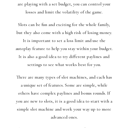
are playing with a set budget, you can control your
losses and limit the volatility of the game.
Slots can be fun and exciting for the whole family,
but they also come with a high risk of losing money.
It is important to set a loss limit and use the
autoplay feature to help you stay within your budget.
It is also a good idea to try different paylines and
settings to see what works best for you.
There are many types of slot machines, and each has
a unique set of features. Some are simple, while
others have complex paylines and bonus rounds. If
you are new to slots, it is a good idea to start with a
simple slot machine and work your way up to more
advanced ones.