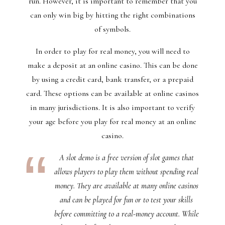
run. However, it is important to remember that you
can only win big by hitting the right combinations
of symbols.
In order to play for real money, you will need to
make a deposit at an online casino. This can be done
by using a credit card, bank transfer, or a prepaid
card. These options can be available at online casinos
in many jurisdictions. It is also important to verify
your age before you play for real money at an online
casino.
A slot demo is a free version of slot games that
allows players to play them without spending real
money. They are available at many online casinos
and can be played for fun or to test your skills
before committing to a real-money account. While