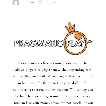
By
Admin
02/01/2023
A slot demo is a free version of slot games that
allows players to play them without spending real
money. They are available at many online casinos and
can be played for fun or to test your skills before
committing to a real-money account. While they can
be fun, they are not guaranteed to win you money.
You can lose your money if you are not careful. If you