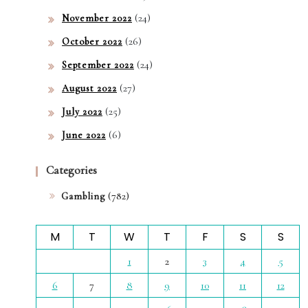
(24)
November 2022
(26)
October 2022
(24)
September 2022
(27)
August 2022
(25)
July 2022
(6)
June 2022
Categories
(782)
Gambling
M
T
W
T
F
S
S
1
2
3
4
5
6
7
8
9
10
11
12