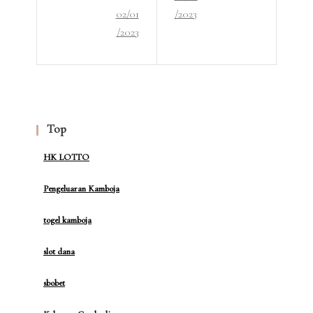
02/01
/2023
a
a
/2023
Hor
De
se
mo
Rac
Slot
e?
Top
HK LOTTO
Pengeluaran Kamboja
togel kamboja
slot dana
sbobet