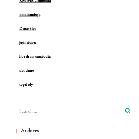
Keluaran Cambodia
data kamboja
Demo Slot
judi sbobet
live draw cambodia
slot demo
togel sdy
Search
for:
Archives