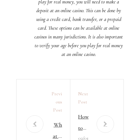
play for real money, you will need to make a
deposit at an online casino. This can be done by
using a credit card, bank transfer, or a prepaid
card. These options can be available at online
casinos in many jurisdictions. It is also important
to verify your age before you play for real money
at an online casino.
Previ
Next
Ous
Post
Post
How
Wh
to
at Is
02/01
Play