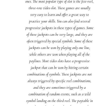
ones. The most popular type of slot is the five-reel,
three-row video slot. These games are usually
very easy to learn and offer a great way to
practice your skills. You can also find several
progressive jackpots in these types of games. Some
of these jackpots can be very large, and they are
often triggered by special symbols. Some of these
jackpots can be won by playing only one line,
while others are won when playing all of the
paylines. Most video slots have a progressive
jackpot that can be won by hitting certain
combinations of symbols. These jackpots are not
always triggered by specific reel combinations,
and they are sometimes triggered by a
combination of random events, such as a wild
symbol landing on the third reel. The paytable in