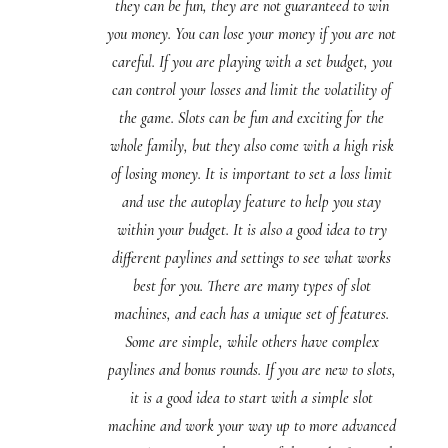
they can be fun, they are not guaranteed to win
you money. You can lose your money if you are not
careful. If you are playing with a set budget, you
can control your losses and limit the volatility of
the game. Slots can be fun and exciting for the
whole family, but they also come with a high risk
of losing money. It is important to set a loss limit
and use the autoplay feature to help you stay
within your budget. It is also a good idea to try
different paylines and settings to see what works
best for you. There are many types of slot
machines, and each has a unique set of features.
Some are simple, while others have complex
paylines and bonus rounds. If you are new to slots,
it is a good idea to start with a simple slot
machine and work your way up to more advanced