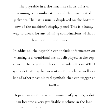
The paytable in a slot machine shows a list of
winning reel combinations and their associated
jackpots. The list is usually displayed on the bottom
row of the machine’s display panel. This is a handy
way to check for any winning combinations without
having to open the machine.
In addition, the paytable can include information on
winning reel combinations not displayed in the top
rows of the paytable. This can include a list of WILD
symbols that may be present on the reels, as well as a
list of other possible reel symbols that can trigger an
award.
Depending on the size and amount of payouts, a slot
can become a very profitable machine in the long