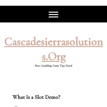
Skip
to
content
Cascadesierrasolution
S.org
Best Gambling Game Tips Portal
What Is a Slot Demo?