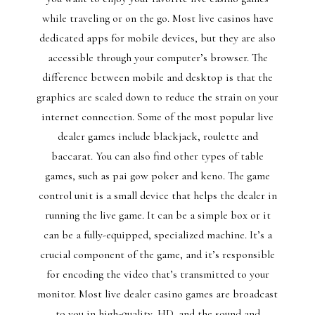
while traveling or on the go. Most live casinos have
dedicated apps for mobile devices, but they are also
accessible through your computer’s browser. The
difference between mobile and desktop is that the
graphics are scaled down to reduce the strain on your
internet connection. Some of the most popular live
dealer games include blackjack, roulette and
baccarat. You can also find other types of table
games, such as pai gow poker and keno. The game
control unit is a small device that helps the dealer in
running the live game. It can be a simple box or it
can be a fully-equipped, specialized machine. It’s a
crucial component of the game, and it’s responsible
for encoding the video that’s transmitted to your
monitor. Most live dealer casino games are broadcast
to you in high-quality, HD, and the sound and