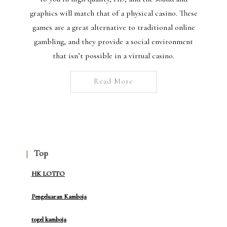
graphics will match that of a physical casino. These
games are a great alternative to traditional online
gambling, and they provide a social environment
that isn’t possible in a virtual casino.
Read More
Top
HK LOTTO
Pengeluaran Kamboja
togel kamboja