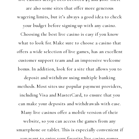
are also some sites that offer more generous
wagering limits, but it’s always a good idea to check
your budget before signing up with any casino.
Choosing the best live casino is easy if you know
what to look for. Make sure to choose a casino that
offers a wide selection of live games, has an excellent
customer support team and an impressive welcome
bonus. In addition, look for a site that allows you to
deposit and withdraw using multiple banking
methods. Most sites use popular payment providers,
including Visa and MasterCard, to ensure that you
can make your deposits and withdrawals with ease.
Many live casinos offer a mobile version of their
website, so you can access the games from any
smartphone or tablet. This is especially convenient if
you want to enjoy your favorite live casino games