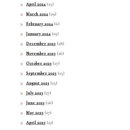
(25)
April 2024
(29)
March 2024
(6)
February 2024
(19)
January 2024
(28)
December 2023
(26)
November 2023
(27)
October 2023
(25)
September 2023
(25)
August 2023
(27)
July 2023
(26)
June 2023
(27)
May 2023
(23)
April 2023