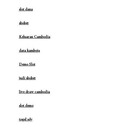
slot dana
sbobet
Keluaran Cambodia
data kamboja
Demo Slot
judi sbobet
live draw cambodia
slot demo
togel sdy