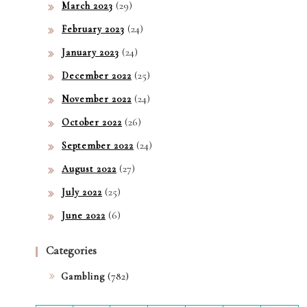
(29)
March 2023
(24)
February 2023
(24)
January 2023
(25)
December 2022
(24)
November 2022
(26)
October 2022
(24)
September 2022
(27)
August 2022
(25)
July 2022
(6)
June 2022
Categories
(782)
Gambling