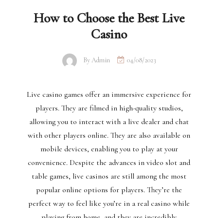
How to Choose the Best Live
Casino
By
Admin
04/08/2023
Live casino games offer an immersive experience for
players. They are filmed in high-quality studios,
allowing you to interact with a live dealer and chat
with other players online. They are also available on
mobile devices, enabling you to play at your
convenience. Despite the advances in video slot and
table games, live casinos are still among the most
popular online options for players. They’re the
perfect way to feel like you’re in a real casino while
playing from home, and they are incredibly