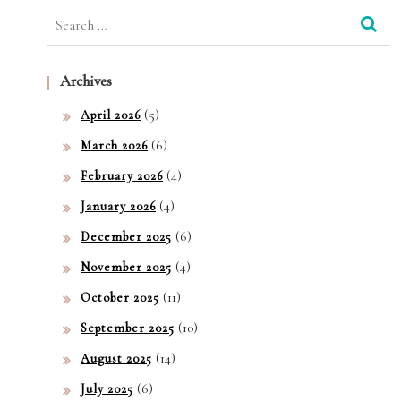
Search
for:
Archives
(5)
April 2026
(6)
March 2026
(4)
February 2026
(4)
January 2026
(6)
December 2025
(4)
November 2025
(11)
October 2025
(10)
September 2025
(14)
August 2025
(6)
July 2025