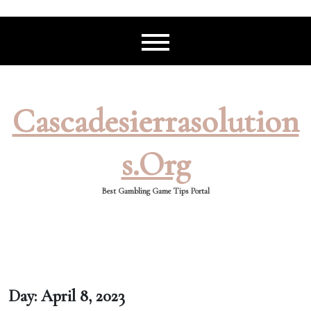
Skip
to
content
Cascadesierrasolution
S.org
Best Gambling Game Tips Portal
Day:
April 8, 2023