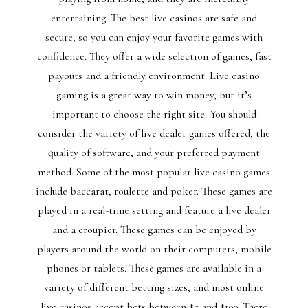
entertaining. The best live casinos are safe and
secure, so you can enjoy your favorite games with
confidence. They offer a wide selection of games, fast
payouts and a friendly environment. Live casino
gaming is a great way to win money, but it’s
important to choose the right site. You should
consider the variety of live dealer games offered, the
quality of software, and your preferred payment
method. Some of the most popular live casino games
include baccarat, roulette and poker. These games are
played in a real-time setting and feature a live dealer
and a croupier. These games can be enjoyed by
players around the world on their computers, mobile
phones or tablets. These games are available in a
variety of different betting sizes, and most online
live casinos accept bets between $5 and $100. There