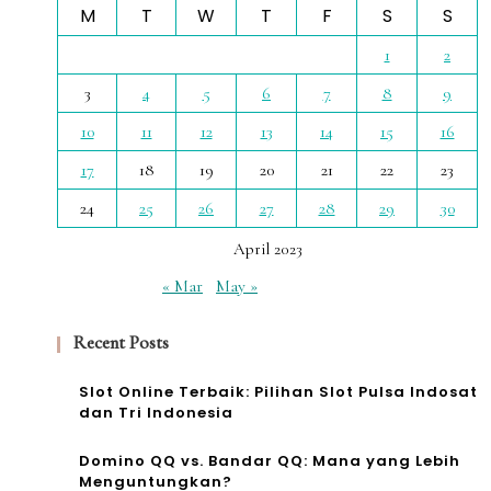
M
T
W
T
F
S
S
1
2
3
4
5
6
7
8
9
10
11
12
13
14
15
16
17
18
19
20
21
22
23
24
25
26
27
28
29
30
April 2023
« Mar
May »
Recent Posts
Slot Online Terbaik: Pilihan Slot Pulsa Indosat
dan Tri Indonesia
Domino QQ vs. Bandar QQ: Mana yang Lebih
Menguntungkan?