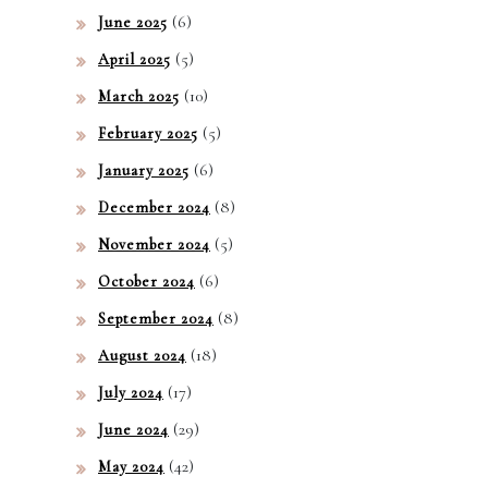
(6)
June 2025
(5)
April 2025
(10)
March 2025
(5)
February 2025
(6)
January 2025
(8)
December 2024
(5)
November 2024
(6)
October 2024
(8)
September 2024
(18)
August 2024
(17)
July 2024
(29)
June 2024
(42)
May 2024