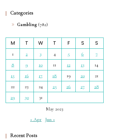
Categories
(782)
Gambling
M
T
W
T
F
S
S
1
2
3
4
5
6
7
8
9
10
11
12
13
14
15
16
17
18
19
20
21
22
23
24
25
26
27
28
29
30
31
May 2023
« Apr
Jun »
Recent Posts