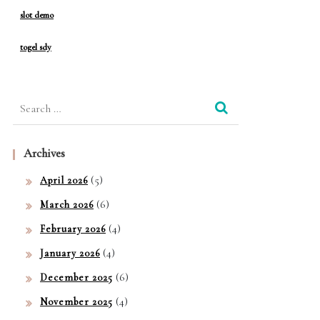
slot demo
togel sdy
Search
for:
Archives
(5)
April 2026
(6)
March 2026
(4)
February 2026
(4)
January 2026
(6)
December 2025
(4)
November 2025