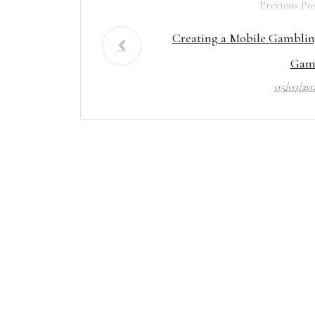
Previous Po
Creating a Mobile Gambli
Gam
05/03/20