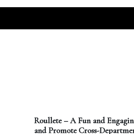
Skip
to
content
Roullete – A Fun and Engagin
and Promote Cross-Departmen