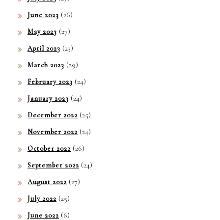
(26)
June 2023
(27)
May 2023
(23)
April 2023
(29)
March 2023
(24)
February 2023
(24)
January 2023
(25)
December 2022
(24)
November 2022
(26)
October 2022
(24)
September 2022
(27)
August 2022
(25)
July 2022
(6)
June 2022