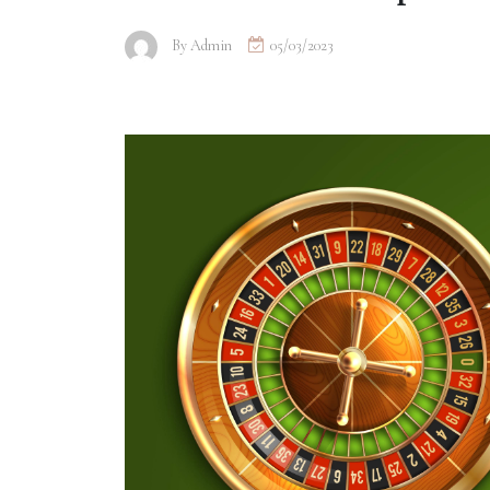
By
Admin
05/03/2023