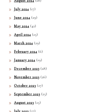
(18)
August 2024
(17)
July 2024
(29)
June 2024
(42)
May 2024
(25)
April 2024
(29)
March 2024
(6)
February 2024
(19)
January 2024
(28)
December 2023
(26)
November 2023
(27)
October 2023
(25)
September 2023
(25)
August 2023
(27)
July 2023