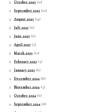
(11)
October 2025
(10)
September 2025
(14)
August 2025
(6)
July 2025
(6)
June 2025
(5)
April 2025
(10)
March 2025
(5)
February 2025
(6)
January 2025
(8)
December 2024
(5)
November 2024
(6)
October 2024
(8)
September 2024