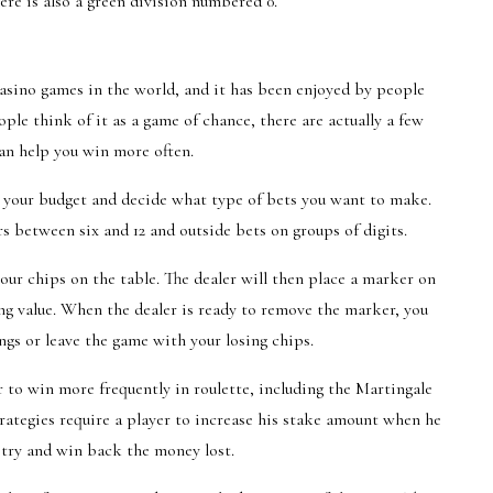
ere is also a green division numbered 0.
casino games in the world, and it has been enjoyed by people
le think of it as a game of chance, there are actually a few
can help you win more often.
ts your budget and decide what type of bets you want to make.
s between six and 12 and outside bets on groups of digits.
our chips on the table. The dealer will then place a marker on
ing value. When the dealer is ready to remove the marker, you
ngs or leave the game with your losing chips.
r to win more frequently in roulette, including the Martingale
rategies require a player to increase his stake amount when he
o try and win back the money lost.