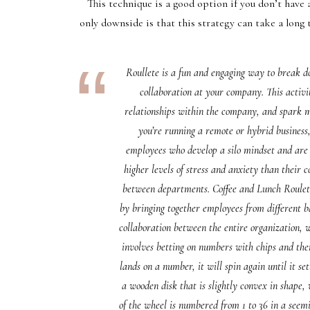
This technique is a good option if you don’t have
only downside is that this strategy can take a long t
Roullete is a fun and engaging way to break 
collaboration at your company. This activi
relationships within the company, and spark m
you’re running a remote or hybrid busines
employees who develop a silo mindset and are 
higher levels of stress and anxiety than their
between departments. Coffee and Lunch Roulet
by bringing together employees from different b
collaboration between the entire organization, wh
involves betting on numbers with chips and the
lands on a number, it will spin again until it set
a wooden disk that is slightly convex in shape, 
of the wheel is numbered from 1 to 36 in a seem