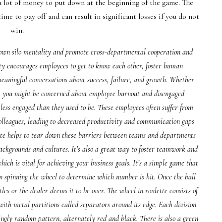
 a lot of money to put down at the beginning of the game. The
ime to pay off and can result in significant losses if you do not
win.
down silo mentality and promote cross-departmental cooperation and
ty encourages employees to get to know each other, foster human
eaningful conversations about success, failure, and growth. Whether
s, you might be concerned about employee burnout and disengaged
less engaged than they used to be. These employees often suffer from
 colleagues, leading to decreased productivity and communication gaps
te helps to tear down these barriers between teams and departments
ackgrounds and cultures. It’s also a great way to foster teamwork and
ich is vital for achieving your business goals. It’s a simple game that
n spinning the wheel to determine which number is hit. Once the ball
tles or the dealer deems it to be over. The wheel in roulette consists of
with metal partitions called separators around its edge. Each division
ingly random pattern, alternately red and black. There is also a green