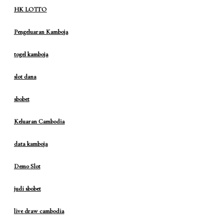
HK LOTTO
Pengeluaran Kamboja
togel kamboja
slot dana
sbobet
Keluaran Cambodia
data kamboja
Demo Slot
judi sbobet
live draw cambodia