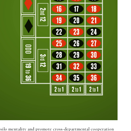
n silo mentality and promote cross-departmental cooperation