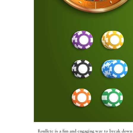
Roullete is a fun and engaging way to break dow