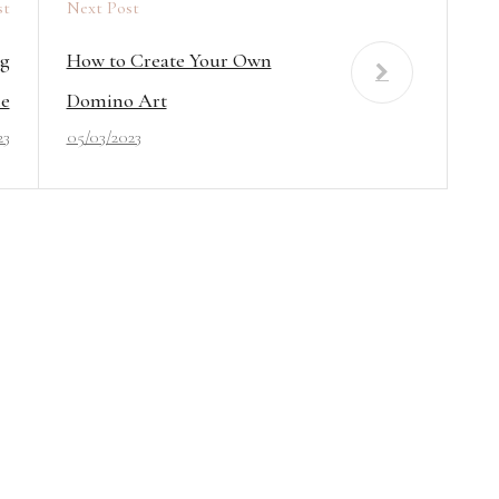
st
Next Post
ng
How to Create Your Own
e
Domino Art
23
05/03/2023