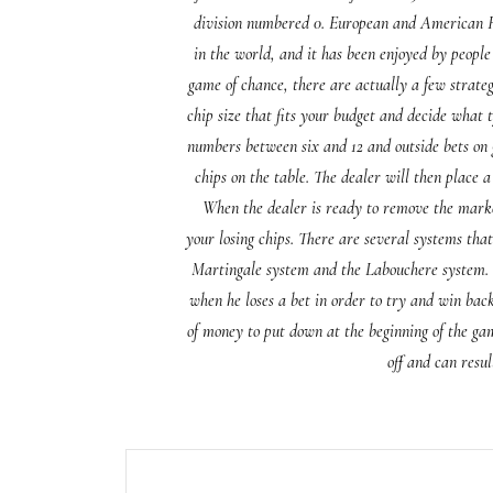
division numbered 0. European and American Ro
in the world, and it has been enjoyed by people
game of chance, there are actually a few strateg
chip size that fits your budget and decide what 
numbers between six and 12 and outside bets on g
chips on the table. The dealer will then place a
When the dealer is ready to remove the marker
your losing chips. There are several systems that
Martingale system and the Labouchere system. B
when he loses a bet in order to try and win back 
of money to put down at the beginning of the gam
off and can result