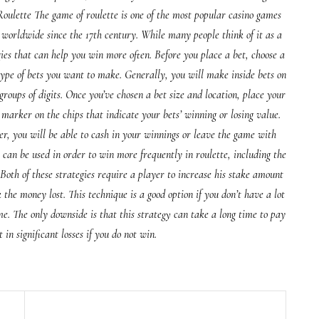
ulette The game of roulette is one of the most popular casino games
 worldwide since the 17th century. While many people think of it as a
ies that can help you win more often. Before you place a bet, choose a
type of bets you want to make. Generally, you will make inside bets on
roups of digits. Once you’ve chosen a bet size and location, place your
 marker on the chips that indicate your bets’ winning or losing value.
, you will be able to cash in your winnings or leave the game with
 can be used in order to win more frequently in roulette, including the
oth of these strategies require a player to increase his stake amount
the money lost. This technique is a good option if you don’t have a lot
e. The only downside is that this strategy can take a long time to pay
 in significant losses if you do not win.