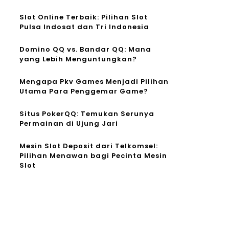
Slot Online Terbaik: Pilihan Slot
Pulsa Indosat dan Tri Indonesia
Domino QQ vs. Bandar QQ: Mana
yang Lebih Menguntungkan?
Mengapa Pkv Games Menjadi Pilihan
Utama Para Penggemar Game?
Situs PokerQQ: Temukan Serunya
Permainan di Ujung Jari
Mesin Slot Deposit dari Telkomsel:
Pilihan Menawan bagi Pecinta Mesin
Slot