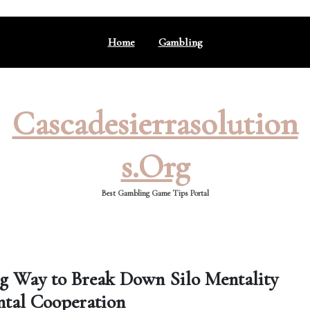
Home
Gambling
Cascadesierrasolution
S.org
Best Gambling Game Tips Portal
g Way to Break Down Silo Mentality
tal Cooperation