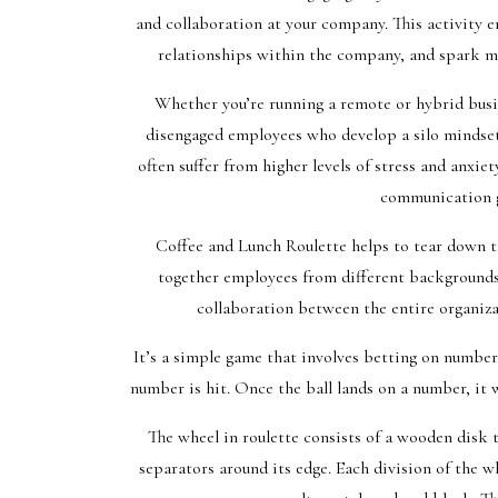
and collaboration at your company. This activity 
relationships within the company, and spark me
Whether you’re running a remote or hybrid bus
disengaged employees who develop a silo mindset
often suffer from higher levels of stress and anxie
communication 
Coffee and Lunch Roulette helps to tear down 
together employees from different backgrounds 
collaboration between the entire organizat
It’s a simple game that involves betting on numbe
number is hit. Once the ball lands on a number, it wi
The wheel in roulette consists of a wooden disk t
separators around its edge. Each division of the 