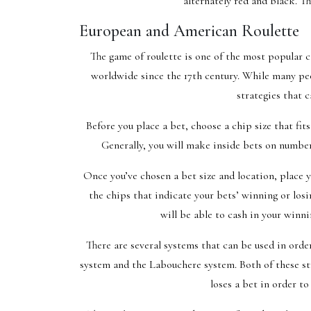
alternately red and black. Th
European and American Roulette
The game of roulette is one of the most popular 
worldwide since the 17th century. While many peop
strategies that 
Before you place a bet, choose a chip size that fi
Generally, you will make inside bets on number
Once you’ve chosen a bet size and location, place y
the chips that indicate your bets’ winning or los
will be able to cash in your winni
There are several systems that can be used in orde
system and the Labouchere system. Both of these st
loses a bet in order t