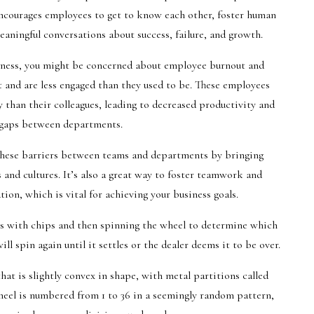
encourages employees to get to know each other, foster human
aningful conversations about success, failure, and growth.
iness, you might be concerned about employee burnout and
 and are less engaged than they used to be. These employees
ty than their colleagues, leading to decreased productivity and
gaps between departments.
these barriers between teams and departments by bringing
and cultures. It’s also a great way to foster teamwork and
ion, which is vital for achieving your business goals.
rs with chips and then spinning the wheel to determine which
ll spin again until it settles or the dealer deems it to be over.
hat is slightly convex in shape, with metal partitions called
wheel is numbered from 1 to 36 in a seemingly random pattern,