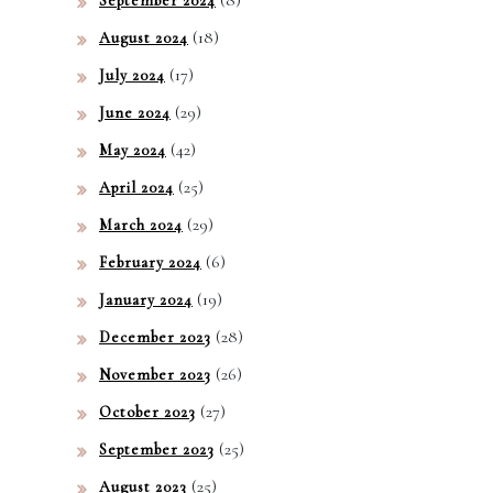
September 2024
(18)
August 2024
(17)
July 2024
(29)
June 2024
(42)
May 2024
(25)
April 2024
(29)
March 2024
(6)
February 2024
(19)
January 2024
(28)
December 2023
(26)
November 2023
(27)
October 2023
(25)
September 2023
(25)
August 2023