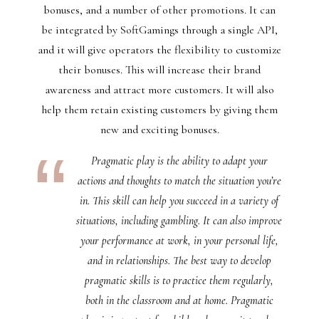
bonuses, and a number of other promotions. It can
be integrated by SoftGamings through a single API,
and it will give operators the flexibility to customize
their bonuses. This will increase their brand
awareness and attract more customers. It will also
help them retain existing customers by giving them
new and exciting bonuses.
Pragmatic play is the ability to adapt your
actions and thoughts to match the situation you’re
in. This skill can help you succeed in a variety of
situations, including gambling. It can also improve
your performance at work, in your personal life,
and in relationships. The best way to develop
pragmatic skills is to practice them regularly,
both in the classroom and at home. Pragmatic