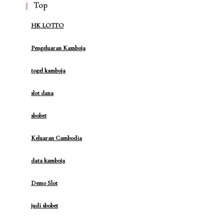
Top
ut
Blac
HK LOTTO
kjac
Pengeluaran Kamboja
k
togel kamboja
slot dana
sbobet
Keluaran Cambodia
data kamboja
Demo Slot
judi sbobet