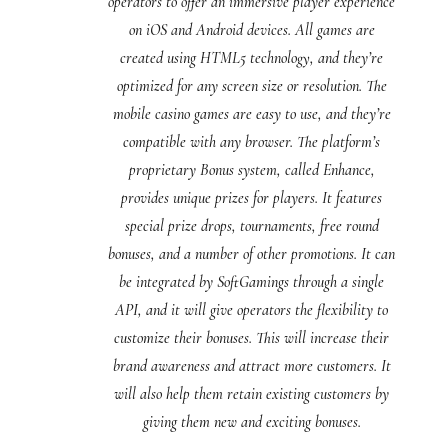
operators to offer an immersive player experience
on iOS and Android devices. All games are
created using HTML5 technology, and they’re
optimized for any screen size or resolution. The
mobile casino games are easy to use, and they’re
compatible with any browser. The platform’s
proprietary Bonus system, called Enhance,
provides unique prizes for players. It features
special prize drops, tournaments, free round
bonuses, and a number of other promotions. It can
be integrated by SoftGamings through a single
API, and it will give operators the flexibility to
customize their bonuses. This will increase their
brand awareness and attract more customers. It
will also help them retain existing customers by
giving them new and exciting bonuses.