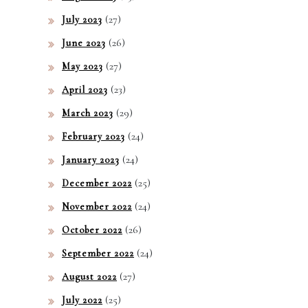
(27)
July 2023
(26)
June 2023
(27)
May 2023
(23)
April 2023
(29)
March 2023
(24)
February 2023
(24)
January 2023
(25)
December 2022
(24)
November 2022
(26)
October 2022
(24)
September 2022
(27)
August 2022
(25)
July 2022