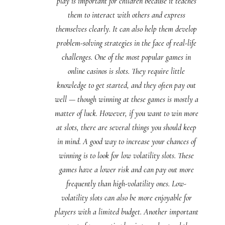
play is important for children because it teaches
them to interact with others and express
themselves clearly. It can also help them develop
problem-solving strategies in the face of real-life
challenges. One of the most popular games in
online casinos is slots. They require little
knowledge to get started, and they often pay out
well — though winning at these games is mostly a
matter of luck. However, if you want to win more
at slots, there are several things you should keep
in mind. A good way to increase your chances of
winning is to look for low volatility slots. These
games have a lower risk and can pay out more
frequently than high-volatility ones. Low-
volatility slots can also be more enjoyable for
players with a limited budget. Another important