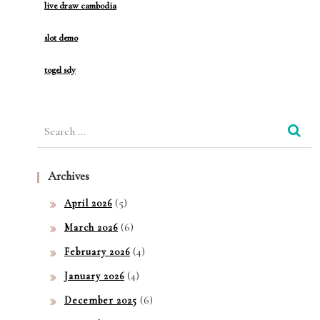
live draw cambodia
slot demo
togel sdy
Search
for:
Archives
(5)
April 2026
(6)
March 2026
(4)
February 2026
(4)
January 2026
(6)
December 2025