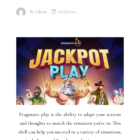
By
Admin
06/26/2023
Pragmatic play is the ability to adapt your actions
and thoughts to match the situation you’re in. This
skill can help you succeed in a variety of situations,