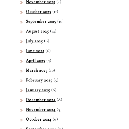
(4)
November 2025
(11)
October 2025
(10)
September 2025
(14)
August 2025
(6)
July 2025
(6)
June 2025
(5)
April 2025
(10)
March 2025
(5)
February 2025
(6)
January 2025
(8)
December 2024
(5)
November 2024
(6)
October 2024
(8)