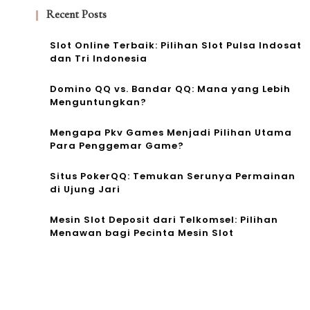
Recent Posts
Slot Online Terbaik: Pilihan Slot Pulsa Indosat
dan Tri Indonesia
Domino QQ vs. Bandar QQ: Mana yang Lebih
Menguntungkan?
Mengapa Pkv Games Menjadi Pilihan Utama
Para Penggemar Game?
Situs PokerQQ: Temukan Serunya Permainan
di Ujung Jari
Mesin Slot Deposit dari Telkomsel: Pilihan
Menawan bagi Pecinta Mesin Slot