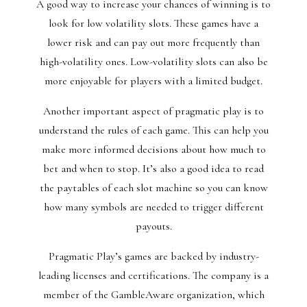
A good way to increase your chances of winning is to
look for low volatility slots. These games have a
lower risk and can pay out more frequently than
high-volatility ones. Low-volatility slots can also be
more enjoyable for players with a limited budget.
Another important aspect of pragmatic play is to
understand the rules of each game. This can help you
make more informed decisions about how much to
bet and when to stop. It’s also a good idea to read
the paytables of each slot machine so you can know
how many symbols are needed to trigger different
payouts.
Pragmatic Play’s games are backed by industry-
leading licenses and certifications. The company is a
member of the GambleAware organization, which