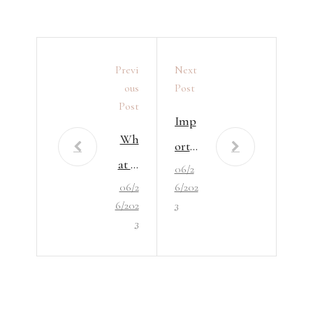
Previ
Next
Ous
Post
Post
Imp
Wh
orta
at Is
06/2
nt
06/2
6/202
a
Thin
6/202
3
Casi
gs to
3
no?
Kno
w
Abo