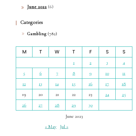
(6)
June 2022
Categories
(782)
Gambling
M
T
W
T
F
S
S
1
2
3
4
5
6
7
8
9
10
11
12
13
14
15
16
17
18
19
20
21
22
23
24
25
26
27
28
29
30
June 2023
« May
Jul »