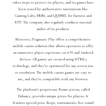
takes steps to protect its players, and its games have
been tested by authoritative institutions like
Gaming Labs, BMM, and QUINEL for fairness and
RTP. The company also regularly conducts internal
audits of its products.
Moreover, Pragmatic Play offers a comprehensive
mobile casino solution that allows operators to offer
an immersive player experience on iOS and Android
devices. All games are created using HTML5
technology, and they’re optimized for any screen size
or resolution. The mobile casino games are easy to
use, and they’re compatible with any browser.
The platform’s proprietary Bonus system, called
Enhance, provides unique prizes for players. It
features special prize drops, tournaments, free round