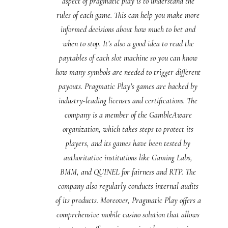
aspect of pragmatic play is to understand the
rules of each game. This can help you make more
informed decisions about how much to bet and
when to stop. It’s also a good idea to read the
paytables of each slot machine so you can know
how many symbols are needed to trigger different
payouts. Pragmatic Play’s games are backed by
industry-leading licenses and certifications. The
company is a member of the GambleAware
organization, which takes steps to protect its
players, and its games have been tested by
authoritative institutions like Gaming Labs,
BMM, and QUINEL for fairness and RTP. The
company also regularly conducts internal audits
of its products. Moreover, Pragmatic Play offers a
comprehensive mobile casino solution that allows