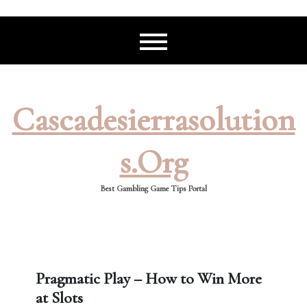
Skip
to
content
Cascadesierrasolution
S.org
Best Gambling Game Tips Portal
Pragmatic Play – How to Win More
at Slots