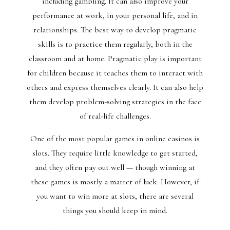
including gambling. It can also improve your
performance at work, in your personal life, and in
relationships. The best way to develop pragmatic
skills is to practice them regularly, both in the
classroom and at home. Pragmatic play is important
for children because it teaches them to interact with
others and express themselves clearly. It can also help
them develop problem-solving strategies in the face
of real-life challenges.
One of the most popular games in online casinos is
slots. They require little knowledge to get started,
and they often pay out well — though winning at
these games is mostly a matter of luck. However, if
you want to win more at slots, there are several
things you should keep in mind.