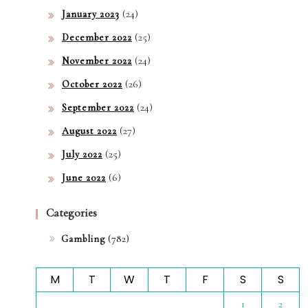
(24)
January 2023
(25)
December 2022
(24)
November 2022
(26)
October 2022
(24)
September 2022
(27)
August 2022
(25)
July 2022
(6)
June 2022
Categories
(782)
Gambling
M
T
W
T
F
S
S
1
2