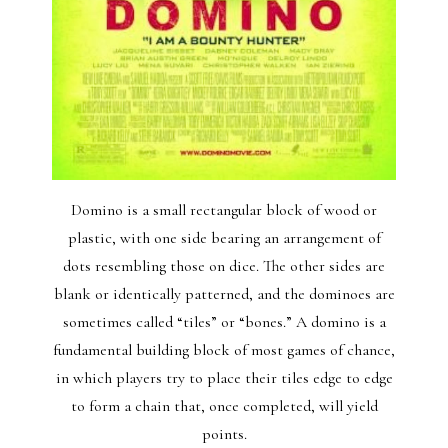
Domino is a small rectangular block of wood or
plastic, with one side bearing an arrangement of
dots resembling those on dice. The other sides are
blank or identically patterned, and the dominoes are
sometimes called “tiles” or “bones.” A domino is a
fundamental building block of most games of chance,
in which players try to place their tiles edge to edge
to form a chain that, once completed, will yield
points.