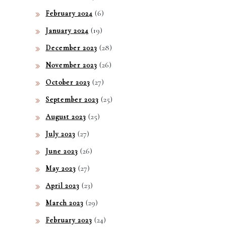
(6)
February 2024
(19)
January 2024
(28)
December 2023
(26)
November 2023
(27)
October 2023
(25)
September 2023
(25)
August 2023
(27)
July 2023
(26)
June 2023
(27)
May 2023
(23)
April 2023
(29)
March 2023
(24)
February 2023