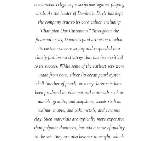
circumvent religious proscriptions against playing
cards. As the leader of Domino’s, Doyle has kept
the company true to its core values, including
“Champion Our Customers.” Throughout the
financial crisis, Domino’s paid attention to what
its customers were saying and responded in a
timely fashion—a strategy that has been critical
to its success. While some of the earliest sets were
made from bone, silver lip ocean pearl oyster
shell (mother of pearl), or ivory, later sets have
been produced in other natural materials such as
marble, granite, and soapstone; woods such as
walnut, maple, and oak; metals; and ceramic
clay. Such materials are typically more expensive
than polymer dominoes, but add a sense of quality
to the set. They are also heavier in weight, which