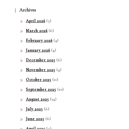
of
Archives
Win
(5)
April 2026
ning
(6)
March 2026
(4)
February 2026
(4)
January 2026
(6)
December 2025
(4)
November 2025
(11)
October 2025
(10)
September 2025
(14)
August 2025
(6)
July 2025
(6)
June 2025
(5)
April 2025