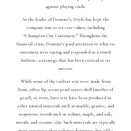
against playing cards.
As the leader of Domino’s, Doyle has kept the
company true to its core values, including
“Champion Our Customers.” Throughout the
financial crisis, Domino’s paid attention to what its
customers were saying and responded in a timely
fashion—a strategy that has been critical to its
success.
While some of the earliest sets were made from
bone, silver lip ocean pearl oyster shell (mother of
pearl), or ivory, later sets have been produced in
other natural materials such as marble, granite, and
soapstone; woods such as walnut, maple, and oak;
metals; and ceramic clay. Such materials are typically
more expensive than polymer dominoes, but add a