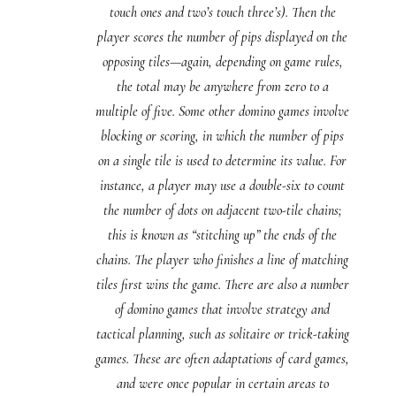
touch ones and two’s touch three’s). Then the
player scores the number of pips displayed on the
opposing tiles—again, depending on game rules,
the total may be anywhere from zero to a
multiple of five. Some other domino games involve
blocking or scoring, in which the number of pips
on a single tile is used to determine its value. For
instance, a player may use a double-six to count
the number of dots on adjacent two-tile chains;
this is known as “stitching up” the ends of the
chains. The player who finishes a line of matching
tiles first wins the game. There are also a number
of domino games that involve strategy and
tactical planning, such as solitaire or trick-taking
games. These are often adaptations of card games,
and were once popular in certain areas to