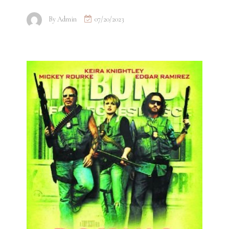
By
Admin
07/20/2023