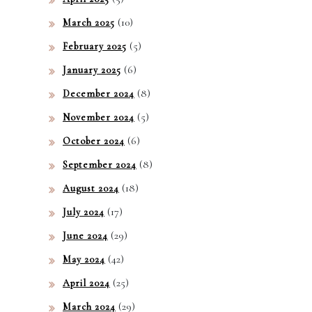
(10)
March 2025
(5)
February 2025
(6)
January 2025
(8)
December 2024
(5)
November 2024
(6)
October 2024
(8)
September 2024
(18)
August 2024
(17)
July 2024
(29)
June 2024
(42)
May 2024
(25)
April 2024
(29)
March 2024