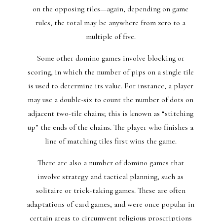
on the opposing tiles—again, depending on game
rules, the total may be anywhere from zero to a
multiple of five.
Some other domino games involve blocking or
scoring, in which the number of pips on a single tile
is used to determine its value. For instance, a player
may use a double-six to count the number of dots on
adjacent two-tile chains; this is known as “stitching
up” the ends of the chains. The player who finishes a
line of matching tiles first wins the game.
There are also a number of domino games that
involve strategy and tactical planning, such as
solitaire or trick-taking games. These are often
adaptations of card games, and were once popular in
certain areas to circumvent religious proscriptions