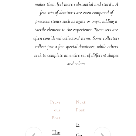
makes them feel more substantial and sturdy. A
few sets of dominoes are even composed of
precious stones such as agate or onyx, adding a
tactile element to the experience. These sets are
often considered collectors’ items. Some collectors
collect just a few special dominoes, while others
seek to complete an entire set of different shapes
and colors.
Previ
Next
Ous
Post
Post
Is
The
Ga