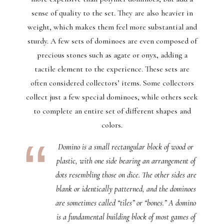
sense of quality to the set. They are also heavier in
weight, which makes them feel more substantial and
sturdy. A few sets of dominoes are even composed of
precious stones such as agate or onyx, adding a
tactile element to the experience. These sets are
often considered collectors’ items. Some collectors
collect just a few special dominoes, while others seek
to complete an entire set of different shapes and
colors.
Domino is a small rectangular block of wood or
plastic, with one side bearing an arrangement of
dots resembling those on dice. The other sides are
blank or identically patterned, and the dominoes
are sometimes called “tiles” or “bones.” A domino
is a fundamental building block of most games of