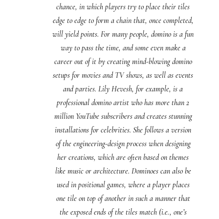
chance, in which players try to place their tiles
edge to edge to form a chain that, once completed,
will yield points. For many people, domino is a fun
way to pass the time, and some even make a
career out of it by creating mind-blowing domino
setups for movies and TV shows, as well as events
and parties. Lily Hevesh, for example, is a
professional domino artist who has more than 2
million YouTube subscribers and creates stunning
installations for celebrities. She follows a version
of the engineering-design process when designing
her creations, which are often based on themes
like music or architecture. Dominoes can also be
used in positional games, where a player places
one tile on top of another in such a manner that
the exposed ends of the tiles match (i.e., one’s