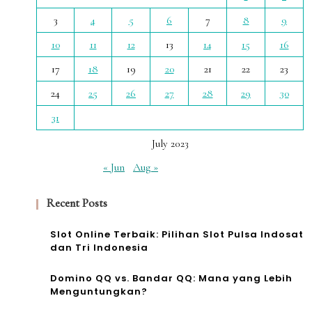
3
4
5
6
7
8
9
10
11
12
13
14
15
16
17
18
19
20
21
22
23
24
25
26
27
28
29
30
31
July 2023
« Jun
Aug »
Recent Posts
Slot Online Terbaik: Pilihan Slot Pulsa Indosat
dan Tri Indonesia
Domino QQ vs. Bandar QQ: Mana yang Lebih
Menguntungkan?