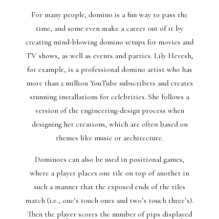
For many people, domino is a fun way to pass the
time, and some even make a career out of it by
creating mind-blowing domino setups for movies and
TV shows, as well as events and parties. Lily Hevesh,
for example, is a professional domino artist who has
more than 2 million YouTube subscribers and creates
stunning installations for celebrities. She follows a
version of the engineering-design process when
designing her creations, which are often based on
themes like music or architecture.
Dominoes can also be used in positional games,
where a player places one tile on top of another in
such a manner that the exposed ends of the tiles
match (i.e., one’s touch ones and two’s touch three’s).
Then the player scores the number of pips displayed