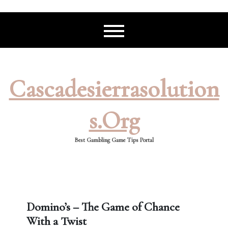
Skip
to
content
Cascadesierrasolution
S.org
Best Gambling Game Tips Portal
Domino’s – The Game of Chance
With a Twist