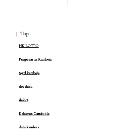
a
mbl
Slot
ing
De
Top
mo
HK LOTTO
Pengeluaran Kamboja
togel kamboja
slot dana
sbobet
Keluaran Cambodia
data kamboja