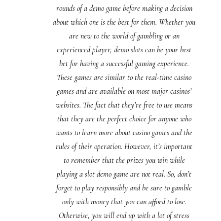
rounds of a demo game before making a decision
about which one is the best for them. Whether you
are new to the world of gambling or an
experienced player, demo slots can be your best
bet for having a successful gaming experience.
These games are similar to the real-time casino
games and are available on most major casinos’
websites. The fact that they’re free to use means
that they are the perfect choice for anyone who
wants to learn more about casino games and the
rules of their operation. However, it’s important
to remember that the prizes you win while
playing a slot demo game are not real. So, don’t
forget to play responsibly and be sure to gamble
only with money that you can afford to lose.
Otherwise, you will end up with a lot of stress