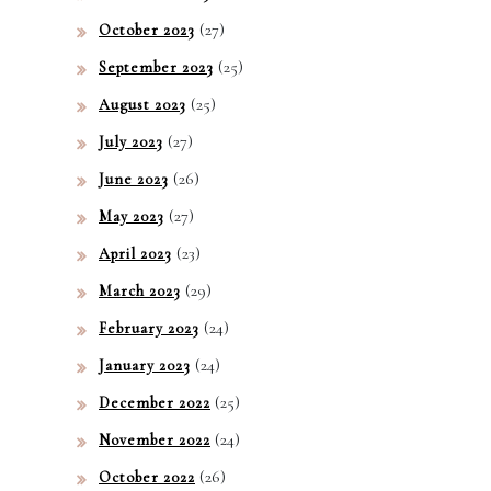
(27)
October 2023
(25)
September 2023
(25)
August 2023
(27)
July 2023
(26)
June 2023
(27)
May 2023
(23)
April 2023
(29)
March 2023
(24)
February 2023
(24)
January 2023
(25)
December 2022
(24)
November 2022
(26)
October 2022