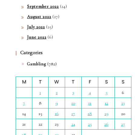
(24)
September 2022
(27)
August 2022
(25)
July 2022
(6)
June 2022
Categories
(782)
Gambling
M
T
W
T
F
S
S
1
2
3
4
5
6
7
8
9
10
11
12
13
14
15
16
17
18
19
20
21
22
23
24
25
26
27
28
29
30
31