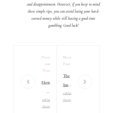
and disappointment. However, if you keep in mind
these simple tips, you can avoid losing your hard-
earned money while still having a good time
gambling. Good luck!
Previ
Next
Ous
Post
Post
The
How
Imp
to
08/11
acts
08/11
/2023
Dev
of
/2023
elop
Ga