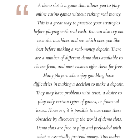
A demo slot is a game that allows you to play
online casino games without risking real money.
This is a great way to practice your strategies
before playing with real cash. You can also try out
new slot machines and see which ones you like
best before making a real-money deposit. There
are a number of different demo slots available to
choose from, and most casinos offer them for free.
Many players who enjoy gambling have
difficulties in making a decision to make a deposit.
They may have problems with trust, a desire to
play only certain types of games, or financial
issues. However, it is possible to overcome these
obstacles by discovering the world of demo slots.
Demo slots are free to play and preloaded with
what is essentially pretend money. This makes