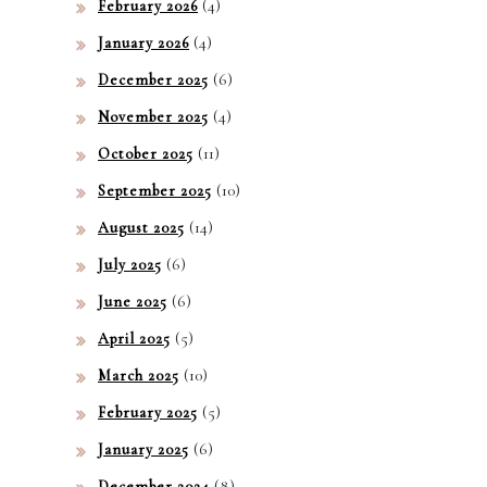
(4)
February 2026
(4)
January 2026
(6)
December 2025
(4)
November 2025
(11)
October 2025
(10)
September 2025
(14)
August 2025
(6)
July 2025
(6)
June 2025
(5)
April 2025
(10)
March 2025
(5)
February 2025
(6)
January 2025
(8)
December 2024