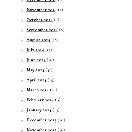
(5)
November 2024
(6)
October 2024
(8)
September 2024
(18)
August 2024
(17)
July 2024
(29)
June 2024
(42)
May 2024
(25)
April 2024
(29)
March 2024
(6)
February 2024
(19)
January 2024
(28)
December 2023
(26)
November 2023