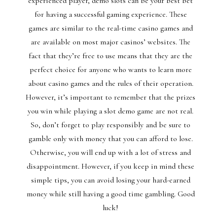
experienced player, demo slots can be your best bet
for having a successful gaming experience. These
games are similar to the real-time casino games and
are available on most major casinos’ websites. The
fact that they’re free to use means that they are the
perfect choice for anyone who wants to learn more
about casino games and the rules of their operation.
However, it’s important to remember that the prizes
you win while playing a slot demo game are not real.
So, don’t forget to play responsibly and be sure to
gamble only with money that you can afford to lose.
Otherwise, you will end up with a lot of stress and
disappointment. However, if you keep in mind these
simple tips, you can avoid losing your hard-earned
money while still having a good time gambling. Good
luck!