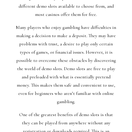
different demo slots available to choose from, and
most casinos offer them for free.
Many players who enjoy gambling have difficulties in
making a decision to make a deposit. They may have
problems with trust, a desire to play only certain
types of games, or financial issues. However, it is
possible to overcome these obstacles by discovering
the world of demo slots. Demo slots are free to play
and preloaded with what is essentially pretend
money. This makes them safe and convenient to use,
even for beginners who aren’t familiar with online
gambling.
One of the greatest benefits of demo slots is that
they can be played from anywhere without any
registration or downloads required. This is an