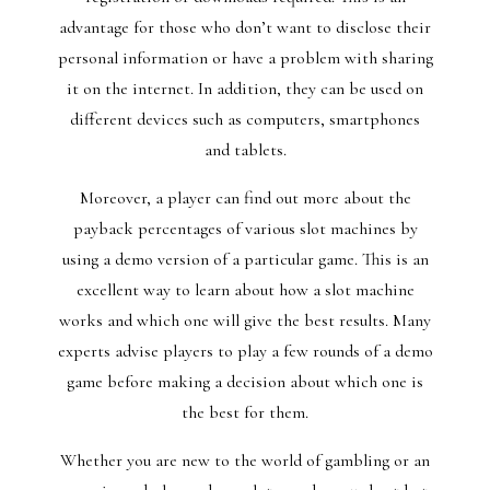
advantage for those who don’t want to disclose their
personal information or have a problem with sharing
it on the internet. In addition, they can be used on
different devices such as computers, smartphones
and tablets.
Moreover, a player can find out more about the
payback percentages of various slot machines by
using a demo version of a particular game. This is an
excellent way to learn about how a slot machine
works and which one will give the best results. Many
experts advise players to play a few rounds of a demo
game before making a decision about which one is
the best for them.
Whether you are new to the world of gambling or an