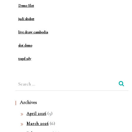
Demo Slot
judi sbobet
live draw cambodia
slot demo
togel sdy
Search
for:
Archives
(5)
April 2026
(6)
March 2026