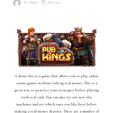
By
Admin
08/11/2023
A demo slot is a game that allows you to play online
casino games without risking real money. This is a
great way to practice your strategies before playing
with real cash. You can also try out new slot
machines and see which ones you like best before
making a real-money deposit. There are a number of