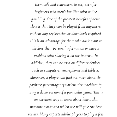
them safe and convenient to use, even for
beginners who aren’t familiar with online
gambling. One of the greatest benefits of demo
slots is that they can be played from anywhere
without any registration or downloads required.
This is an advantage for those who don’t want to
disclose their personal information or have a
problem with sharing it on the internet. In
addition, they can be used on different devices
such as computers, smartphones and tablets.
Moreover, a player can find out more about the
payback percentages of various slot machines by
using a demo version of a particular game. This is
an excellent way to learn about how a slot
machine works and which one will give the best
results. Many experts advise players to play a few