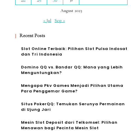
August 2023
« Jul
Sep »
Recent Posts
Slot Online Terbaik: Pilihan Slot Pulsa Indosat
dan Tri Indonesia
Domino QQ vs. Bandar QQ: Mana yang Lebih
Menguntungkan?
Mengapa Pkv Games Menjadi Pilihan Utama
Para Penggemar Game?
Situs PokerQQ: Temukan Serunya Permainan
di Ujung Jari
Mesin Slot Deposit dari Telkomsel: Pilihan
Menawan bagi Pecinta Mesin Slot