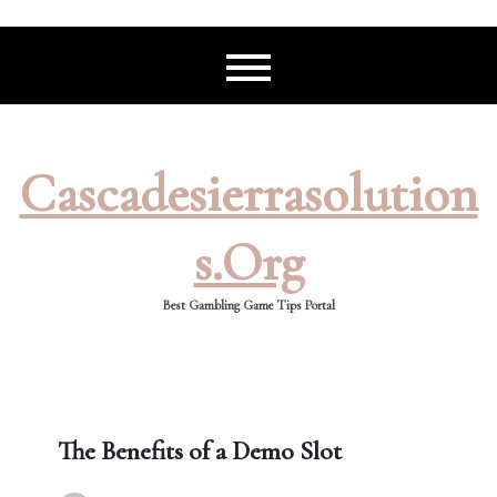
Skip
to
content
Cascadesierrasolution
S.org
Best Gambling Game Tips Portal
The Benefits of a Demo Slot