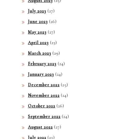
(25)
August 2023
(27)
July 2023
(26)
June 2023
(27)
May 2023
(23)
April 2023
(29)
March 2023
(24)
February 2023
(24)
January 2023
(25)
December 2022
(24)
November 2022
(26)
October 2022
(24)
September 2022
(27)
August 2022
(25)
July 2022