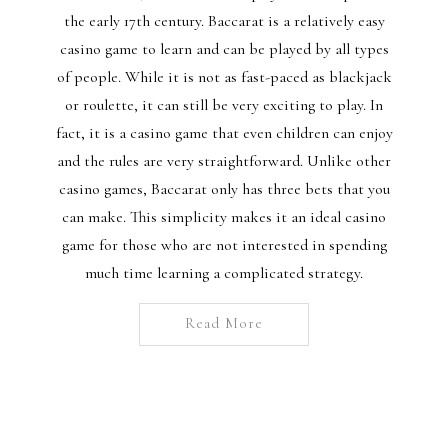
the early 17th century. Baccarat is a relatively easy
casino game to learn and can be played by all types
of people. While it is not as fast-paced as blackjack
or roulette, it can still be very exciting to play. In
fact, it is a casino game that even children can enjoy
and the rules are very straightforward. Unlike other
casino games, Baccarat only has three bets that you
can make. This simplicity makes it an ideal casino
game for those who are not interested in spending
much time learning a complicated strategy.
Read More