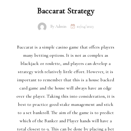
Baccarat Strategy
By
Admin
10/04/2023
Baccarat is a simple casino game that offers players
many betting options. It is not as complex as
blackjack or roulette, and players can develop a
strategy with relatively little effort. However, it is
important to remember that this is a house backed
card game and the house will always have an edge
over the player. Taking this into consideration, it is
best to practice good stake management and stick
to a set bankroll. The aim of the game is to predict
which of the Banker and Player hands will have a
total closest to 9. This can be done by placing a bet