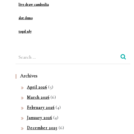
live draw cambodia
slot demo
togel sdy
Search
for:
Archives
(5)
April 2026
(6)
March 2026
(4)
February 2026
(4)
January 2026
(6)
December 2025