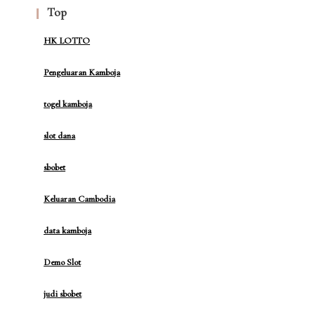
Top
HK LOTTO
Pengeluaran Kamboja
togel kamboja
slot dana
sbobet
Keluaran Cambodia
data kamboja
Demo Slot
judi sbobet