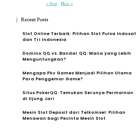
« Sep
Nov »
Recent Posts
Slot Online Terbaik: Pilihan Slot Pulsa Indosat
dan Tri Indonesia
Domino QQ vs. Bandar QQ: Mana yang Lebih
Menguntungkan?
Mengapa Pkv Games Menjadi Pilihan Utama
Para Penggemar Game?
Situs PokerQQ: Temukan Serunya Permainan
di Ujung Jari
Mesin Slot Deposit dari Telkomsel: Pilihan
Menawan bagi Pecinta Mesin Slot