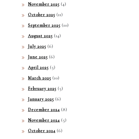
(4)
November 2025
(11)
October 2025
(10)
September 2025
(14)
August 2025
(6)
July 2025
(6)
June 2025
(5)
April 2025
(10)
March 2025
(5)
February 2025
(6)
January 2025
(8)
December 2024
(5)
November 2024
(6)
October 2024