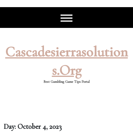
Skip
to
content
Cascadesierrasolution
S.org
Best Gambling Game Tips Portal
Day:
October 4, 2023