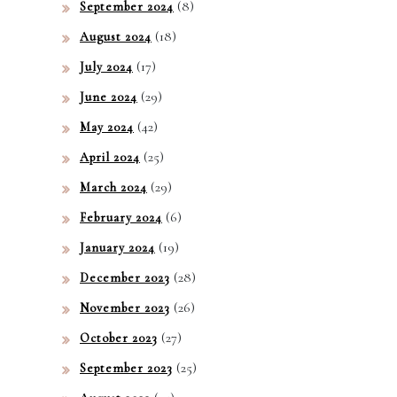
(8)
September 2024
(18)
August 2024
(17)
July 2024
(29)
June 2024
(42)
May 2024
(25)
April 2024
(29)
March 2024
(6)
February 2024
(19)
January 2024
(28)
December 2023
(26)
November 2023
(27)
October 2023
(25)
September 2023