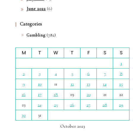
(6)
June 2022
Categories
(782)
Gambling
M
T
W
T
F
S
S
1
2
3
4
5
6
7
8
9
10
11
12
13
14
15
16
17
18
19
20
21
22
23
24
25
26
27
28
29
30
31
October 2023