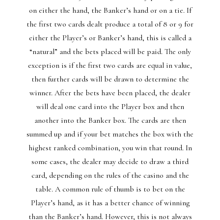
on either the hand, the Banker’s hand or on a tie. If
the first two cards dealt produce a total of 8 or 9 for
either the Player’s or Banker’s hand, this is called a
“natural” and the bets placed will be paid. The only
exception is if the first two cards are equal in value,
then further cards will be drawn to determine the
winner. After the bets have been placed, the dealer
will deal one card into the Player box and then
another into the Banker box. The cards are then
summed up and if your bet matches the box with the
highest ranked combination, you win that round. In
some cases, the dealer may decide to draw a third
card, depending on the rules of the casino and the
table. A common rule of thumb is to bet on the
Player’s hand, as it has a better chance of winning
than the Banker’s hand. However, this is not always