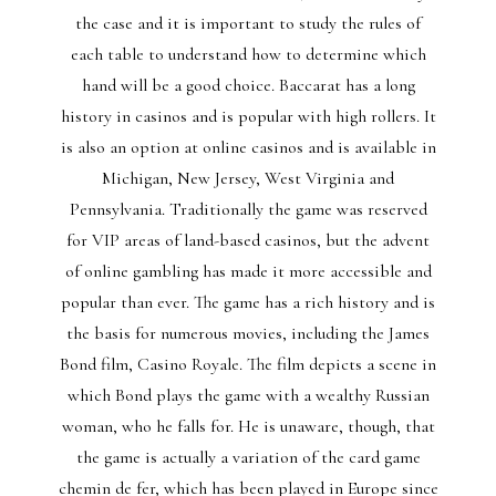
the case and it is important to study the rules of
each table to understand how to determine which
hand will be a good choice. Baccarat has a long
history in casinos and is popular with high rollers. It
is also an option at online casinos and is available in
Michigan, New Jersey, West Virginia and
Pennsylvania. Traditionally the game was reserved
for VIP areas of land-based casinos, but the advent
of online gambling has made it more accessible and
popular than ever. The game has a rich history and is
the basis for numerous movies, including the James
Bond film, Casino Royale. The film depicts a scene in
which Bond plays the game with a wealthy Russian
woman, who he falls for. He is unaware, though, that
the game is actually a variation of the card game
chemin de fer, which has been played in Europe since