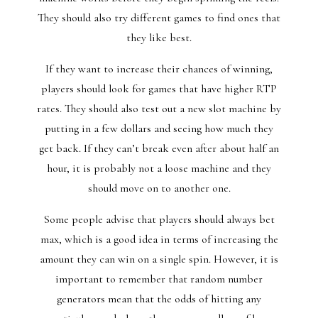
They should also try different games to find ones that
they like best.
If they want to increase their chances of winning,
players should look for games that have higher RTP
rates. They should also test out a new slot machine by
putting in a few dollars and seeing how much they
get back. If they can’t break even after about half an
hour, it is probably not a loose machine and they
should move on to another one.
Some people advise that players should always bet
max, which is a good idea in terms of increasing the
amount they can win on a single spin. However, it is
important to remember that random number
generators mean that the odds of hitting any