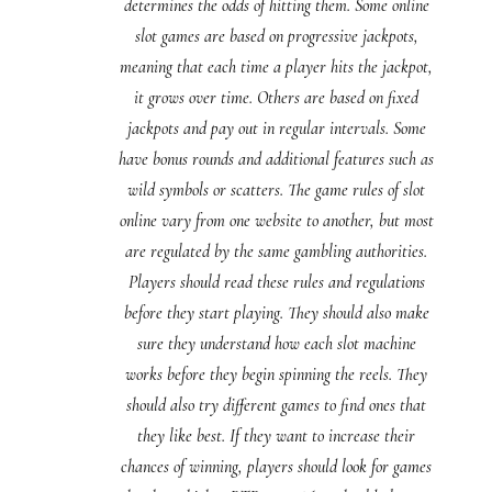
determines the odds of hitting them. Some online
slot games are based on progressive jackpots,
meaning that each time a player hits the jackpot,
it grows over time. Others are based on fixed
jackpots and pay out in regular intervals. Some
have bonus rounds and additional features such as
wild symbols or scatters. The game rules of slot
online vary from one website to another, but most
are regulated by the same gambling authorities.
Players should read these rules and regulations
before they start playing. They should also make
sure they understand how each slot machine
works before they begin spinning the reels. They
should also try different games to find ones that
they like best. If they want to increase their
chances of winning, players should look for games