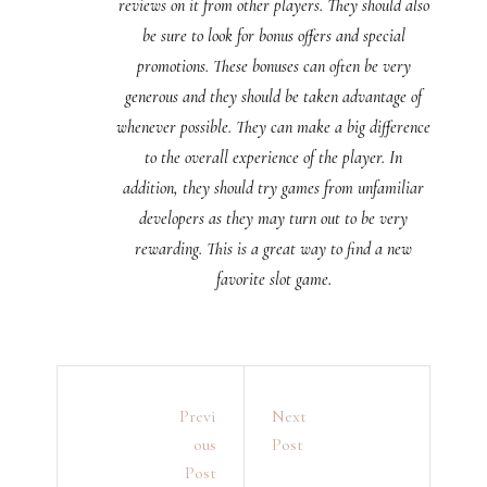
reviews on it from other players. They should also
be sure to look for bonus offers and special
promotions. These bonuses can often be very
generous and they should be taken advantage of
whenever possible. They can make a big difference
to the overall experience of the player. In
addition, they should try games from unfamiliar
developers as they may turn out to be very
rewarding. This is a great way to find a new
favorite slot game.
Previ
Next
Ous
Post
Post