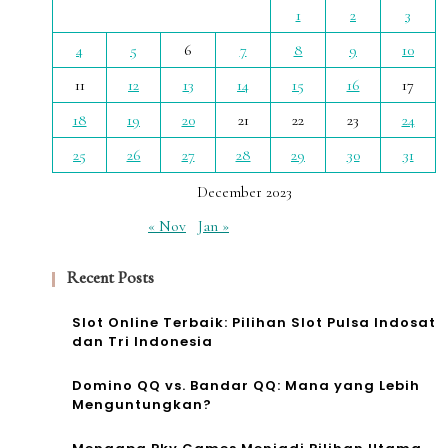
1
2
3
4
5
6
7
8
9
10
11
12
13
14
15
16
17
18
19
20
21
22
23
24
25
26
27
28
29
30
31
December 2023
« Nov
Jan »
Recent Posts
Slot Online Terbaik: Pilihan Slot Pulsa Indosat
dan Tri Indonesia
Domino QQ vs. Bandar QQ: Mana yang Lebih
Menguntungkan?