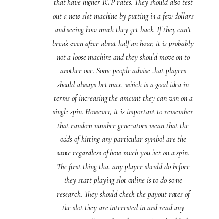
that have higher RTP rates. They should also test
out a new slot machine by putting in a few dollars
and seeing how much they get back. If they can’t
break even after about half an hour, it is probably
not a loose machine and they should move on to
another one. Some people advise that players
should always bet max, which is a good idea in
terms of increasing the amount they can win on a
single spin. However, it is important to remember
that random number generators mean that the
odds of hitting any particular symbol are the
same regardless of how much you bet on a spin.
The first thing that any player should do before
they start playing slot online is to do some
research. They should check the payout rates of
the slot they are interested in and read any