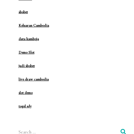
sbobet
Keluaran Cambodia
data kamboja
Demo Slot
judi sbobet
live draw cambodia
slot demo
togel sdy
Search