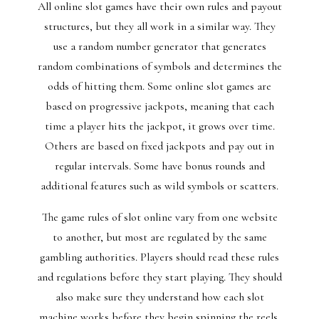
All online slot games have their own rules and payout
structures, but they all work in a similar way. They
use a random number generator that generates
random combinations of symbols and determines the
odds of hitting them. Some online slot games are
based on progressive jackpots, meaning that each
time a player hits the jackpot, it grows over time.
Others are based on fixed jackpots and pay out in
regular intervals. Some have bonus rounds and
additional features such as wild symbols or scatters.
The game rules of slot online vary from one website
to another, but most are regulated by the same
gambling authorities. Players should read these rules
and regulations before they start playing. They should
also make sure they understand how each slot
machine works before they begin spinning the reels.