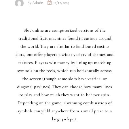
By
Admin
12/12/2023
Slot online are computerized versions of the
traditional fruit machines found in casinos around
the world. They are similar to land-based casino
slots, but offer players a wider variety of themes and
features. Players win money by lining up matching
symbols on the reels, which run horizontally across
the screen (though some slots have vertical or
diagonal paylines). They can choose how many lines
to play and how much they want to bet per spin.
Depending on the game, a winning combination of
symbols can yield anywhere from a small prize to a
large jackpot.