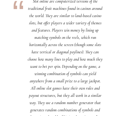
Slot online are computerized versions of the
traditional fruit machines found in casinos around
the world. They are similar to land-based casino
slots, but offer players a wider variety of themes
and features. Players win money by lining up
matching symbols on the reels, which run
horizontally across the screen (though some slots
have vertical or diagonal paylines). They can
choose how many lines to play and how much they
want to bet per spin. Depending on the game, a
winning combination of symbols can yield
anywhere from a small prize to a large jackpot.
All online slot games have their own rules and
payout structures, but they all work in a similar
way. They use a random number generator that
generates random combinations of symbols and