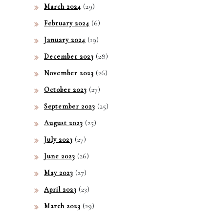
(29)
March 2024
(6)
February 2024
(19)
January 2024
(28)
December 2023
(26)
November 2023
(27)
October 2023
(25)
September 2023
(25)
August 2023
(27)
July 2023
(26)
June 2023
(27)
May 2023
(23)
April 2023
(29)
March 2023