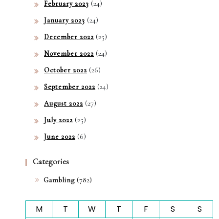
(24)
February 2023
(24)
January 2023
(25)
December 2022
(24)
November 2022
(26)
October 2022
(24)
September 2022
(27)
August 2022
(25)
July 2022
(6)
June 2022
Categories
(782)
Gambling
M
T
W
T
F
S
S