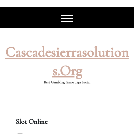
Skip
to
content
Cascadesierrasolution
S.org
Best Gambling Game Tips Portal
Slot Online