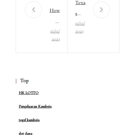
Texa
How
s
to
12/12/
Casi
12/12/
2023
Play
nos
2023
at a
Live
Casi
no
Top
HK LOTTO
Pengeluaran Kamboja
togel kamboja
slot dana