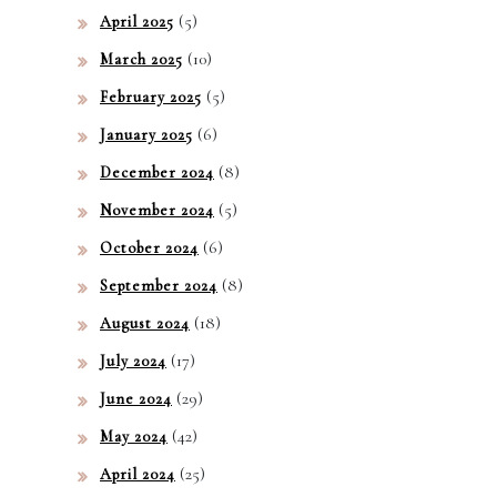
(5)
April 2025
(10)
March 2025
(5)
February 2025
(6)
January 2025
(8)
December 2024
(5)
November 2024
(6)
October 2024
(8)
September 2024
(18)
August 2024
(17)
July 2024
(29)
June 2024
(42)
May 2024
(25)
April 2024