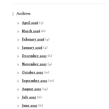
for:
Archives
(5)
April 2026
(6)
March 2026
(4)
February 2026
(4)
January 2026
(6)
December 2025
(4)
November 2025
(11)
October 2025
(10)
September 2025
(14)
August 2025
(6)
July 2025
(6)
June 2025