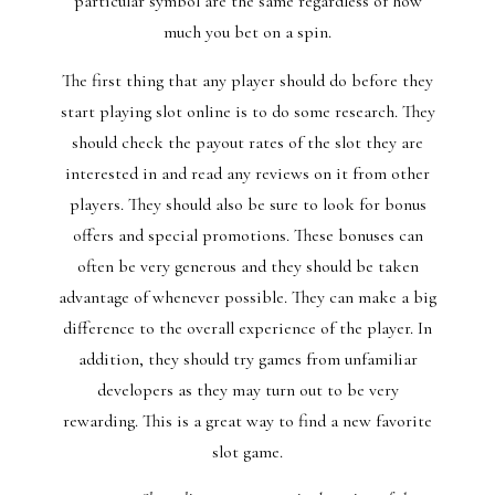
particular symbol are the same regardless of how
much you bet on a spin.
The first thing that any player should do before they
start playing slot online is to do some research. They
should check the payout rates of the slot they are
interested in and read any reviews on it from other
players. They should also be sure to look for bonus
offers and special promotions. These bonuses can
often be very generous and they should be taken
advantage of whenever possible. They can make a big
difference to the overall experience of the player. In
addition, they should try games from unfamiliar
developers as they may turn out to be very
rewarding. This is a great way to find a new favorite
slot game.