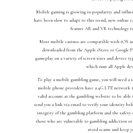
Mobile gaming is growing in popularity and influen
have been slow to adapt to this trend, new online 
feature AR and VR technology to
Most mobile casinos are compatible with iOS an
downloaded from the Apple iStore or Google Pl
gameplay on a variety of screen sizes and device t
which runs all Apple dev
To play a mobile gambling game, you will need a 
mobile phone providers have a 4G LTE network tha
valid account at the gambling website to be able
send you a link via email to verify your identity bef
integrity of the gambling platform and the safety 
those who are vulnerable to gambling addiction or 
avoid scams and keep y