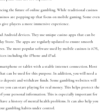
cing the future of online gambling. While traditional casinos
casinos are popping up that focus on mobile gaming. Some even
 give players a more immersive experience.
d Android devices. They use unique casino apps that can be
ay Store. The apps are regularly updated to ensure smooth
ypes. The most popular software used by mobile casinos is iOS,
ices including the iPhone and iPad.
smartphone or tablet with a stable internet connection. Most
t can be used for this purpose. In addition, you will need a
 to deposit and withdraw funds. Some gambling websites will
ore you can start playing for real money. This helps protect the
of your personal information. This is especially important for
have a history of mental health problems. It can also help you
our gambling habits under control.