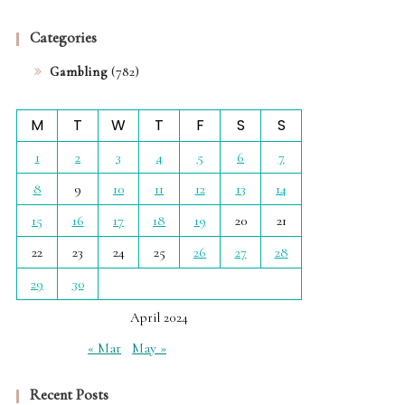
Categories
(782)
Gambling
M
T
W
T
F
S
S
1
2
3
4
5
6
7
8
9
10
11
12
13
14
15
16
17
18
19
20
21
22
23
24
25
26
27
28
29
30
April 2024
« Mar
May »
Recent Posts