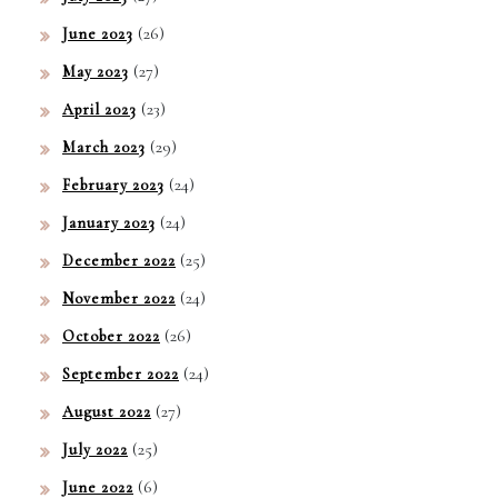
(26)
June 2023
(27)
May 2023
(23)
April 2023
(29)
March 2023
(24)
February 2023
(24)
January 2023
(25)
December 2022
(24)
November 2022
(26)
October 2022
(24)
September 2022
(27)
August 2022
(25)
July 2022
(6)
June 2022