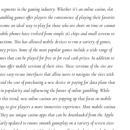
segments in the gaming industry. Whether it’s an online casino, slot
ambling games offer players the convenience of playing their favorite
become an ideal way to play for those who are short on time or cannot
mobile phones have evolved from simple 2G chips and small screens to
nections. This has allowed mobile devices to run a variety of games,
ney prizes. Some of the most popular games include a wide range of
mes that can be played for free or for real cash prizes. In addition to
s offer mobile versions of their sites. These versions of the site are
ve easy-to-use interfaces that allow users to navigate the sites with
void the cost of purchasing a new device or paying for data plans that
in popularity and influencing the future of online gambling. While
o this trend, new online casinos are popping up that focus on mobile
y to give players a more immersive experience. Most mobile casinos
 They use unique casino apps that can be downloaded from the Apple
larly updated to ensure smooth gameplay on a variety of screen sizes