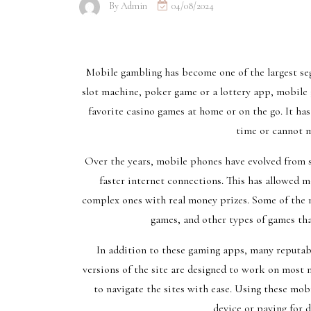
By
Admin
04/08/2024
Mobile gambling has become one of the largest seg
slot machine, poker game or a lottery app, mobile 
favorite casino games at home or on the go. It ha
time or cannot m
Over the years, mobile phones have evolved from s
faster internet connections. This has allowed m
complex ones with real money prizes. Some of the m
games, and other types of games that
In addition to these gaming apps, many reputable
versions of the site are designed to work on most m
to navigate the sites with ease. Using these mob
device or paying for d