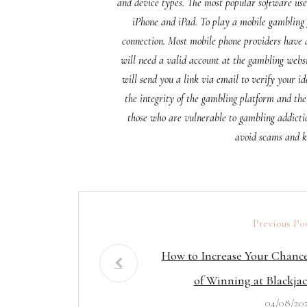
and device types. The most popular software use
iPhone and iPad. To play a mobile gambling 
connection. Most mobile phone providers have a
will need a valid account at the gambling webs
will send you a link via email to verify your id
the integrity of the gambling platform and the 
those who are vulnerable to gambling addictio
avoid scams and k
Previous Po
How to Increase Your Chanc
of Winning at Blackja
04/08/20