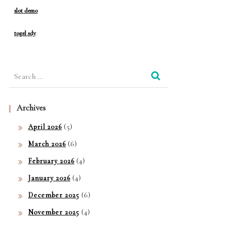
slot demo
togel sdy
Search
for:
Archives
(5)
April 2026
(6)
March 2026
(4)
February 2026
(4)
January 2026
(6)
December 2025
(4)
November 2025