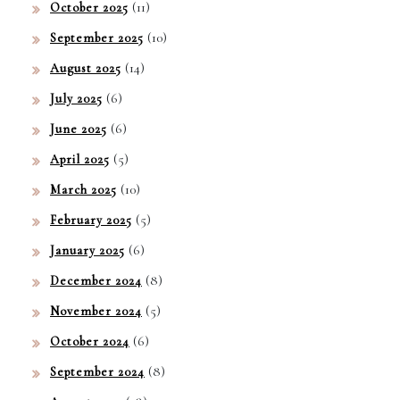
(11)
October 2025
(10)
September 2025
(14)
August 2025
(6)
July 2025
(6)
June 2025
(5)
April 2025
(10)
March 2025
(5)
February 2025
(6)
January 2025
(8)
December 2024
(5)
November 2024
(6)
October 2024
(8)
September 2024