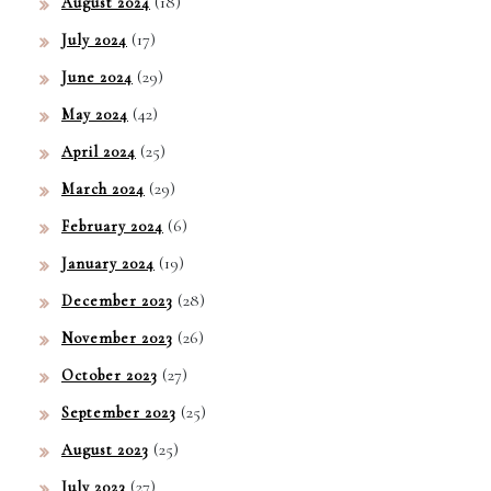
(18)
August 2024
(17)
July 2024
(29)
June 2024
(42)
May 2024
(25)
April 2024
(29)
March 2024
(6)
February 2024
(19)
January 2024
(28)
December 2023
(26)
November 2023
(27)
October 2023
(25)
September 2023
(25)
August 2023
(27)
July 2023