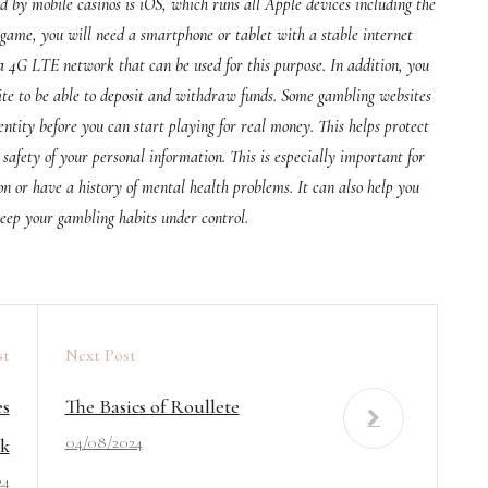
d by mobile casinos is iOS, which runs all Apple devices including the
game, you will need a smartphone or tablet with a stable internet
 4G LTE network that can be used for this purpose. In addition, you
ite to be able to deposit and withdraw funds. Some gambling websites
entity before you can start playing for real money. This helps protect
safety of your personal information. This is especially important for
n or have a history of mental health problems. It can also help you
eep your gambling habits under control.
st
Next Post
es
The Basics of Roullete
04/08/2024
ck
24