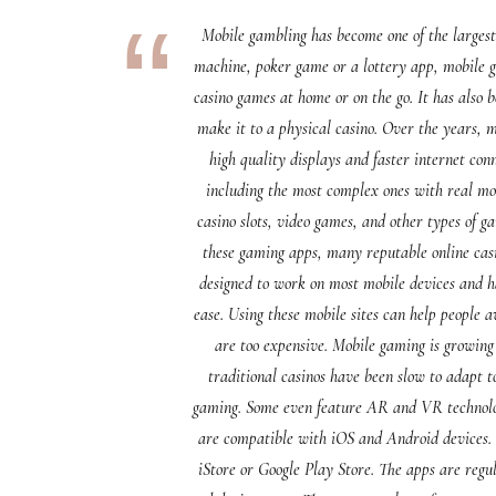
Mobile gambling has become one of the largest 
machine, poker game or a lottery app, mobile g
casino games at home or on the go. It has also 
make it to a physical casino. Over the years, 
high quality displays and faster internet con
including the most complex ones with real mo
casino slots, video games, and other types of ga
these gaming apps, many reputable online casino
designed to work on most mobile devices and ha
ease. Using these mobile sites can help people a
are too expensive. Mobile gaming is growing 
traditional casinos have been slow to adapt t
gaming. Some even feature AR and VR technolog
are compatible with iOS and Android devices.
iStore or Google Play Store. The apps are regu