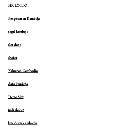
HK LOTTO
Pengeluaran Kamboja
togel kamboja
slot dana
sbobet
Keluaran Cambodia
data kamboja
Demo Slot
judi sbobet
live draw cambodia