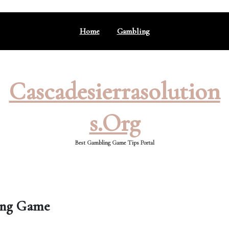
Home
Gambling
Cascadesierrasolution
S.org
Best Gambling Game Tips Portal
ing Game