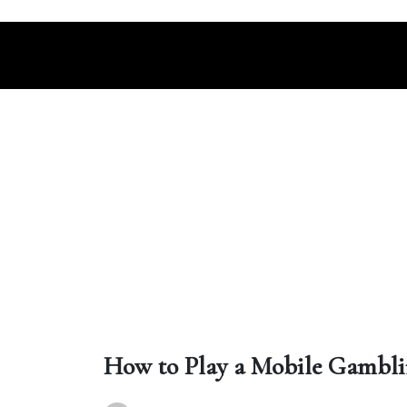
Skip
to
content
How to Play a Mobile Gambl