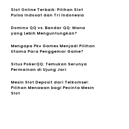
Slot Online Terbaik: Pilihan Slot
Pulsa Indosat dan Tri Indonesia
Domino QQ vs. Bandar QQ: Mana
yang Lebih Menguntungkan?
Mengapa Pkv Games Menjadi Pilihan
Utama Para Penggemar Game?
Situs PokerQQ: Temukan Serunya
Permainan di Ujung Jari
Mesin Slot Deposit dari Telkomsel:
Pilihan Menawan bagi Pecinta Mesin
Slot