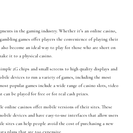
ments in the gaming industry. Whether it’s an online casino,
gambling games offer players the convenience of playing their
s also become an ideal way to play for those who are short on
ake it to a physical casino.
imple 2G chips and small screens to high quality displays and
obile devices to run a variety of games, including the most
ost popular games include a wide range of casino slots, video
 can be played for free or for real cash prizes.
 online casinos offer mobile versions of their sites. These
obile devices and have easy-to-use interfaces that allow users
ile sites can help people avoid the cost of purchasing a new
ata plans that are too expensive.