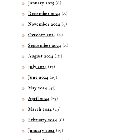
(6)
January 2025
(8)
December 2024
(5)
November 2024
(6)
October 2024
(8)
September 2024
(18)
August 2024
(17)
July 2024
(29)
June 2024
(42)
May 2024
(25)
April 2024
(29)
March 2024
(6)
February 2024
(19)
January 2024