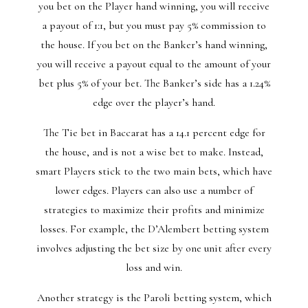
you bet on the Player hand winning, you will receive
a payout of 1:1, but you must pay 5% commission to
the house. If you bet on the Banker’s hand winning,
you will receive a payout equal to the amount of your
bet plus 5% of your bet. The Banker’s side has a 1.24%
edge over the player’s hand.
The Tie bet in Baccarat has a 14.1 percent edge for
the house, and is not a wise bet to make. Instead,
smart Players stick to the two main bets, which have
lower edges. Players can also use a number of
strategies to maximize their profits and minimize
losses. For example, the D’Alembert betting system
involves adjusting the bet size by one unit after every
loss and win.
Another strategy is the Paroli betting system, which