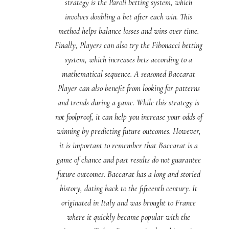
strategy is the Paroli betting system, which
involves doubling a bet after each win. This
method helps balance losses and wins over time.
Finally, Players can also try the Fibonacci betting
system, which increases bets according to a
mathematical sequence. A seasoned Baccarat
Player can also benefit from looking for patterns
and trends during a game. While this strategy is
not foolproof, it can help you increase your odds of
winning by predicting future outcomes. However,
it is important to remember that Baccarat is a
game of chance and past results do not guarantee
future outcomes. Baccarat has a long and storied
history, dating back to the fifteenth century. It
originated in Italy and was brought to France
where it quickly became popular with the