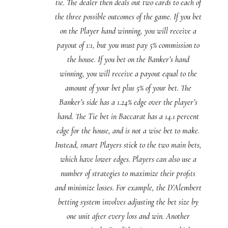
tie. The dealer then deals out two cards to each of
the three possible outcomes of the game. If you bet
on the Player hand winning, you will receive a
payout of 1:1, but you must pay 5% commission to
the house. If you bet on the Banker’s hand
winning, you will receive a payout equal to the
amount of your bet plus 5% of your bet. The
Banker’s side has a 1.24% edge over the player’s
hand. The Tie bet in Baccarat has a 14.1 percent
edge for the house, and is not a wise bet to make.
Instead, smart Players stick to the two main bets,
which have lower edges. Players can also use a
number of strategies to maximize their profits
and minimize losses. For example, the D’Alembert
betting system involves adjusting the bet size by
one unit after every loss and win. Another