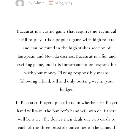
By
Admin
05/19/2024
Baccarat is a casino game that requires no technical
skill to play. It is a popular game with high rollers
and can be found in the high stakes section of
European and Nevada casinos. Baccarat is a fun and
exciting game, but it is important to be responsible
with your money. Playing responsibly means
following a bankroll and only betting within your
budget.
In Baccarat, Players place bets on whether the Player
hand will win, the Banker’s hand will win or if there
will be a tie. The dealer then deals out two cards to
each of the three possible outcomes of the game. If