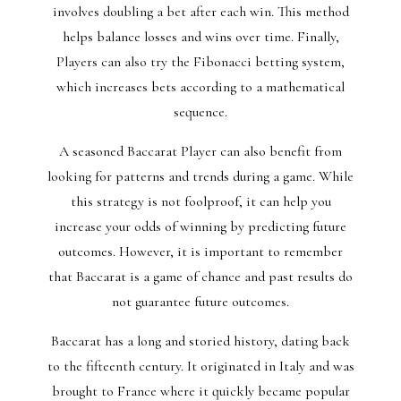
involves doubling a bet after each win. This method
helps balance losses and wins over time. Finally,
Players can also try the Fibonacci betting system,
which increases bets according to a mathematical
sequence.
A seasoned Baccarat Player can also benefit from
looking for patterns and trends during a game. While
this strategy is not foolproof, it can help you
increase your odds of winning by predicting future
outcomes. However, it is important to remember
that Baccarat is a game of chance and past results do
not guarantee future outcomes.
Baccarat has a long and storied history, dating back
to the fifteenth century. It originated in Italy and was
brought to France where it quickly became popular