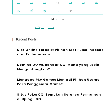
20
21
22
23
24
25
26
27
28
29
30
31
May 2024
« Apr
Jun »
Recent Posts
Slot Online Terbaik: Pilihan Slot Pulsa Indosat
dan Tri Indonesia
Domino QQ vs. Bandar QQ: Mana yang Lebih
Menguntungkan?
Mengapa Pkv Games Menjadi Pilihan Utama
Para Penggemar Game?
Situs PokerQQ: Temukan Serunya Permainan
di Ujung Jari