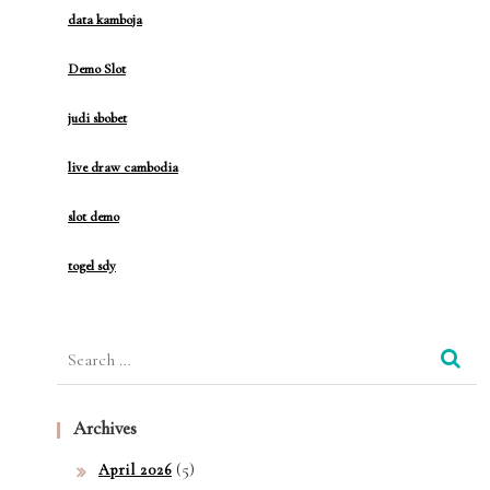
data kamboja
rts
Demo Slot
judi sbobet
live draw cambodia
slot demo
togel sdy
Search
for:
Archives
(5)
April 2026