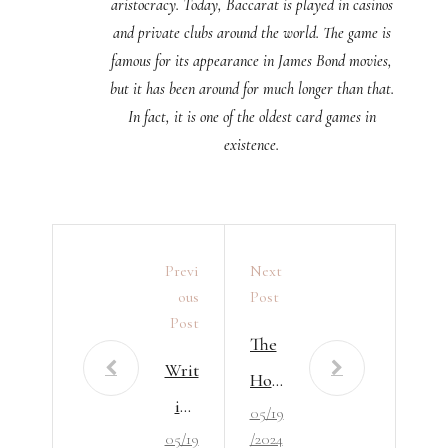
aristocracy. Today, Baccarat is played in casinos
and private clubs around the world. The game is
famous for its appearance in James Bond movies,
but it has been around for much longer than that.
In fact, it is one of the oldest card games in
existence.
Previ
Next
Ous
Post
Post
The
Writ
Hor
ing
05/19
se
05/19
/2024
Wit