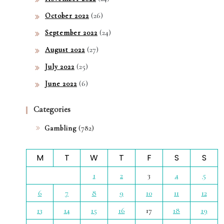
(26)
October 2022
(24)
September 2022
(27)
August 2022
(25)
July 2022
(6)
June 2022
Categories
(782)
Gambling
M
T
W
T
F
S
S
1
2
3
4
5
6
7
8
9
10
11
12
13
14
15
16
17
18
19