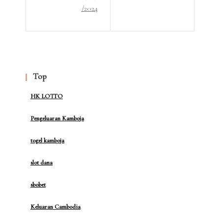
Rac
/2024
h
e –
Do
The
min
Mos
oes
t
Top
Exci
HK LOTTO
ting
Pengeluaran Kamboja
Eve
togel kamboja
nt
in
slot dana
Hor
sbobet
se
Keluaran Cambodia
Spo