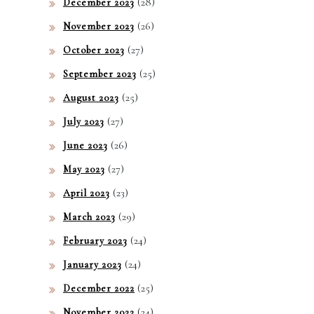
(28)
December 2023
(26)
November 2023
(27)
October 2023
(25)
September 2023
(25)
August 2023
(27)
July 2023
(26)
June 2023
(27)
May 2023
(23)
April 2023
(29)
March 2023
(24)
February 2023
(24)
January 2023
(25)
December 2022
(24)
November 2022