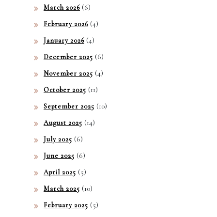
(6)
March 2026
(4)
February 2026
(4)
January 2026
(6)
December 2025
(4)
November 2025
(11)
October 2025
(10)
September 2025
(14)
August 2025
(6)
July 2025
(6)
June 2025
(5)
April 2025
(10)
March 2025
(5)
February 2025