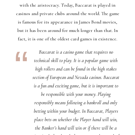
with the aristocracy. Today, Baccarat is played in
casinos and private clubs around the world. The game
is famous for its appearance in James Bond movies,
but it has been around for much longer than that. In
fact, it is one of the oldest card games in existence.
Baccarat is a casino game that requires no
technical skill to play. It is a popular game with
high rollers and can be found in the high stakes
section of European and Nevada casinos. Baccarat
is a fun and exciting game, but it is important to
be responsible with your money. Playing
responsibly means following a bankroll and only
betting within your budget. In Baccarat, Players
place bets on whether the Player hand will win,
the Banker’s hand will win or if there will be a