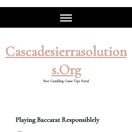
Skip
to
content
Cascadesierrasolution
S.org
Best Gambling Game Tips Portal
Playing Baccarat Responsiblely