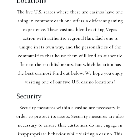
Locations
The five U.S. states where there are casinos have one
thing in common: each one offers a different gaming
experience. These casinos blend exciting Vegas
action with authentic regional flair. Each one is
unique in its own way, and the personalities of the
communities that house them will lend an authentic
flair to the establishments. But which location has
the best casinos? Find out below. We hope you enjoy
visiting one of our five U.S. casino locations!
Security
Security measures within a casino are necessary in
order to protect its assets. Security measures are also
necessary to ensure that customers do not engage in
inappropriate behavior while visiting a casino. This