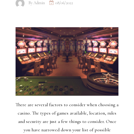
By
Admin
08/06/2022
There are several factors to consider when choosing a
casino. The types of games available, location, rules
and security are just a few things to consider. Once
you have narrowed down your list of possible