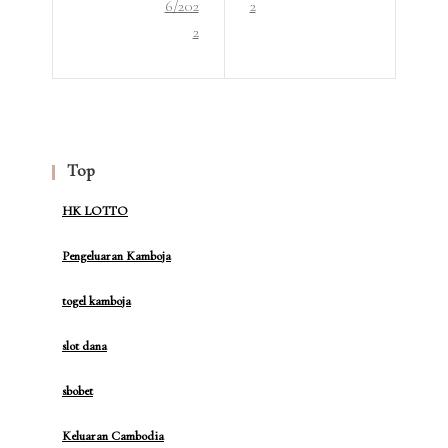
6/202
2
a
Slot
2
Slot
s
Onli
Revi
ne
ew
Top
HK LOTTO
Pengeluaran Kamboja
togel kamboja
slot dana
sbobet
Keluaran Cambodia