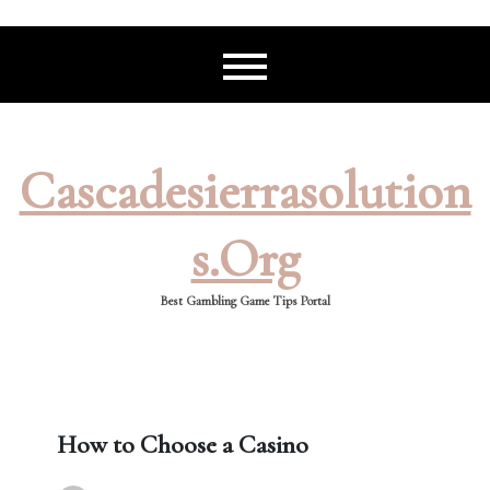
Skip
to
content
Cascadesierrasolution
S.org
Best Gambling Game Tips Portal
How to Choose a Casino