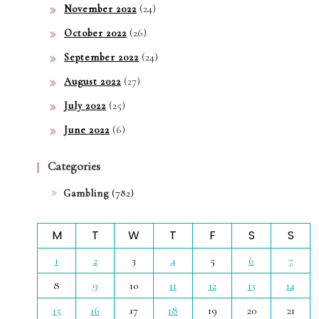
(24)
November 2022
(26)
October 2022
(24)
September 2022
(27)
August 2022
(25)
July 2022
(6)
June 2022
Categories
(782)
Gambling
M
T
W
T
F
S
S
1
2
3
4
5
6
7
8
9
10
11
12
13
14
15
16
17
18
19
20
21