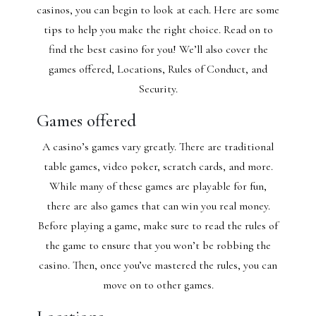
casinos, you can begin to look at each. Here are some
tips to help you make the right choice. Read on to
find the best casino for you! We’ll also cover the
games offered, Locations, Rules of Conduct, and
Security.
Games offered
A casino’s games vary greatly. There are traditional
table games, video poker, scratch cards, and more.
While many of these games are playable for fun,
there are also games that can win you real money.
Before playing a game, make sure to read the rules of
the game to ensure that you won’t be robbing the
casino. Then, once you’ve mastered the rules, you can
move on to other games.