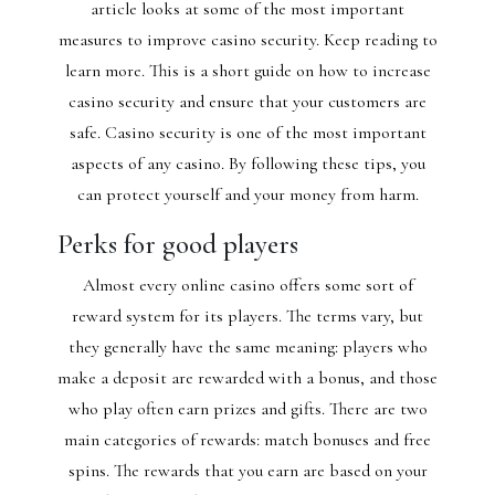
article looks at some of the most important
measures to improve casino security. Keep reading to
learn more. This is a short guide on how to increase
casino security and ensure that your customers are
safe. Casino security is one of the most important
aspects of any casino. By following these tips, you
can protect yourself and your money from harm.
Perks for good players
Almost every online casino offers some sort of
reward system for its players. The terms vary, but
they generally have the same meaning: players who
make a deposit are rewarded with a bonus, and those
who play often earn prizes and gifts. There are two
main categories of rewards: match bonuses and free
spins. The rewards that you earn are based on your