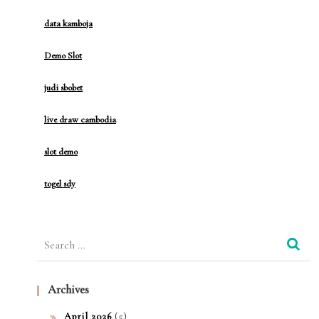
data kamboja
Demo Slot
judi sbobet
live draw cambodia
slot demo
togel sdy
Search
for:
Archives
(5)
April 2026