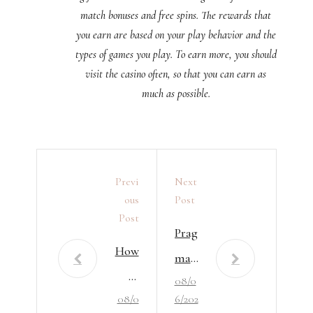
match bonuses and free spins. The rewards that
you earn are based on your play behavior and the
types of games you play. To earn more, you should
visit the casino often, so that you can earn as
much as possible.
Previ
Next
Ous
Post
Post
Prag
How
mati
to
08/0
c
08/0
6/202
Play
Play