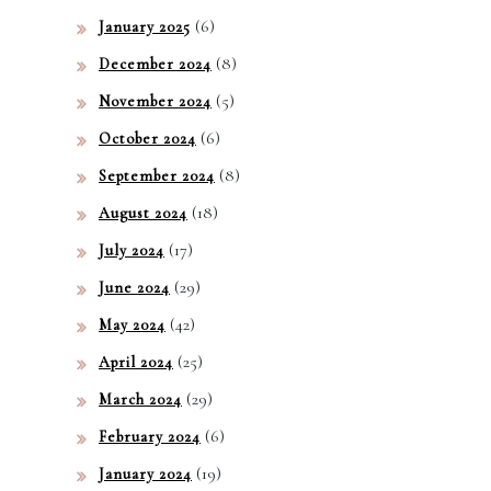
(6)
January 2025
(8)
December 2024
(5)
November 2024
(6)
October 2024
(8)
September 2024
(18)
August 2024
(17)
July 2024
(29)
June 2024
(42)
May 2024
(25)
April 2024
(29)
March 2024
(6)
February 2024
(19)
January 2024