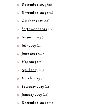
(28)
December 2023
(26)
November 2023
(27)
October 2023
(25)
September 2023
(25)
August 2023
(27)
July 2023
(26)
June 2023
(27)
May 2023
(23)
April 2023
(29)
March 2023
(24)
February 2023
(24)
January 2023
(25)
December 2022