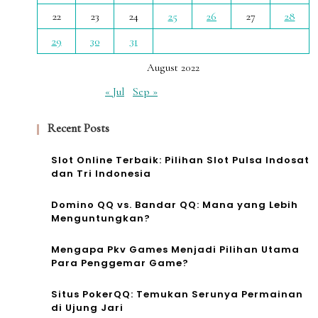
22
23
24
25
26
27
28
29
30
31
August 2022
« Jul
Sep »
Recent Posts
Slot Online Terbaik: Pilihan Slot Pulsa Indosat
dan Tri Indonesia
Domino QQ vs. Bandar QQ: Mana yang Lebih
Menguntungkan?
Mengapa Pkv Games Menjadi Pilihan Utama
Para Penggemar Game?
Situs PokerQQ: Temukan Serunya Permainan
di Ujung Jari