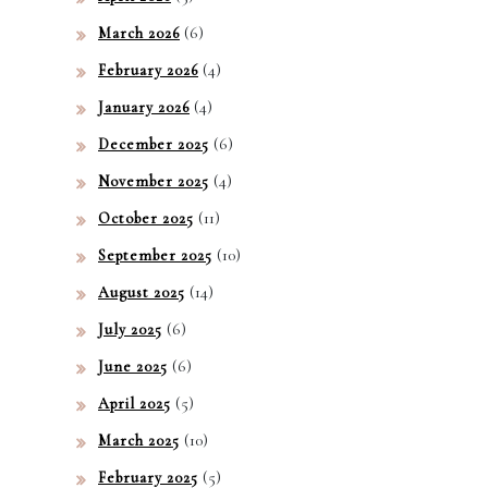
(6)
March 2026
(4)
February 2026
(4)
January 2026
(6)
December 2025
(4)
November 2025
(11)
October 2025
(10)
September 2025
(14)
August 2025
(6)
July 2025
(6)
June 2025
(5)
April 2025
(10)
March 2025
(5)
February 2025