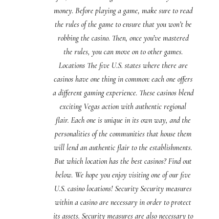
money. Before playing a game, make sure to read
the rules of the game to ensure that you won’t be
robbing the casino. Then, once you’ve mastered
the rules, you can move on to other games.
Locations The five U.S. states where there are
casinos have one thing in common: each one offers
a different gaming experience. These casinos blend
exciting Vegas action with authentic regional
flair. Each one is unique in its own way, and the
personalities of the communities that house them
will lend an authentic flair to the establishments.
But which location has the best casinos? Find out
below. We hope you enjoy visiting one of our five
U.S. casino locations! Security Security measures
within a casino are necessary in order to protect
its assets. Security measures are also necessary to