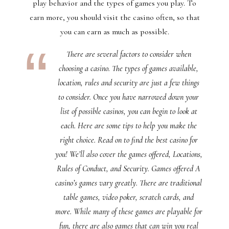
play behavior and the types of games you play. To
earn more, you should visit the casino often, so that
you can earn as much as possible.
There are several factors to consider when
choosing a casino. The types of games available,
location, rules and security are just a few things
to consider. Once you have narrowed down your
list of possible casinos, you can begin to look at
each. Here are some tips to help you make the
right choice. Read on to find the best casino for
you! We’ll also cover the games offered, Locations,
Rules of Conduct, and Security. Games offered A
casino’s games vary greatly. There are traditional
table games, video poker, scratch cards, and
more. While many of these games are playable for
fun, there are also games that can win you real