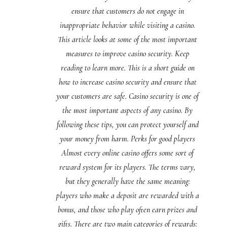
ensure that customers do not engage in
inappropriate behavior while visiting a casino.
This article looks at some of the most important
measures to improve casino security. Keep
reading to learn more. This is a short guide on
how to increase casino security and ensure that
your customers are safe. Casino security is one of
the most important aspects of any casino. By
following these tips, you can protect yourself and
your money from harm. Perks for good players
Almost every online casino offers some sort of
reward system for its players. The terms vary,
but they generally have the same meaning:
players who make a deposit are rewarded with a
bonus, and those who play often earn prizes and
gifts. There are two main categories of rewards: