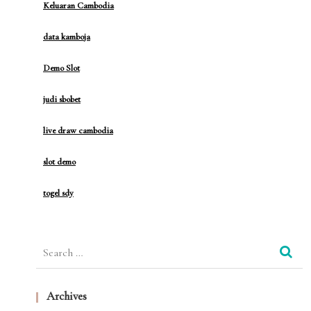
Keluaran Cambodia
data kamboja
Demo Slot
judi sbobet
live draw cambodia
slot demo
togel sdy
Search
for:
Archives