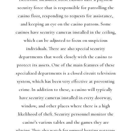
security force that is responsible for patrolling the
casino floor, responding to requests for assistance,
and keeping an eye on the casino patrons. Some
casinos have security cameras installed in the ceiling,
which can be adjusted to focus on suspicious
individuals. There are also special security
departments that work closely with the casino to
protect its assets. One of the main features of these
specialized departments is a closed circuit television
system, which has been very effective at preventing
crime. In addition to these, a casino will typically
have security cameras installed in every doorway,
window, and other places where there is a high
likelihood of theft. Security personnel monitor the
casino’s various tables and the games they are
playing. They also watch for unusual betting patterns