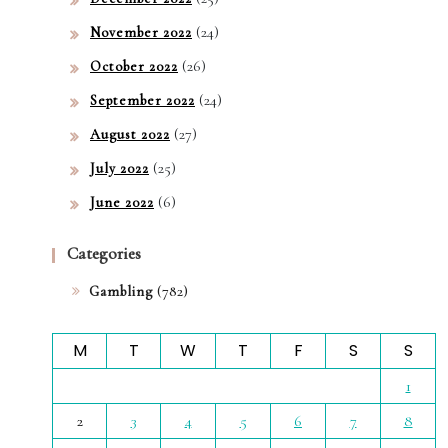
(24)
November 2022
(26)
October 2022
(24)
September 2022
(27)
August 2022
(25)
July 2022
(6)
June 2022
Categories
(782)
Gambling
M
T
W
T
F
S
S
1
2
3
4
5
6
7
8