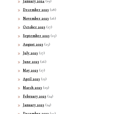
(19)
January 2024
(28)
December 2023
(26)
November 2023
(27)
October 2023
(25)
September 2023
(25)
August 2023
(27)
July 2023
(26)
June 2023
(27)
May 2023
(23)
April 2023
(29)
March 2023
(24)
February 2023
(24)
January 2023
(25)
December 2022