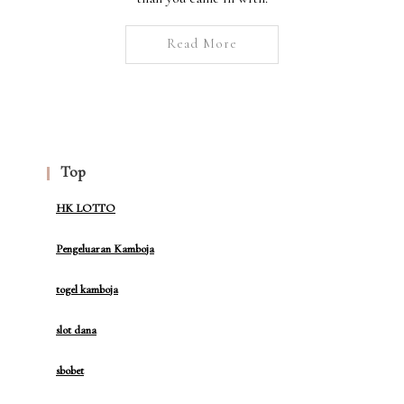
Read More
Top
HK LOTTO
Pengeluaran Kamboja
togel kamboja
slot dana
sbobet