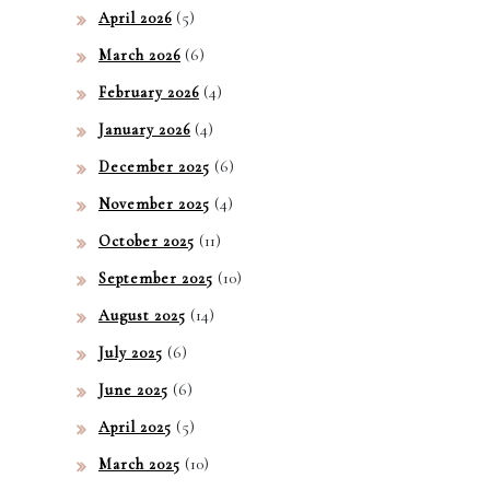
(5)
April 2026
(6)
March 2026
(4)
February 2026
(4)
January 2026
(6)
December 2025
(4)
November 2025
(11)
October 2025
(10)
September 2025
(14)
August 2025
(6)
July 2025
(6)
June 2025
(5)
April 2025
(10)
March 2025