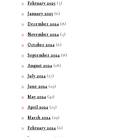
(5)
February 2025
(6)
January 2025
(8)
December 2024
(5)
November 2024
(6)
October 2024
(8)
September 2024
(18)
August 2024
(17)
July 2024
(29)
June 2024
(42)
May 2024
(25)
April 2024
(29)
March 2024
(6)
February 2024