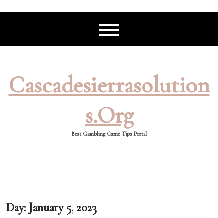
Skip
to
content
Cascadesierrasolution
S.org
Best Gambling Game Tips Portal
Day:
January 5, 2023