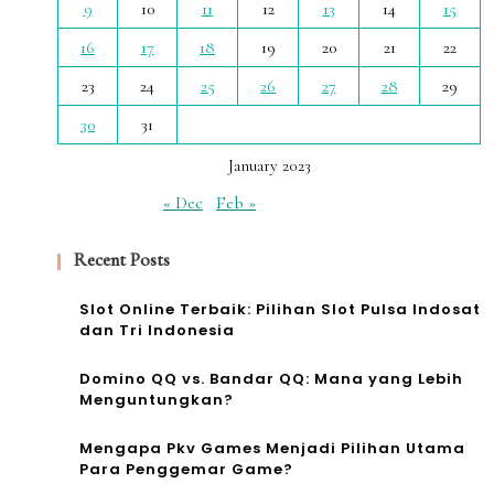
9
10
11
12
13
14
15
16
17
18
19
20
21
22
23
24
25
26
27
28
29
30
31
January 2023
« Dec
Feb »
Recent Posts
Slot Online Terbaik: Pilihan Slot Pulsa Indosat
dan Tri Indonesia
Domino QQ vs. Bandar QQ: Mana yang Lebih
Menguntungkan?
Mengapa Pkv Games Menjadi Pilihan Utama
Para Penggemar Game?