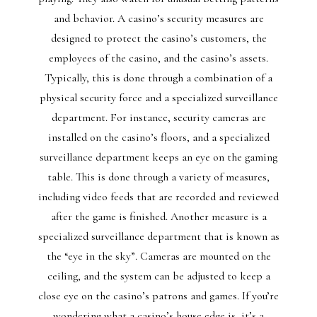
and behavior. A casino’s security measures are
designed to protect the casino’s customers, the
employees of the casino, and the casino’s assets.
Typically, this is done through a combination of a
physical security force and a specialized surveillance
department. For instance, security cameras are
installed on the casino’s floors, and a specialized
surveillance department keeps an eye on the gaming
table. This is done through a variety of measures,
including video feeds that are recorded and reviewed
after the game is finished. Another measure is a
specialized surveillance department that is known as
the “eye in the sky”. Cameras are mounted on the
ceiling, and the system can be adjusted to keep a
close eye on the casino’s patrons and games. If you’re
wondering what a casino’s house edge is, it’s a