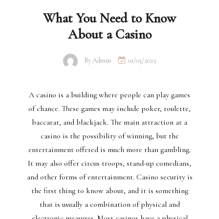
What You Need to Know
About a Casino
By
Admin
01/05/2023
A casino is a building where people can play games
of chance. These games may include poker, roulette,
baccarat, and blackjack. The main attraction at a
casino is the possibility of winning, but the
entertainment offered is much more than gambling.
It may also offer circus troops, stand-up comedians,
and other forms of entertainment. Casino security is
the first thing to know about, and it is something
that is usually a combination of physical and
electronic measures. Most casinos have a physical