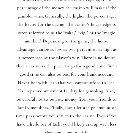
percentage of the money the casino will make if the
gambler wins. Generally, the higher the percentage,
the better for the casino. The casino’s house edge is
often referred to as the “rake,” “vig,” or the “magic
number.” Depending on the game, the house
advantage can be as low as two percent or as high as
a percentage of the player’s win. There is no doubt
that a casino is the place to go for a good time. But a
good time can also be bad for your bank account.
Never bet with cash that you cannot afford to lose.
Use a pre-commitment facility for gambling. Also,
be careful not to borrow money from your friends or
family members. Finally, don’t let a large amount of
time pass before you return to the casino. Even if you
have a little bit of luck, you’ll likely end up with less
than you came in with.