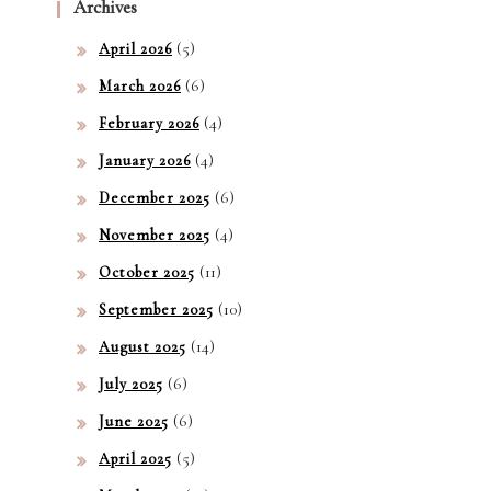
Archives
(5)
April 2026
(6)
March 2026
(4)
February 2026
(4)
January 2026
(6)
December 2025
(4)
November 2025
(11)
October 2025
(10)
September 2025
(14)
August 2025
(6)
July 2025
(6)
June 2025
(5)
April 2025