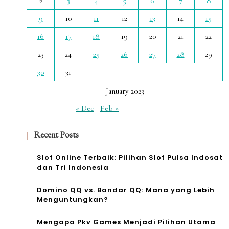
2
3
4
5
6
7
8
9
10
11
12
13
14
15
16
17
18
19
20
21
22
23
24
25
26
27
28
29
30
31
January 2023
« Dec
Feb »
Recent Posts
Slot Online Terbaik: Pilihan Slot Pulsa Indosat
dan Tri Indonesia
Domino QQ vs. Bandar QQ: Mana yang Lebih
Menguntungkan?
Mengapa Pkv Games Menjadi Pilihan Utama