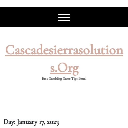
Skip
to
content
Cascadesierrasolution
S.org
Best Gambling Game Tips Portal
Day:
January 17, 2023