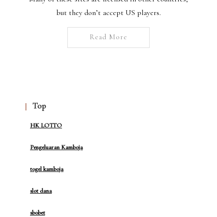
but they don’t accept US players.
Read More
Top
HK LOTTO
Pengeluaran Kamboja
togel kamboja
slot dana
sbobet