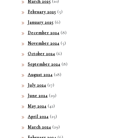
(10)
March 2025
(5)
February 2025
(6)
January 2025
(8)
December 2024
(5)
November 2024
(6)
October 2024
(8)
September 2024
(18)
August 2024
(17)
July 2024
(29)
June 2024
(42)
May 2024
(25)
April 2024
(29)
March 2024
(6)
February 2024