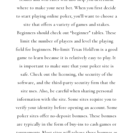
where to make your next bet. When you first decide
to start playing online poker, you’ll want to choose a
site that offers a variety of games and stakes.
Beginners should check out “beginner” tables. These
limit the number of players and level the playing
field for beginners. No-limit Texas Hold’em is a good
game to learn because it is relatively easy to play. It
is important to make sure that your poker site is
safe. Check out the licensing, the security of the
software, and the third-party security firm that the
site uses. Also, be careful when sharing personal
information with the site. Some sites require you to
verify your identity before opening an account. Some
poker sites offer no-deposit bonuses. These bonuses
are typically in the form of buy-ins to cash games or
tournaments. Most sites will release these bonuses as