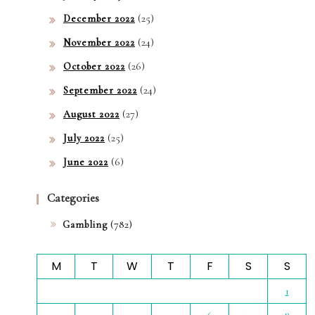
(25)
December 2022
(24)
November 2022
(26)
October 2022
(24)
September 2022
(27)
August 2022
(25)
July 2022
(6)
June 2022
Categories
(782)
Gambling
M
T
W
T
F
S
S
1