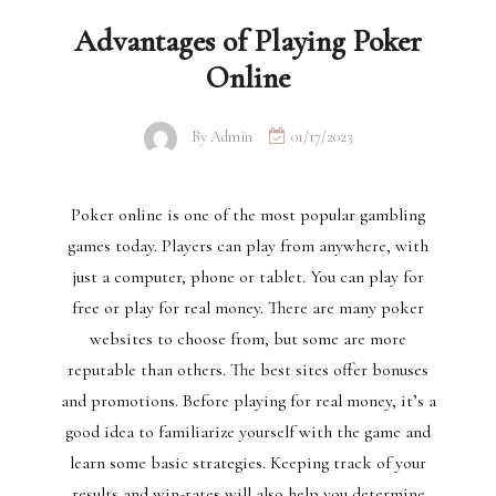
Advantages of Playing Poker
Online
By
Admin
01/17/2023
Poker online is one of the most popular gambling
games today. Players can play from anywhere, with
just a computer, phone or tablet. You can play for
free or play for real money. There are many poker
websites to choose from, but some are more
reputable than others. The best sites offer bonuses
and promotions. Before playing for real money, it’s a
good idea to familiarize yourself with the game and
learn some basic strategies. Keeping track of your
results and win-rates will also help you determine