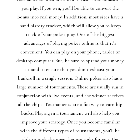
you play. If you win, you’ll be able to convert the
bonus into real money. In addition, most sites have a
hand history tracker, which will allow you to keep
track of your poker play. One of the biggest
advantages of playing poker online is that it’s
convenient. You can play on your phone, tablet or
desktop computer. But, be sure to spread your money
around to ensure that you don’t exhaust your
bankroll in a single session. Online poker also has a
large number of tournaments. These are usually run in
conjunction with live events, and the winner receives
all the chips. Tournaments are a fun way to earn big
bucks. Playing in a tournament will also help you
improve your strategy. Once you become familiar
with the different types of tournaments, you’ll be
able to pick the ones that are right for you. The