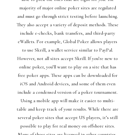
majority of major online poker sites are regulated
and must go through strict testing before launching.
They also accept a variety of deposit methods. These
include e-checks, bank transfers, and third-party
eWallets. For example, Global Poker allows players
to use Skrill, a wallet service similar to PayPal.
However, not all sites accept Skrill. If you’re new to
online poker, you’ll want to play on a site that has
free poker apps. These apps can be downloaded for
iOS and Android devices, and some of them even
include a condensed version of a poker tournament.
Using a mobile app will make it easier to multi-
table and keep track of your results. While there are
several poker sites that accept US players, it’s still
possible to play for real money on offshore sites.
Many of these sites are licensed in other countries,