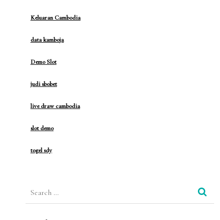
Keluaran Cambodia
data kamboja
Demo Slot
judi sbobet
live draw cambodia
slot demo
togel sdy
Search
for: