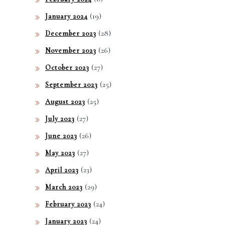
(19)
January 2024
(28)
December 2023
(26)
November 2023
(27)
October 2023
(25)
September 2023
(25)
August 2023
(27)
July 2023
(26)
June 2023
(27)
May 2023
(23)
April 2023
(29)
March 2023
(24)
February 2023
(24)
January 2023