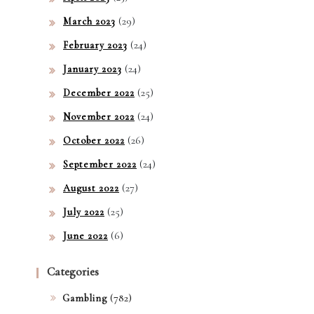
(29)
March 2023
(24)
February 2023
(24)
January 2023
(25)
December 2022
(24)
November 2022
(26)
October 2022
(24)
September 2022
(27)
August 2022
(25)
July 2022
(6)
June 2022
Categories
(782)
Gambling