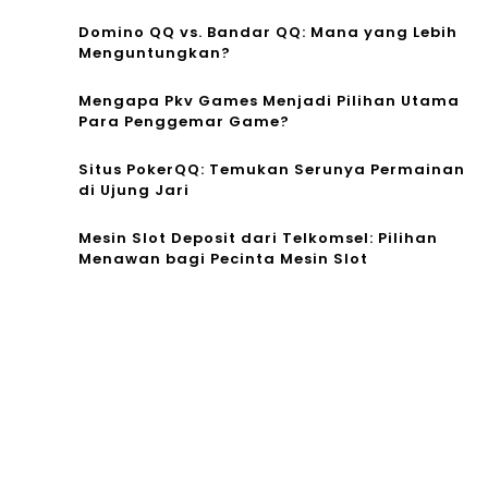
Domino QQ vs. Bandar QQ: Mana yang Lebih
Menguntungkan?
Mengapa Pkv Games Menjadi Pilihan Utama
Para Penggemar Game?
Situs PokerQQ: Temukan Serunya Permainan
di Ujung Jari
Mesin Slot Deposit dari Telkomsel: Pilihan
Menawan bagi Pecinta Mesin Slot