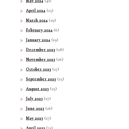
(42)
May 2024
(25)
April 2024
(29)
March 2024
(6)
February 2024
(19)
January 2024
(28)
December 2023
(26)
November 2023
(27)
October 2023
(25)
September 2023
(25)
August 2023
(27)
July 2023
(26)
June 2023
(27)
May 2023
(23)
April 2023