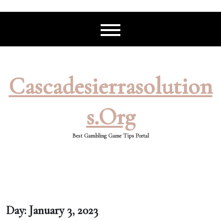
Skip
to
content
Cascadesierrasolution
S.org
Best Gambling Game Tips Portal
Day:
January 3, 2023