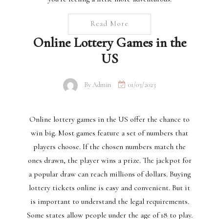
Read More
Online Lottery Games in the
US
By
Admin
01/03/2023
Online lottery games in the US offer the chance to
win big. Most games feature a set of numbers that
players choose. If the chosen numbers match the
ones drawn, the player wins a prize. The jackpot for
a popular draw can reach millions of dollars. Buying
lottery tickets online is easy and convenient. But it
is important to understand the legal requirements.
Some states allow people under the age of 18 to play.