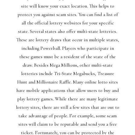
site will know your exact location. This helps to
protect you against scam sites. You can find a list of
all the official lottery websites for your specific
state. Several states also offer multi-state lotteries.
These are lottery draws that occur in multiple states,
including Powerball. Players who participate in
these games must be a resident of the state of the
draw. Besides Mega Millions, other multi-state
lotteries include Tri-State Megabucks, Treasure
Hunt and Millionaire Raffle. Many online lotto sites
have mobile applications that allow users to buy and
play lottery games. While there are many legitimate
lottery sites, there are still a few sites that are out to
take advantage of people. For example, some scam
sites will claim to be reputable and send you a free
ticket. Fortunately, you can be protected by the