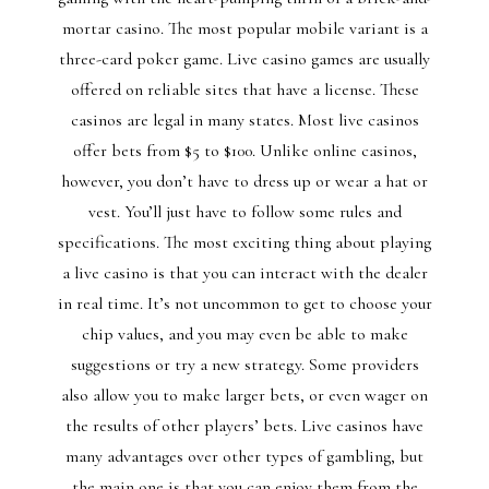
mortar casino. The most popular mobile variant is a
three-card poker game. Live casino games are usually
offered on reliable sites that have a license. These
casinos are legal in many states. Most live casinos
offer bets from $5 to $100. Unlike online casinos,
however, you don’t have to dress up or wear a hat or
vest. You’ll just have to follow some rules and
specifications. The most exciting thing about playing
a live casino is that you can interact with the dealer
in real time. It’s not uncommon to get to choose your
chip values, and you may even be able to make
suggestions or try a new strategy. Some providers
also allow you to make larger bets, or even wager on
the results of other players’ bets. Live casinos have
many advantages over other types of gambling, but
the main one is that you can enjoy them from the