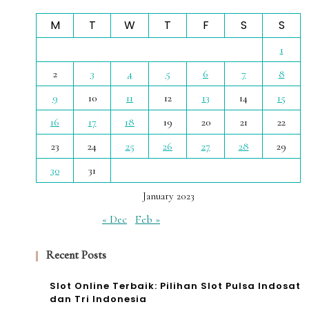
M
T
W
T
F
S
S
1
2
3
4
5
6
7
8
9
10
11
12
13
14
15
16
17
18
19
20
21
22
23
24
25
26
27
28
29
30
31
January 2023
« Dec
Feb »
Recent Posts
Slot Online Terbaik: Pilihan Slot Pulsa Indosat
dan Tri Indonesia