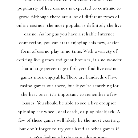
popularity of live casinos is expected to continue to
grow. Although there are a lot of different types of
online casinos, the most popular is definitely the live
casino. As long as you have a reliable Internet
connection, you can start enjoying this new, sexier
form of casino play in no time. With a variety of
exciting live games and great bonuses, it’s no wonder
that a large percentage of players find live casino
games more enjoyable. There are hundreds of live
casino games out there, but if you’re searching for
the best ones, it’s important to remember a few
basics. You should be able to see a live croupier
spinning the wheel, deal cards, or play blackjack. A
few of these games will likely be the most exciting,
but don’t forget to try your hand at other games if
you’re feeling a little more adventurous.