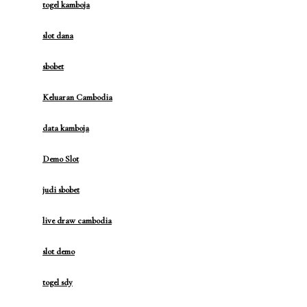
togel kamboja
slot dana
sbobet
Keluaran Cambodia
data kamboja
Demo Slot
judi sbobet
live draw cambodia
slot demo
togel sdy