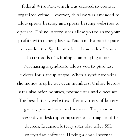
federal Wire Act, which was created to combat
organized crime. However, this law was amended to
allow sports betting and sports betting websites to
operate. Online lottery sites allow you to share your
profits with other players. You can also participate
in syndicates. Syndicates have hundreds of times
better odds of winning than playing alone.
Purchasing a syndicate allows you to purchase
tickets for a group of 300. When a syndicate wins,
the money is split between members. Online lottery
sites also offer bonuses, promotions and discounts.
The best lottery websites offer a variety of lottery
games, promotions, and services. They can be
accessed via desktop computers or through mobile
devices. Licensed lottery sites also offer SSL
encryption software. Having a good Internet