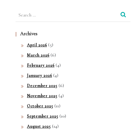
Search
for:
Archives
(5)
April 2026
(6)
March 2026
(4)
February 2026
(4)
January 2026
(6)
December 2025
(4)
November 2025
(11)
October 2025
(10)
September 2025
(14)
August 2025