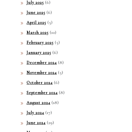
(6)
July 2025
(6)
June 2025
(5)
April 2025
(10)
March 2025
(5)
February 2025
(6)
January 2025
(8)
December 2024
(5)
November 2024
(6)
October 2024
(8)
September 2024
(18)
August 2024
(17)
July 2024
(29)
June 2024