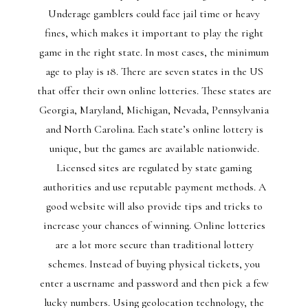
Underage gamblers could face jail time or heavy
fines, which makes it important to play the right
game in the right state. In most cases, the minimum
age to play is 18. There are seven states in the US
that offer their own online lotteries. These states are
Georgia, Maryland, Michigan, Nevada, Pennsylvania
and North Carolina. Each state’s online lottery is
unique, but the games are available nationwide.
Licensed sites are regulated by state gaming
authorities and use reputable payment methods. A
good website will also provide tips and tricks to
increase your chances of winning. Online lotteries
are a lot more secure than traditional lottery
schemes. Instead of buying physical tickets, you
enter a username and password and then pick a few
lucky numbers. Using geolocation technology, the