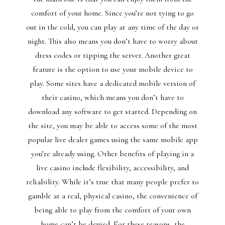
comfort of your home. Since you’re not tying to go
out in the cold, you can play at any time of the day or
night. This also means you don’t have to worry about
dress codes or tipping the server. Another great
feature is the option to use your mobile device to
play. Some sites have a dedicated mobile version of
their casino, which means you don’t have to
download any software to get started. Depending on
the site, you may be able to access some of the most
popular live dealer games using the same mobile app
you’re already using. Other benefits of playing in a
live casino include flexibility, accessibility, and
reliability. While it’s true that many people prefer to
gamble at a real, physical casino, the convenience of
being able to play from the comfort of your own
home can’t be denied. For these reasons, the