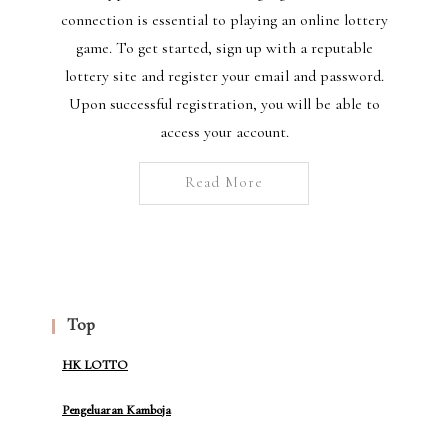
connection is essential to playing an online lottery
game. To get started, sign up with a reputable
lottery site and register your email and password.
Upon successful registration, you will be able to
access your account.
Read More
Top
HK LOTTO
Pengeluaran Kamboja