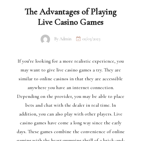
The Advantages of Playing
Live Casino Games
By
Admin
01/03/2023
If you’re looking for a more realistic experience, you
may want to give live casino games a try. They are
similar to online casinos in that they are accessible
anywhere you have an internet connection.
Depending on the provider, you may be able to place
bets and chat with the dealer in real time. In
addition, you can also play with other players. Live
casino games have come a long way since the early
days. These games combine the convenience of online
gaming with the heart-pumping thrill of a brick-and-