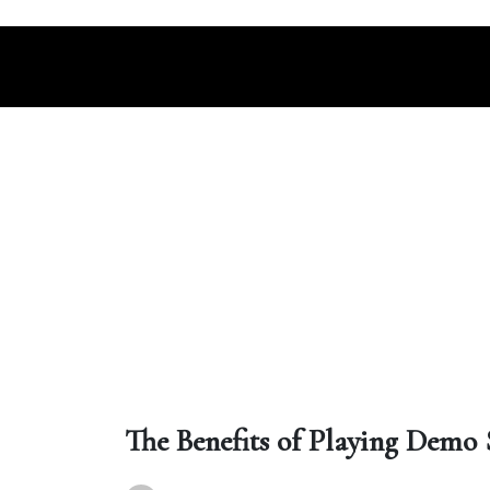
Skip
to
content
The Benefits of Playing Demo 