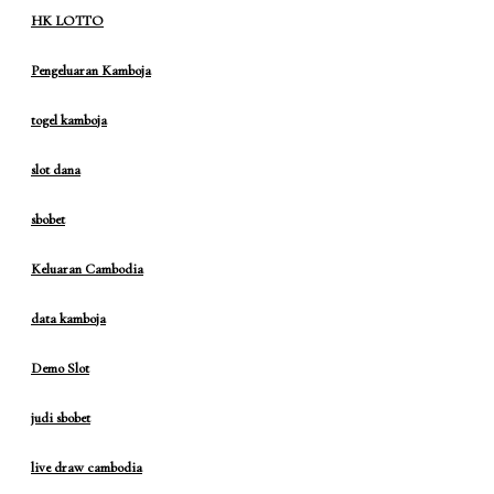
HK LOTTO
Pengeluaran Kamboja
togel kamboja
slot dana
sbobet
Keluaran Cambodia
data kamboja
Demo Slot
judi sbobet
live draw cambodia