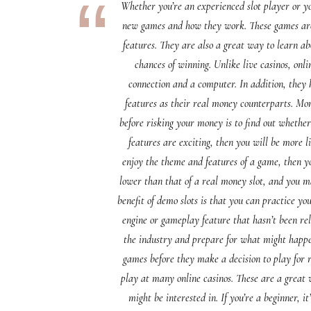
Whether you’re an experienced slot player or yo
new games and how they work. These games are 
features. They are also a great way to learn abo
chances of winning. Unlike live casinos, on
connection and a computer. In addition, the
features as their real money counterparts. More
before risking your money is to find out whether
features are exciting, then you will be more 
enjoy the theme and features of a game, then y
lower than that of a real money slot, and you ma
benefit of demo slots is that you can practice yo
engine or gameplay feature that hasn’t been rel
the industry and prepare for what might happen
games before they make a decision to play for r
play at many online casinos. These are a great
might be interested in. If you’re a beginner, 