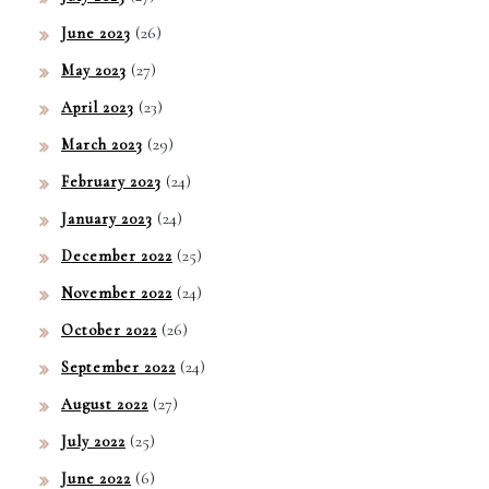
(26)
June 2023
(27)
May 2023
(23)
April 2023
(29)
March 2023
(24)
February 2023
(24)
January 2023
(25)
December 2022
(24)
November 2022
(26)
October 2022
(24)
September 2022
(27)
August 2022
(25)
July 2022
(6)
June 2022