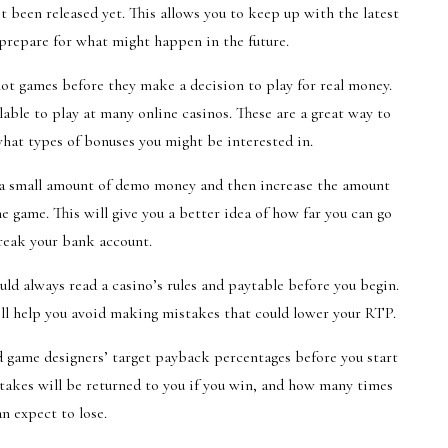
 been released yet. This allows you to keep up with the latest
prepare for what might happen in the future.
lot games before they make a decision to play for real money.
lable to play at many online casinos. These are a great way to
hat types of bonuses you might be interested in.
ith a small amount of demo money and then increase the amount
 game. This will give you a better idea of how far you can go
reak your bank account.
ld always read a casino’s rules and paytable before you begin.
ill help you avoid making mistakes that could lower your RTP.
and game designers’ target payback percentages before you start
stakes will be returned to you if you win, and how many times
n expect to lose.