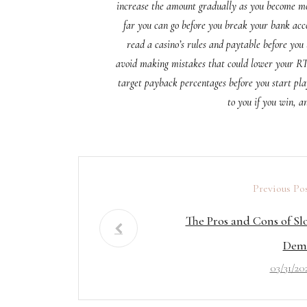
increase the amount gradually as you become mor
far you can go before you break your bank acc
read a casino’s rules and paytable before you 
avoid making mistakes that could lower your RTP.
target payback percentages before you start pla
to you if you win, 
Previous Po
The Pros and Cons of Sl
Dem
03/31/20