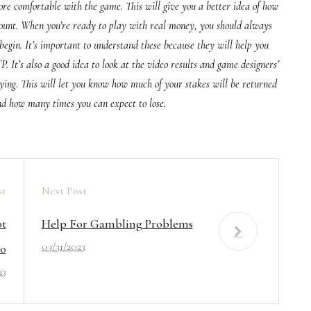
e comfortable with the game. This will give you a better idea of how
ount. When you’re ready to play with real money, you should always
begin. It’s important to understand these because they will help you
 It’s also a good idea to look at the video results and game designers’
ying. This will let you know how much of your stakes will be returned
and how many times you can expect to lose.
st
Next Post
ot
Help For Gambling Problems
03/31/2023
o
23