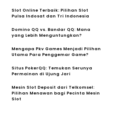
Slot Online Terbaik: Pilihan Slot
Pulsa Indosat dan Tri Indonesia
Domino QQ vs. Bandar QQ: Mana
yang Lebih Menguntungkan?
Mengapa Pkv Games Menjadi Pilihan
Utama Para Penggemar Game?
Situs PokerQQ: Temukan Serunya
Permainan di Ujung Jari
Mesin Slot Deposit dari Telkomsel:
Pilihan Menawan bagi Pecinta Mesin
Slot