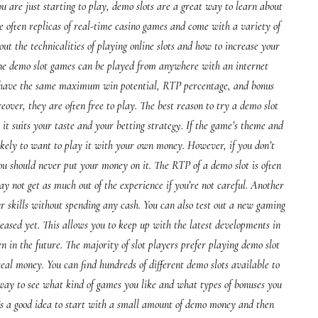
u are just starting to play, demo slots are a great way to learn about
often replicas of real-time casino games and come with a variety of
ut the technicalities of playing online slots and how to increase your
line demo slot games can be played from anywhere with an internet
y have the same maximum win potential, RTP percentage, and bonus
over, they are often free to play. The best reason to try a demo slot
 it suits your taste and your betting strategy. If the game’s theme and
likely to want to play it with your own money. However, if you don’t
ou should never put your money on it. The RTP of a demo slot is often
y not get as much out of the experience if you’re not careful. Another
ur skills without spending any cash. You can also test out a new gaming
eased yet. This allows you to keep up with the latest developments in
 in the future. The majority of slot players prefer playing demo slot
eal money. You can find hundreds of different demo slots available to
 way to see what kind of games you like and what types of bonuses you
it’s a good idea to start with a small amount of demo money and then