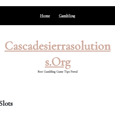
Home
Gambling
Cascadesierrasolution
S.org
Best Gambling Game Tips Portal
Slots