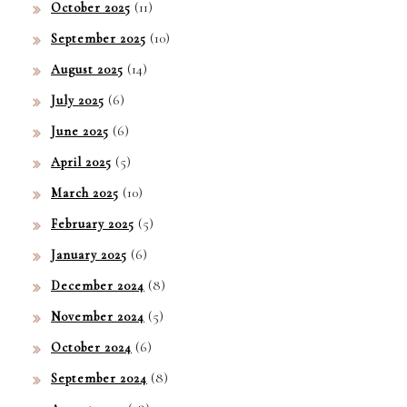
(11)
October 2025
(10)
September 2025
(14)
August 2025
(6)
July 2025
(6)
June 2025
(5)
April 2025
(10)
March 2025
(5)
February 2025
(6)
January 2025
(8)
December 2024
(5)
November 2024
(6)
October 2024
(8)
September 2024