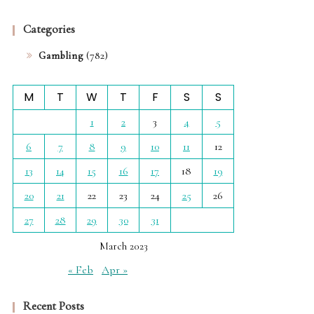
Categories
(782)
Gambling
M
T
W
T
F
S
S
1
2
3
4
5
6
7
8
9
10
11
12
13
14
15
16
17
18
19
20
21
22
23
24
25
26
27
28
29
30
31
March 2023
« Feb
Apr »
Recent Posts