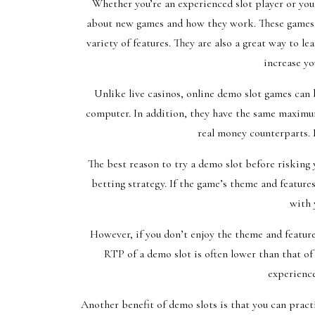
Whether you’re an experienced slot player or you a
about new games and how they work. These games a
variety of features. They are also a great way to le
increase yo
Unlike live casinos, online demo slot games can
computer. In addition, they have the same maximu
real money counterparts. M
The best reason to try a demo slot before risking 
betting strategy. If the game’s theme and features
with 
However, if you don’t enjoy the theme and feature
RTP of a demo slot is often lower than that of
experience
Another benefit of demo slots is that you can practi