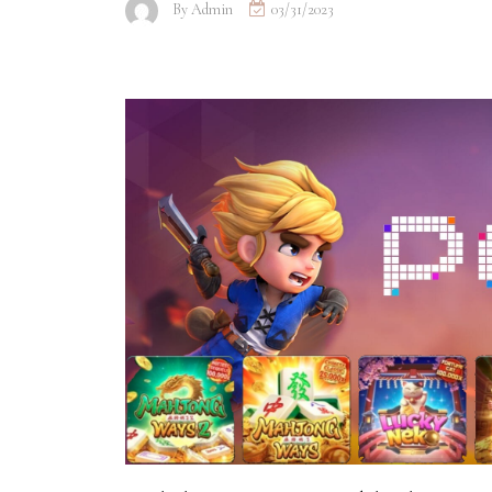
By
Admin
03/31/2023