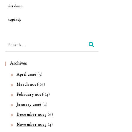
slot demo
togel sdy
Search
for:
Archives
(5)
April 2026
(6)
March 2026
(4)
February 2026
(4)
January 2026
(6)
December 2025
(4)
November 2025