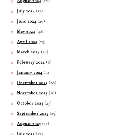
(18)
August 2024
(17)
July 2024
(29)
June 2024
(42)
May 2024
(25)
April 2024
(29)
March 2024
(6)
February 2024
(19)
January 2024
(28)
December 2023
(26)
November 2023
(27)
October 2023
(25)
September 2023
(25)
August 2023
(27)
July 2023