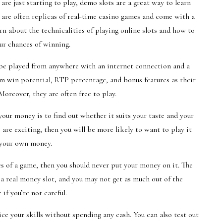
re just starting to play, demo slots are a great way to learn
re often replicas of real-time casino games and come with a
arn about the technicalities of playing online slots and how to
ur chances of winning.
 be played from anywhere with an internet connection and a
m win potential, RTP percentage, and bonus features as their
oreover, they are often free to play.
your money is to find out whether it suits your taste and your
 are exciting, then you will be more likely to want to play it
your own money.
s of a game, then you should never put your money on it. The
 a real money slot, and you may not get as much out of the
 if you’re not careful.
ce your skills without spending any cash. You can also test out