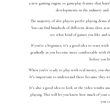
a new gaming engine or gameplay feature that hasn’t
developments in the industry and 
The majority of slot players prefer playing demo s
You can find hundreds of different demo slots avai
see what kind of games you like and w
If you’re a beginner, it’s a good idea to start w
gradually as you become more comfortable with the
before you b
When you’re ready to play with real money, you shou
It’s important to understand these because they w
It’s also a good idea to look at the video results 
playing. This will let you know how much of your 
you ca