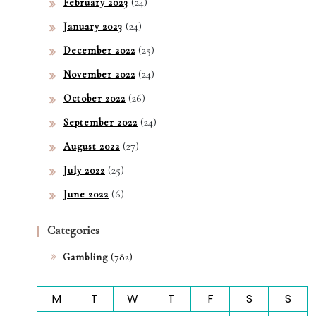
(24)
February 2023
(24)
January 2023
(25)
December 2022
(24)
November 2022
(26)
October 2022
(24)
September 2022
(27)
August 2022
(25)
July 2022
(6)
June 2022
Categories
(782)
Gambling
M
T
W
T
F
S
S