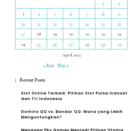
1
2
3
4
5
6
7
8
9
10
11
12
13
14
15
16
17
18
19
20
21
22
23
24
25
26
27
28
29
30
April 2023
« Mar
May »
Recent Posts
Slot Online Terbaik: Pilihan Slot Pulsa Indosat
dan Tri Indonesia
Domino QQ vs. Bandar QQ: Mana yang Lebih
Menguntungkan?
Mengapa Pkv Games Menjadi Pilihan Utama