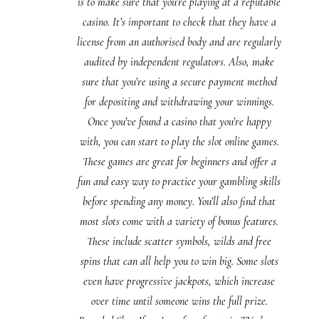
is to make sure that you’re playing at a reputable
casino. It’s important to check that they have a
license from an authorised body and are regularly
audited by independent regulators. Also, make
sure that you’re using a secure payment method
for depositing and withdrawing your winnings.
Once you’ve found a casino that you’re happy
with, you can start to play the slot online games.
These games are great for beginners and offer a
fun and easy way to practice your gambling skills
before spending any money. You’ll also find that
most slots come with a variety of bonus features.
These include scatter symbols, wilds and free
spins that can all help you to win big. Some slots
even have progressive jackpots, which increase
over time until someone wins the full prize.