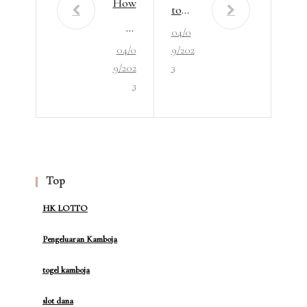
How
to
to
04/0
Hav
04/0
9/202
Cho
e a
9/202
3
ose
Goo
3
the
d
Best
Tim
Live
e at
Casi
Top
a
no
Casi
HK LOTTO
no
Pengeluaran Kamboja
togel kamboja
slot dana