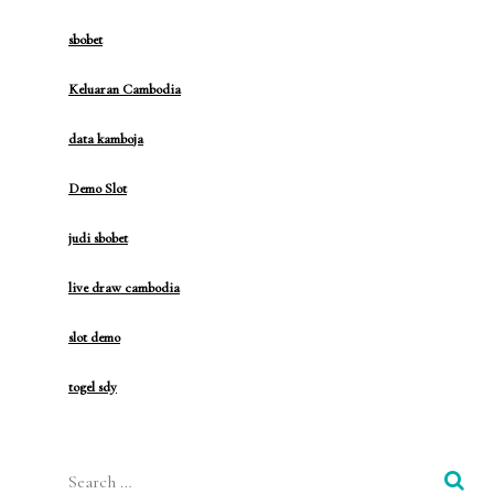
sbobet
Keluaran Cambodia
data kamboja
Demo Slot
judi sbobet
live draw cambodia
slot demo
togel sdy
Search