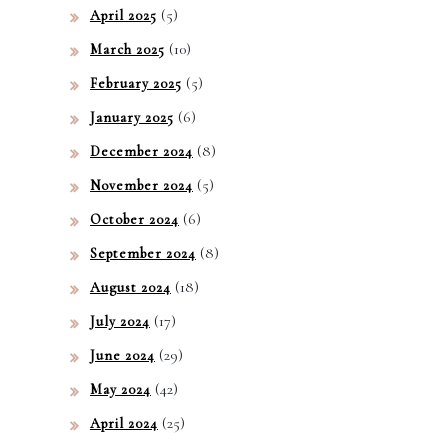
(5)
April 2025
(10)
March 2025
(5)
February 2025
(6)
January 2025
(8)
December 2024
(5)
November 2024
(6)
October 2024
(8)
September 2024
(18)
August 2024
(17)
July 2024
(29)
June 2024
(42)
May 2024
(25)
April 2024