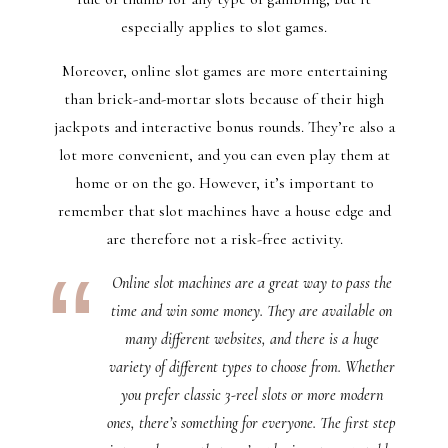
especially applies to slot games.
Moreover, online slot games are more entertaining
than brick-and-mortar slots because of their high
jackpots and interactive bonus rounds. They’re also a
lot more convenient, and you can even play them at
home or on the go. However, it’s important to
remember that slot machines have a house edge and
are therefore not a risk-free activity.
Online slot machines are a great way to pass the
time and win some money. They are available on
many different websites, and there is a huge
variety of different types to choose from. Whether
you prefer classic 3-reel slots or more modern
ones, there’s something for everyone. The first step