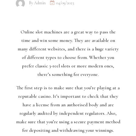
By
Admin
04/09/2023
Online slot machines are a great way to pass the
time and win some money. They are available on
many different websites, and there is a huge variety
of different types to choose from. Whether you
prefer classic 3-reel slots or more modern ones,
there’s something for everyone.
The first step is to make sure that you’re playing at a
reputable casino. It’s important to check that they
have a license from an authorised body and are
regularly audited by independent regulators. Also,
make sure that you’re using a secure payment method
for depositing and withdrawing your winnings.