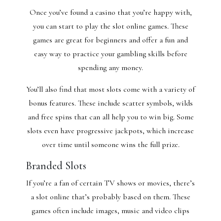
Once you’ve found a casino that you’re happy with,
you can start to play the slot online games. These
games are great for beginners and offer a fun and
easy way to practice your gambling skills before
spending any money.
You’ll also find that most slots come with a variety of
bonus features. These include scatter symbols, wilds
and free spins that can all help you to win big. Some
slots even have progressive jackpots, which increase
over time until someone wins the full prize.
Branded Slots
If you’re a fan of certain TV shows or movies, there’s
a slot online that’s probably based on them. These
games often include images, music and video clips