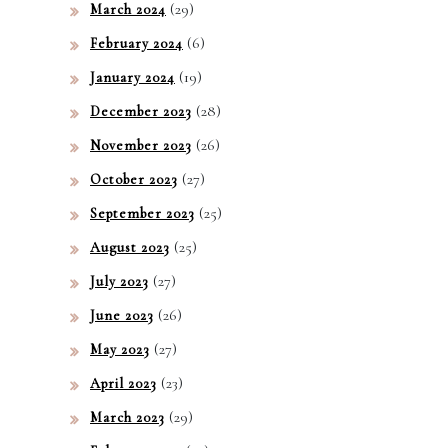
(29)
March 2024
(6)
February 2024
(19)
January 2024
(28)
December 2023
(26)
November 2023
(27)
October 2023
(25)
September 2023
(25)
August 2023
(27)
July 2023
(26)
June 2023
(27)
May 2023
(23)
April 2023
(29)
March 2023