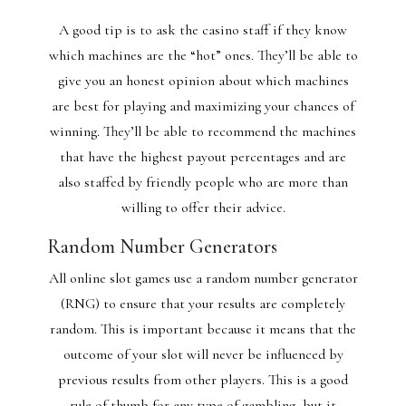
A good tip is to ask the casino staff if they know
which machines are the “hot” ones. They’ll be able to
give you an honest opinion about which machines
are best for playing and maximizing your chances of
winning. They’ll be able to recommend the machines
that have the highest payout percentages and are
also staffed by friendly people who are more than
willing to offer their advice.
Random Number Generators
All online slot games use a random number generator
(RNG) to ensure that your results are completely
random. This is important because it means that the
outcome of your slot will never be influenced by
previous results from other players. This is a good
rule of thumb for any type of gambling, but it