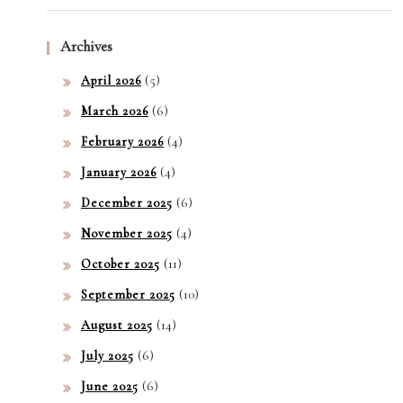
for:
Archives
(5)
April 2026
(6)
March 2026
(4)
February 2026
(4)
January 2026
(6)
December 2025
(4)
November 2025
(11)
October 2025
(10)
September 2025
(14)
August 2025
(6)
July 2025
(6)
June 2025