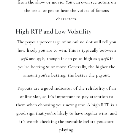
from the show or movie. You can even see actors on
the reels, or get to hear the voices of famous
characters.
High RTP and Low Volatility
The payout percentage of an online slot will tell you
how likely you are to win. This is typically between
95% and 99%, though it can go as high as 99.5% if
you’re betting $1 or more. Generally, the higher the
amount you’re betting, the better the payout.
Payouts are a good indicator of the reliability of an
online slot, so it’s important to pay attention to
them when choosing your next game. A high RTP is a
good sign that you’re likely to have regular wins, and
it’s worth checking the paytable before you start
playing.