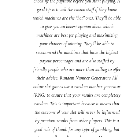
checking the paytable before you start playing. A
good tip is to ask the casino staff if they know
which machines are the “hot” ones. They’ll be able
to give you an honest opinion about which
machines are best for playing and maximizing
your chances of winning. They’ll be able to
recommend the machines that have the highest
payout percentages and are also staffed by
friendly people who are more than willing to offer
their advice. Random Number Generators All
online slot games use a random number generator
(RNG) to ensure that your results are completely
random. This is important because it means that
the outcome of your slot will never be influenced
by previous results from other players. This is a
good rule of thumb for any type of gambling, but