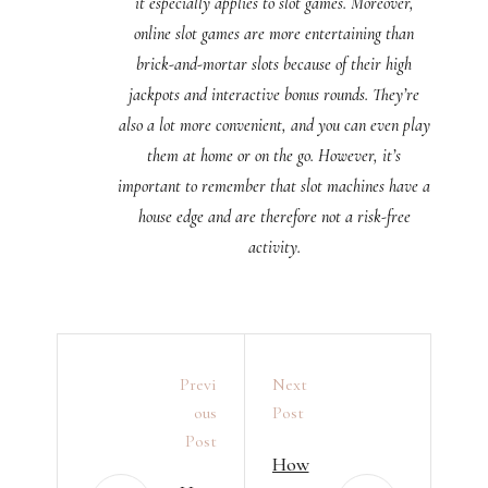
it especially applies to slot games. Moreover,
online slot games are more entertaining than
brick-and-mortar slots because of their high
jackpots and interactive bonus rounds. They’re
also a lot more convenient, and you can even play
them at home or on the go. However, it’s
important to remember that slot machines have a
house edge and are therefore not a risk-free
activity.
Previ
Next
Ous
Post
Post
How