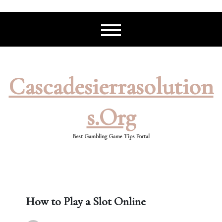
Skip
to
content
Cascadesierrasolution
S.org
Best Gambling Game Tips Portal
How to Play a Slot Online