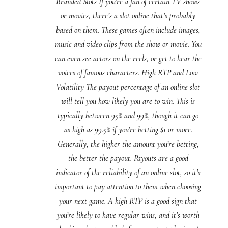
Branded Slots If you’re a fan of certain TV shows
or movies, there’s a slot online that’s probably
based on them. These games often include images,
music and video clips from the show or movie. You
can even see actors on the reels, or get to hear the
voices of famous characters. High RTP and Low
Volatility The payout percentage of an online slot
will tell you how likely you are to win. This is
typically between 95% and 99%, though it can go
as high as 99.5% if you’re betting $1 or more.
Generally, the higher the amount you’re betting,
the better the payout. Payouts are a good
indicator of the reliability of an online slot, so it’s
important to pay attention to them when choosing
your next game. A high RTP is a good sign that
you’re likely to have regular wins, and it’s worth