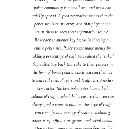
poker community is a small one, and word can
quickly spread. A good reputation means that the
poker site is trustworthy and that players can
trust them to keep their information secure.
Rakeback is another key factor in choosing an
online poker site. Poker rooms make money by
taking a percentage of each pot, called the “rake.”
Some sites pay back this rake to their players in
the form of bonus points, which you can then use
to win real cash. Players and Traffic are Another
Key Factor The best poker sites have a high
volume of traffic, which helps ensure that you can
always find a game to play in. This type of traffic
can come from a variety of sources, including
advertising, affiliate programs, and social media.
What’s More, some sites offer extra features for