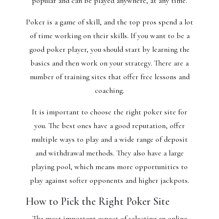
popular and can be played anywhere, at any time.
Poker is a game of skill, and the top pros spend a lot
of time working on their skills. If you want to be a
good poker player, you should start by learning the
basics and then work on your strategy. There are a
number of training sites that offer free lessons and
coaching.
It is important to choose the right poker site for
you. The best ones have a good reputation, offer
multiple ways to play and a wide range of deposit
and withdrawal methods. They also have a large
playing pool, which means more opportunities to
play against softer opponents and higher jackpots.
How to Pick the Right Poker Site
The most important aspect of selecting an online