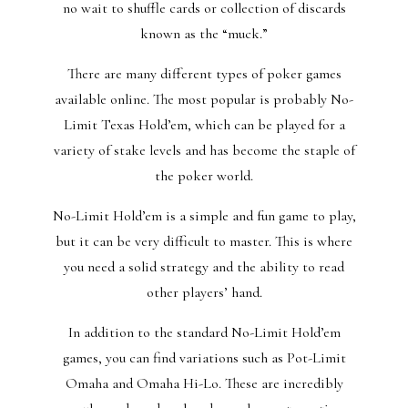
no wait to shuffle cards or collection of discards
known as the “muck.”
There are many different types of poker games
available online. The most popular is probably No-
Limit Texas Hold’em, which can be played for a
variety of stake levels and has become the staple of
the poker world.
No-Limit Hold’em is a simple and fun game to play,
but it can be very difficult to master. This is where
you need a solid strategy and the ability to read
other players’ hand.
In addition to the standard No-Limit Hold’em
games, you can find variations such as Pot-Limit
Omaha and Omaha Hi-Lo. These are incredibly