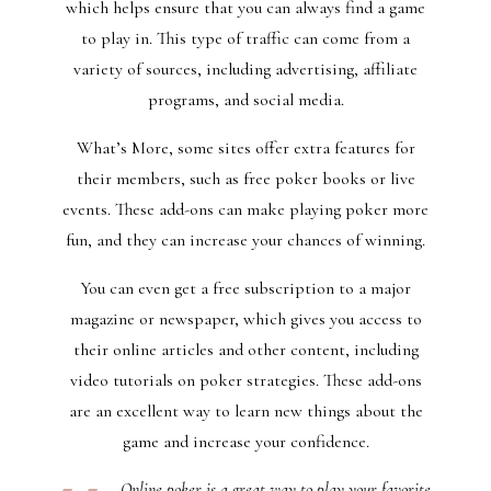
which helps ensure that you can always find a game
to play in. This type of traffic can come from a
variety of sources, including advertising, affiliate
programs, and social media.
What’s More, some sites offer extra features for
their members, such as free poker books or live
events. These add-ons can make playing poker more
fun, and they can increase your chances of winning.
You can even get a free subscription to a major
magazine or newspaper, which gives you access to
their online articles and other content, including
video tutorials on poker strategies. These add-ons
are an excellent way to learn new things about the
game and increase your confidence.
Online poker is a great way to play your favorite