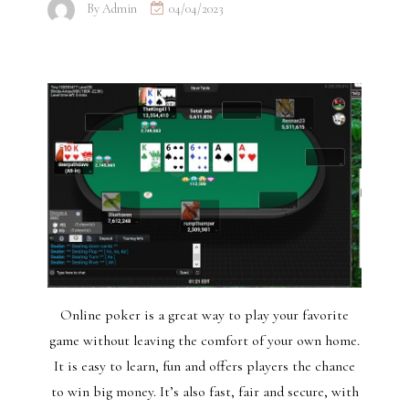
By
Admin
04/04/2023
Online poker is a great way to play your favorite
game without leaving the comfort of your own home.
It is easy to learn, fun and offers players the chance
to win big money. It’s also fast, fair and secure, with