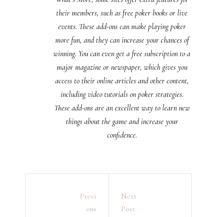
their members, such as free poker books or live
events. These add-ons can make playing poker
more fun, and they can increase your chances of
winning. You can even get a free subscription to a
major magazine or newspaper, which gives you
access to their online articles and other content,
including video tutorials on poker strategies.
These add-ons are an excellent way to learn new
things about the game and increase your
confidence.
Previ
Next
Ous
Post