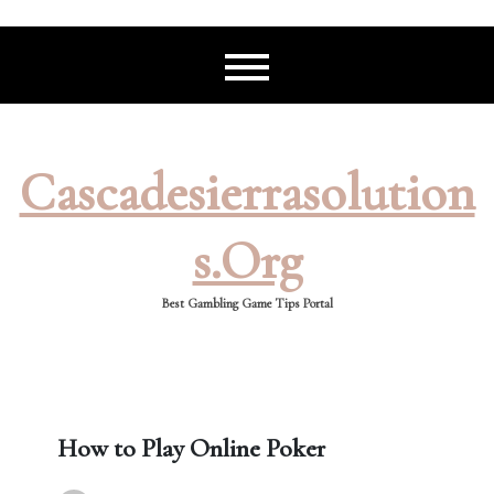
Skip
to
content
Cascadesierrasolution
S.org
Best Gambling Game Tips Portal
How to Play Online Poker