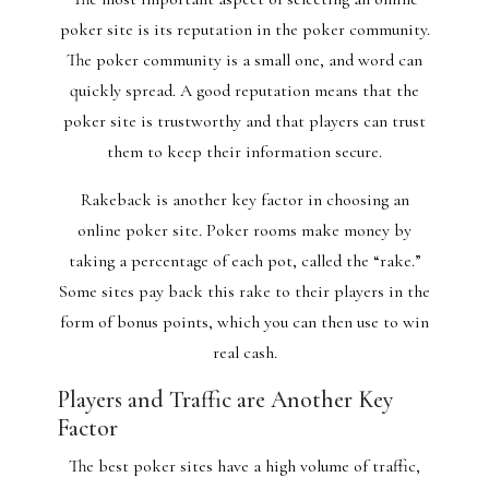
poker site is its reputation in the poker community.
The poker community is a small one, and word can
quickly spread. A good reputation means that the
poker site is trustworthy and that players can trust
them to keep their information secure.
Rakeback is another key factor in choosing an
online poker site. Poker rooms make money by
taking a percentage of each pot, called the “rake.”
Some sites pay back this rake to their players in the
form of bonus points, which you can then use to win
real cash.
Players and Traffic are Another Key
Factor
The best poker sites have a high volume of traffic,