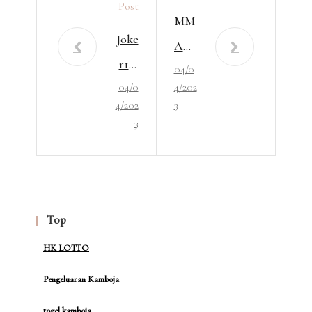
Post
MM
Joke
A
r123
04/0
Bett
04/0
4/202
Revi
ing
4/202
3
ew
Basi
3
cs
Top
HK LOTTO
Pengeluaran Kamboja
togel kamboja