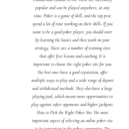
popular and can be played anywhere, at any
time. Poker is a game of skill, and the top pros
spend a lot of time working on their skills. If you
want to be a good poker player, you should start
by learning the basics and then work on your
strategy. There are a number of training sites
that offer free lessons and coaching. It is
important to choose the right poker site for you.
The best ones have a good reputation, offer
multiple ways to play and a wide range of deposit
and withdrawal methods. They also have a large
playing pool, which means more opportunities to
play against softer opponents and higher jackpots.
How to Pick the Right Poker Site The most
important aspect of selecting an online poker site
is its reputation in the poker community. The