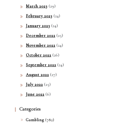
(29)
March 2023
(24)
February 2023
(24)
January 2023
(25)
December 2022
(24)
November 2022
(26)
October 2022
(24)
September 2022
(27)
August 2022
(25)
July 2022
(6)
June 2022
Categories
(782)
Gambling