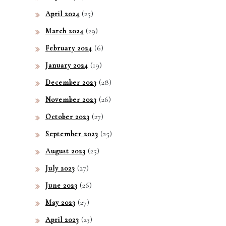
(25)
April 2024
(29)
March 2024
(6)
February 2024
(19)
January 2024
(28)
December 2023
(26)
November 2023
(27)
October 2023
(25)
September 2023
(25)
August 2023
(27)
July 2023
(26)
June 2023
(27)
May 2023
(23)
April 2023