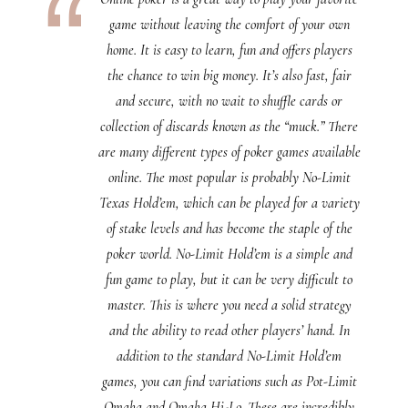
game without leaving the comfort of your own
home. It is easy to learn, fun and offers players
the chance to win big money. It’s also fast, fair
and secure, with no wait to shuffle cards or
collection of discards known as the “muck.” There
are many different types of poker games available
online. The most popular is probably No-Limit
Texas Hold’em, which can be played for a variety
of stake levels and has become the staple of the
poker world. No-Limit Hold’em is a simple and
fun game to play, but it can be very difficult to
master. This is where you need a solid strategy
and the ability to read other players’ hand. In
addition to the standard No-Limit Hold’em
games, you can find variations such as Pot-Limit
Omaha and Omaha Hi-Lo. These are incredibly