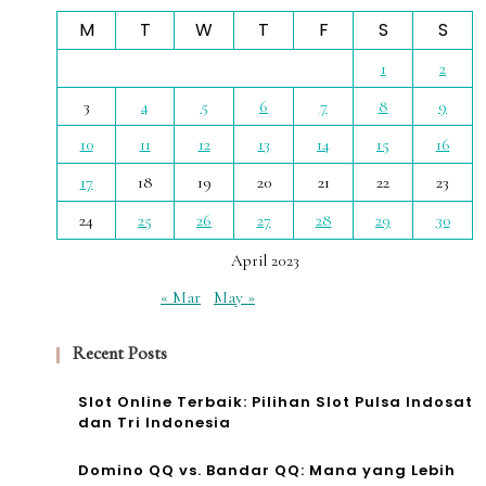
M
T
W
T
F
S
S
1
2
3
4
5
6
7
8
9
10
11
12
13
14
15
16
17
18
19
20
21
22
23
24
25
26
27
28
29
30
April 2023
« Mar
May »
Recent Posts
Slot Online Terbaik: Pilihan Slot Pulsa Indosat
dan Tri Indonesia
Domino QQ vs. Bandar QQ: Mana yang Lebih