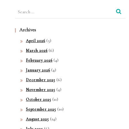
Search
for:
Archives
(5)
April 2026
(6)
March 2026
(4)
February 2026
(4)
January 2026
(6)
December 2025
(4)
November 2025
(11)
October 2025
(10)
September 2025
(14)
August 2025
(6)
July 2025