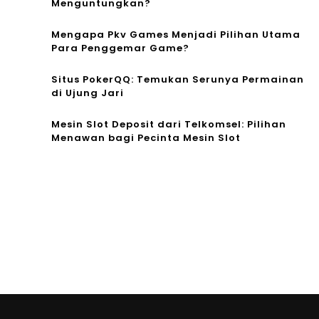
Menguntungkan?
Mengapa Pkv Games Menjadi Pilihan Utama
Para Penggemar Game?
Situs PokerQQ: Temukan Serunya Permainan
di Ujung Jari
Mesin Slot Deposit dari Telkomsel: Pilihan
Menawan bagi Pecinta Mesin Slot