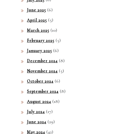
(6)
June 2025
(5)
April 2025
(10)
March 2025
(5)
February 2025
(6)
January 2025
(8)
December 2024
(5)
November 2024
(6)
October 2024
(8)
September 2024
(18)
August 2024
(17)
July 2024
(29)
June 2024
(42)
May 2024