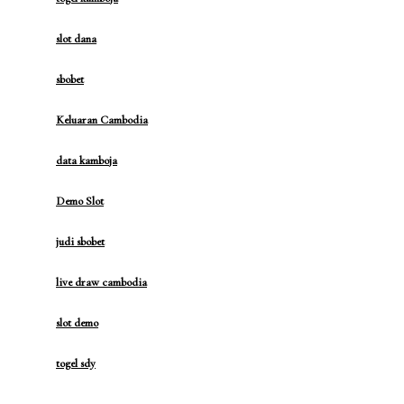
slot dana
sbobet
Keluaran Cambodia
data kamboja
Demo Slot
judi sbobet
live draw cambodia
slot demo
togel sdy