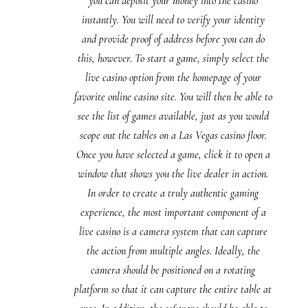
you can deposit your money into the casino
instantly. You will need to verify your identity
and provide proof of address before you can do
this, however. To start a game, simply select the
live casino option from the homepage of your
favorite online casino site. You will then be able to
see the list of games available, just as you would
scope out the tables on a Las Vegas casino floor.
Once you have selected a game, click it to open a
window that shows you the live dealer in action.
In order to create a truly authentic gaming
experience, the most important component of a
live casino is a camera system that can capture
the action from multiple angles. Ideally, the
camera should be positioned on a rotating
platform so that it can capture the entire table at