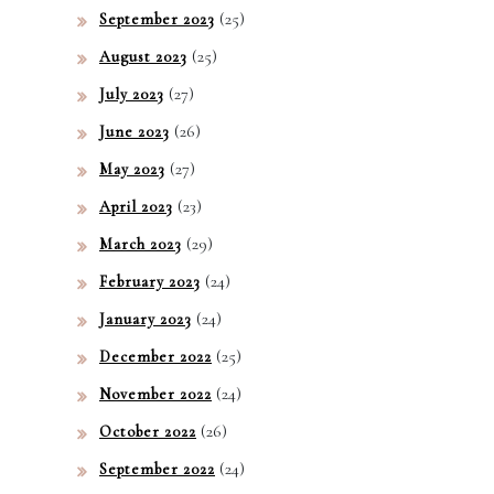
(25)
September 2023
(25)
August 2023
(27)
July 2023
(26)
June 2023
(27)
May 2023
(23)
April 2023
(29)
March 2023
(24)
February 2023
(24)
January 2023
(25)
December 2022
(24)
November 2022
(26)
October 2022
(24)
September 2022