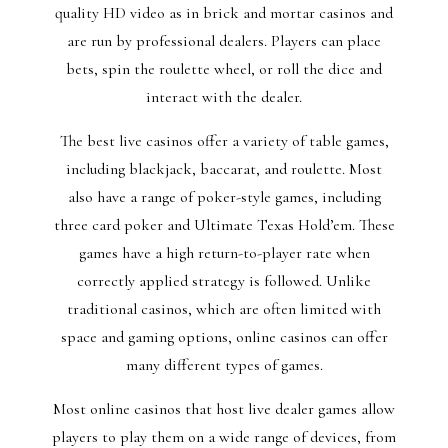
quality HD video as in brick and mortar casinos and
are run by professional dealers. Players can place
bets, spin the roulette wheel, or roll the dice and
interact with the dealer.
The best live casinos offer a variety of table games,
including blackjack, baccarat, and roulette. Most
also have a range of poker-style games, including
three card poker and Ultimate Texas Hold’em. These
games have a high return-to-player rate when
correctly applied strategy is followed. Unlike
traditional casinos, which are often limited with
space and gaming options, online casinos can offer
many different types of games.
Most online casinos that host live dealer games allow
players to play them on a wide range of devices, from