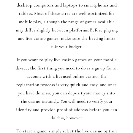
desktop computers and laptops to smartphones and
tablets. Most of these sites are well-optimized for
mobile play, although the range of games available
may differ slightly between platforms. Before playing
any live casino games, make sure the betting limits
suit your budget.
If you want to play live casino games on your mobile
device, the first thing you need to do is sign up for an
account with a licensed online casino. The
registration process is very quick and easy, and once
you have done so, you can deposit your money into
the casino instantly. You will need to verify your
identity and provide proof of address before you can
do this, however.
To start a game, simply select the live casino option