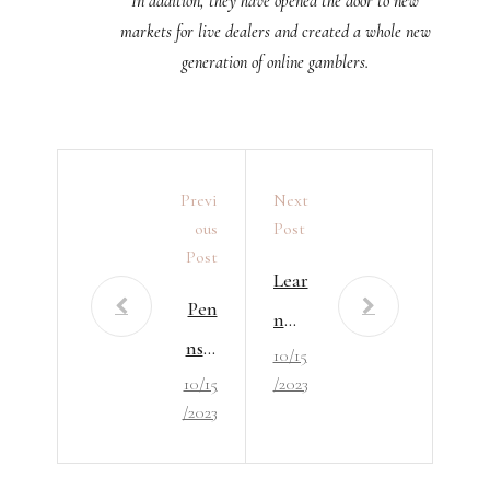
In addition, they have opened the door to new
markets for live dealers and created a whole new
generation of online gamblers.
Previ
Next
Ous
Post
Post
Lear
Pen
n
nsyl
10/15
Mor
10/15
/2023
vani
e
/2023
a
Abo
Lott
ut