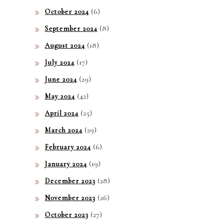
(6)
October 2024
(8)
September 2024
(18)
August 2024
(17)
July 2024
(29)
June 2024
(42)
May 2024
(25)
April 2024
(29)
March 2024
(6)
February 2024
(19)
January 2024
(28)
December 2023
(26)
November 2023
(27)
October 2023