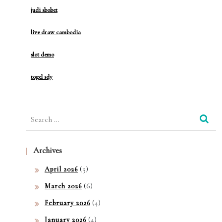
judi sbobet
live draw cambodia
slot demo
togel sdy
Search
for:
Archives
(5)
April 2026
(6)
March 2026
(4)
February 2026
(4)
January 2026