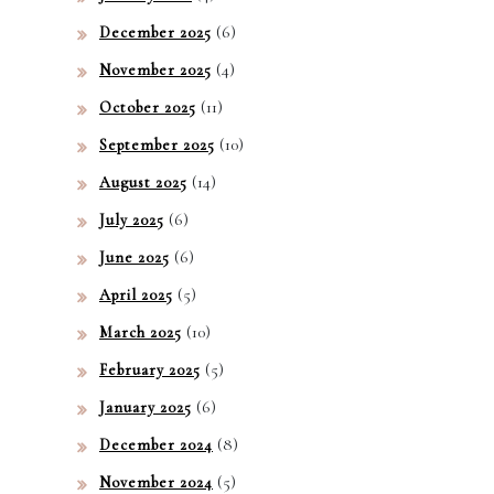
(6)
December 2025
(4)
November 2025
(11)
October 2025
(10)
September 2025
(14)
August 2025
(6)
July 2025
(6)
June 2025
(5)
April 2025
(10)
March 2025
(5)
February 2025
(6)
January 2025
(8)
December 2024
(5)
November 2024