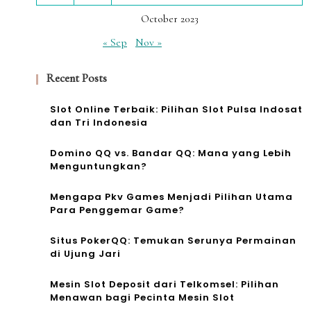
October 2023
« Sep
Nov »
Recent Posts
Slot Online Terbaik: Pilihan Slot Pulsa Indosat
dan Tri Indonesia
Domino QQ vs. Bandar QQ: Mana yang Lebih
Menguntungkan?
Mengapa Pkv Games Menjadi Pilihan Utama
Para Penggemar Game?
Situs PokerQQ: Temukan Serunya Permainan
di Ujung Jari
Mesin Slot Deposit dari Telkomsel: Pilihan
Menawan bagi Pecinta Mesin Slot