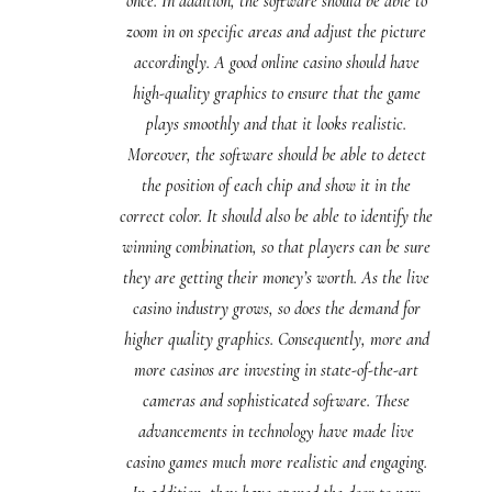
once. In addition, the software should be able to
zoom in on specific areas and adjust the picture
accordingly. A good online casino should have
high-quality graphics to ensure that the game
plays smoothly and that it looks realistic.
Moreover, the software should be able to detect
the position of each chip and show it in the
correct color. It should also be able to identify the
winning combination, so that players can be sure
they are getting their money’s worth. As the live
casino industry grows, so does the demand for
higher quality graphics. Consequently, more and
more casinos are investing in state-of-the-art
cameras and sophisticated software. These
advancements in technology have made live
casino games much more realistic and engaging.