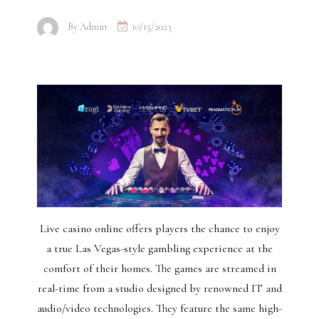
By
Admin
10/15/2023
Live casino online offers players the chance to enjoy
a true Las Vegas-style gambling experience at the
comfort of their homes. The games are streamed in
real-time from a studio designed by renowned IT and
audio/video technologies. They feature the same high-