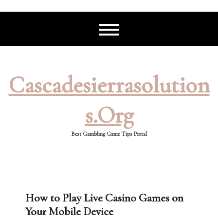
Skip
to
content
Cascadesierrasolution
S.org
Best Gambling Game Tips Portal
How to Play Live Casino Games on
Your Mobile Device