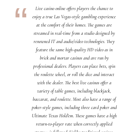
Live casino online offers players the chance to
enjoy a true Las Vegas-style gambling experience
at the comfort of their homes. The games are
streamed in real-time from a studio designed by
renowned IT and audio/video technologies. They
feature the same high-quality HD video as in
brick and mortar casinos and are run by
professional dealers. Players can place bets, spin
the roulette wheel, or roll the dice and interact
with the dealer. The best live casinos offer a
variety of table games, including blackjack,
baccarat, and roulette. Most also have a range of
poker-style games, including three card poker and
Ultimate Texas Hold’em. These games have a high
return-to-player rate when correctly applied