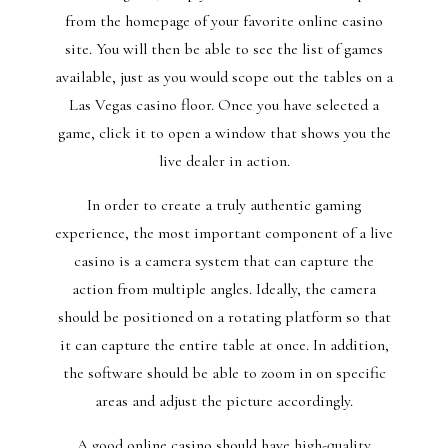
from the homepage of your favorite online casino
site. You will then be able to see the list of games
available, just as you would scope out the tables on a
Las Vegas casino floor. Once you have selected a
game, click it to open a window that shows you the
live dealer in action.
In order to create a truly authentic gaming
experience, the most important component of a live
casino is a camera system that can capture the
action from multiple angles. Ideally, the camera
should be positioned on a rotating platform so that
it can capture the entire table at once. In addition,
the software should be able to zoom in on specific
areas and adjust the picture accordingly.
A good online casino should have high-quality