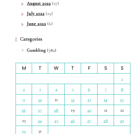
(27)
August 2022
(25)
July 2022
(6)
June 2022
Categories
(782)
Gambling
M
T
W
T
F
S
S
1
2
3
4
5
6
7
8
9
10
11
12
13
14
15
16
17
18
19
20
21
22
23
24
25
26
27
28
29
30
31