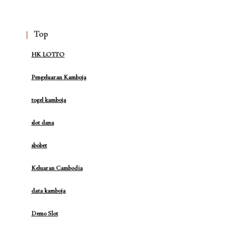
ery
Slot
–
Onli
Top
The
ne
HK LOTTO
Best
Pengeluaran Kamboja
Onli
ne
togel kamboja
Lott
slot dana
ery
sbobet
Keluaran Cambodia
data kamboja
Demo Slot