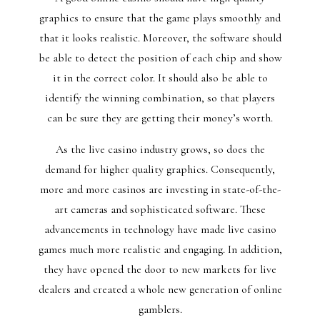
graphics to ensure that the game plays smoothly and
that it looks realistic. Moreover, the software should
be able to detect the position of each chip and show
it in the correct color. It should also be able to
identify the winning combination, so that players
can be sure they are getting their money’s worth.
As the live casino industry grows, so does the
demand for higher quality graphics. Consequently,
more and more casinos are investing in state-of-the-
art cameras and sophisticated software. These
advancements in technology have made live casino
games much more realistic and engaging. In addition,
they have opened the door to new markets for live
dealers and created a whole new generation of online
gamblers.