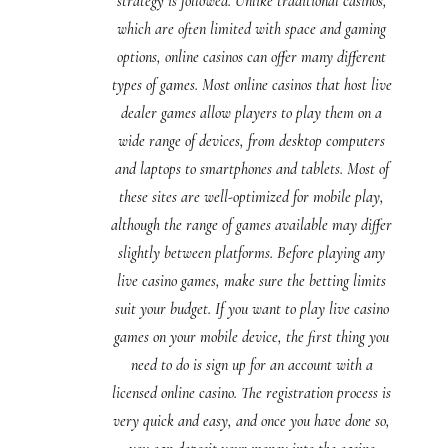
strategy is followed. Unlike traditional casinos,
which are often limited with space and gaming
options, online casinos can offer many different
types of games. Most online casinos that host live
dealer games allow players to play them on a
wide range of devices, from desktop computers
and laptops to smartphones and tablets. Most of
these sites are well-optimized for mobile play,
although the range of games available may differ
slightly between platforms. Before playing any
live casino games, make sure the betting limits
suit your budget. If you want to play live casino
games on your mobile device, the first thing you
need to do is sign up for an account with a
licensed online casino. The registration process is
very quick and easy, and once you have done so,