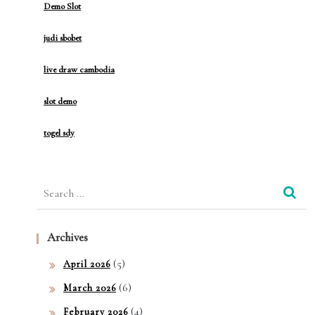
Demo Slot
judi sbobet
live draw cambodia
slot demo
togel sdy
Search
for:
Archives
(5)
April 2026
(6)
March 2026
(4)
February 2026