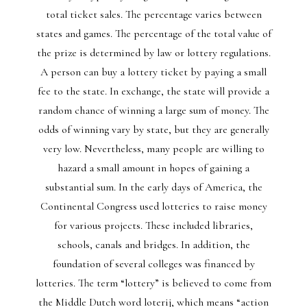
total ticket sales. The percentage varies between
states and games. The percentage of the total value of
the prize is determined by law or lottery regulations.
A person can buy a lottery ticket by paying a small
fee to the state. In exchange, the state will provide a
random chance of winning a large sum of money. The
odds of winning vary by state, but they are generally
very low. Nevertheless, many people are willing to
hazard a small amount in hopes of gaining a
substantial sum. In the early days of America, the
Continental Congress used lotteries to raise money
for various projects. These included libraries,
schools, canals and bridges. In addition, the
foundation of several colleges was financed by
lotteries. The term “lottery” is believed to come from
the Middle Dutch word loterij, which means “action