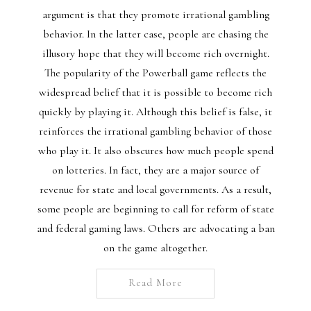
argument is that they promote irrational gambling
behavior. In the latter case, people are chasing the
illusory hope that they will become rich overnight.
The popularity of the Powerball game reflects the
widespread belief that it is possible to become rich
quickly by playing it. Although this belief is false, it
reinforces the irrational gambling behavior of those
who play it. It also obscures how much people spend
on lotteries. In fact, they are a major source of
revenue for state and local governments. As a result,
some people are beginning to call for reform of state
and federal gaming laws. Others are advocating a ban
on the game altogether.
Read More