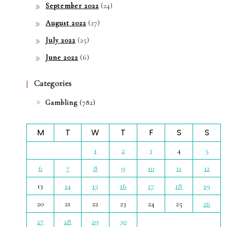
(24)
September 2022
(27)
August 2022
(25)
July 2022
(6)
June 2022
Categories
(782)
Gambling
M
T
W
T
F
S
S
1
2
3
4
5
6
7
8
9
10
11
12
13
14
15
16
17
18
19
20
21
22
23
24
25
26
27
28
29
30