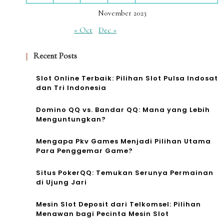
November 2023
« Oct
Dec »
Recent Posts
Slot Online Terbaik: Pilihan Slot Pulsa Indosat
dan Tri Indonesia
Domino QQ vs. Bandar QQ: Mana yang Lebih
Menguntungkan?
Mengapa Pkv Games Menjadi Pilihan Utama
Para Penggemar Game?
Situs PokerQQ: Temukan Serunya Permainan
di Ujung Jari
Mesin Slot Deposit dari Telkomsel: Pilihan
Menawan bagi Pecinta Mesin Slot