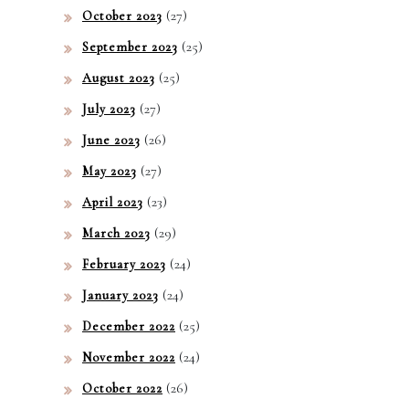
(27)
October 2023
(25)
September 2023
(25)
August 2023
(27)
July 2023
(26)
June 2023
(27)
May 2023
(23)
April 2023
(29)
March 2023
(24)
February 2023
(24)
January 2023
(25)
December 2022
(24)
November 2022
(26)
October 2022