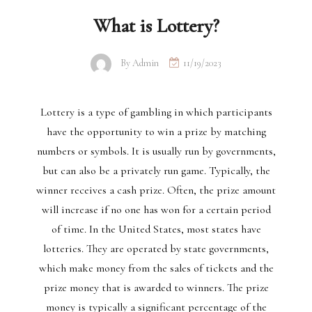
What is Lottery?
By
Admin
11/19/2023
Lottery is a type of gambling in which participants
have the opportunity to win a prize by matching
numbers or symbols. It is usually run by governments,
but can also be a privately run game. Typically, the
winner receives a cash prize. Often, the prize amount
will increase if no one has won for a certain period
of time. In the United States, most states have
lotteries. They are operated by state governments,
which make money from the sales of tickets and the
prize money that is awarded to winners. The prize
money is typically a significant percentage of the