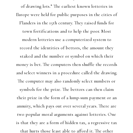
of drawing lots.” The earliest known lotteries in
Europe were held for public purposes in the cities of
Flanders in the 15th century. They raised funds for
town fortifications and to help the poor. Most
modern lotteries use a computerized system to
record the identities of bettors, the amount they
staked and the number or symbol on which their
money is bet. The computers then shuffle the records
and select winners in a procedure called the drawing.
The computer may also randomly select numbers or
symbols for the prize. The bettors can then claim
their prize in the form of a lump-sum payment or an
annuity, which pays out over several years. There are
two popular moral arguments against lotteries. One
is that they are a form of hidden tax, a regressive tax
that hurts those least able to afford it. The other