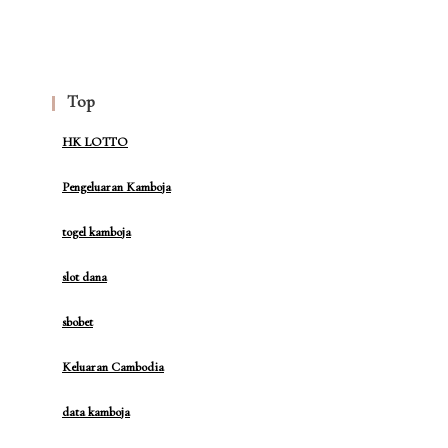
Top
HK LOTTO
Pengeluaran Kamboja
togel kamboja
slot dana
sbobet
Keluaran Cambodia
data kamboja