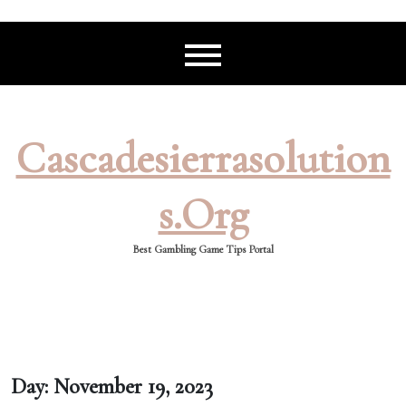
Skip
to
content
Cascadesierrasolution
S.org
Best Gambling Game Tips Portal
Day:
November 19, 2023