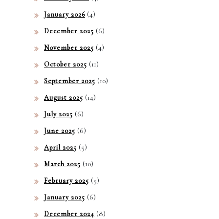
(4)
January 2026
(6)
December 2025
(4)
November 2025
(11)
October 2025
(10)
September 2025
(14)
August 2025
(6)
July 2025
(6)
June 2025
(5)
April 2025
(10)
March 2025
(5)
February 2025
(6)
January 2025
(8)
December 2024