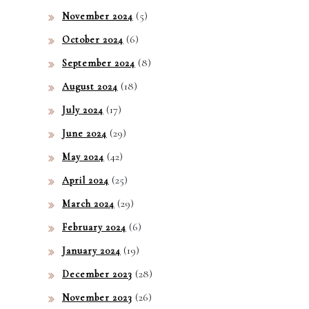
(5)
November 2024
(6)
October 2024
(8)
September 2024
(18)
August 2024
(17)
July 2024
(29)
June 2024
(42)
May 2024
(25)
April 2024
(29)
March 2024
(6)
February 2024
(19)
January 2024
(28)
December 2023
(26)
November 2023