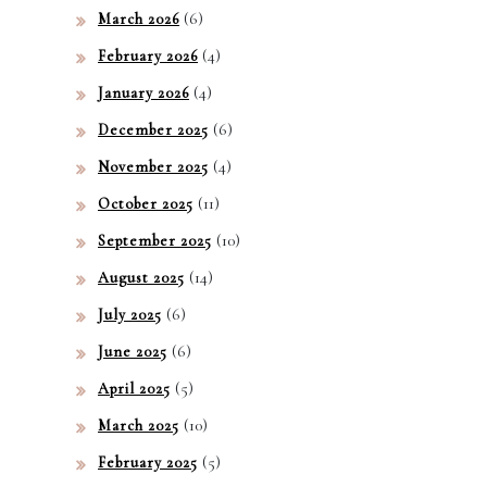
(6)
March 2026
(4)
February 2026
(4)
January 2026
(6)
December 2025
(4)
November 2025
(11)
October 2025
(10)
September 2025
(14)
August 2025
(6)
July 2025
(6)
June 2025
(5)
April 2025
(10)
March 2025
(5)
February 2025