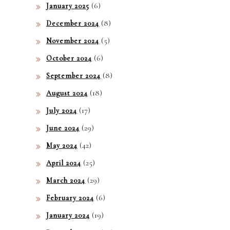
(6)
January 2025
(8)
December 2024
(5)
November 2024
(6)
October 2024
(8)
September 2024
(18)
August 2024
(17)
July 2024
(29)
June 2024
(42)
May 2024
(25)
April 2024
(29)
March 2024
(6)
February 2024
(19)
January 2024