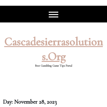
Skip
to
content
Cascadesierrasolution
S.org
Best Gambling Game Tips Portal
Day:
November 28, 2023