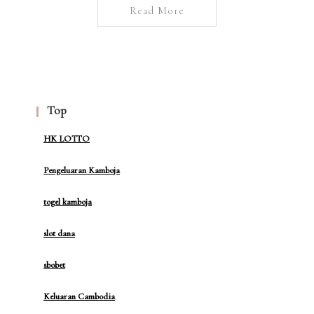
Read More
Top
HK LOTTO
Pengeluaran Kamboja
togel kamboja
slot dana
sbobet
Keluaran Cambodia