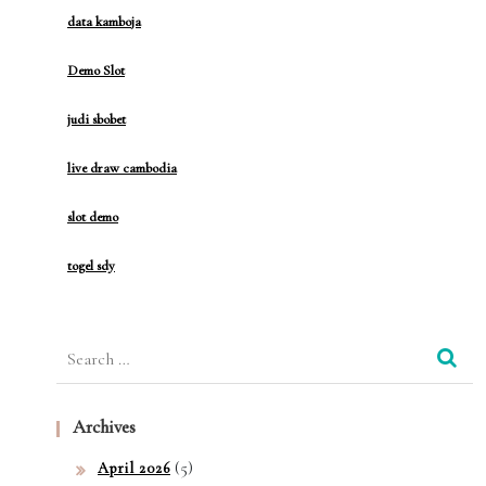
data kamboja
Demo Slot
judi sbobet
live draw cambodia
slot demo
togel sdy
Search
for:
Archives
(5)
April 2026