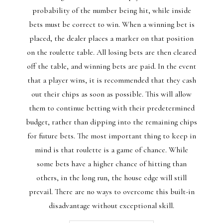
probability of the number being hit, while inside
bets must be correct to win. When a winning bet is
placed, the dealer places a marker on that position
on the roulette table. All losing bets are then cleared
off the table, and winning bets are paid. In the event
that a player wins, it is recommended that they cash
out their chips as soon as possible. This will allow
them to continue betting with their predetermined
budget, rather than dipping into the remaining chips
for future bets. The most important thing to keep in
mind is that roulette is a game of chance. While
some bets have a higher chance of hitting than
others, in the long run, the house edge will still
prevail. There are no ways to overcome this built-in
disadvantage without exceptional skill.