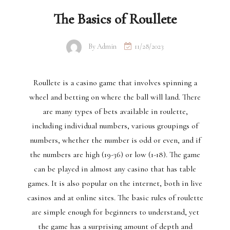
The Basics of Roullete
By
Admin
11/28/2023
Roullete is a casino game that involves spinning a
wheel and betting on where the ball will land. There
are many types of bets available in roulette,
including individual numbers, various groupings of
numbers, whether the number is odd or even, and if
the numbers are high (19-36) or low (1-18). The game
can be played in almost any casino that has table
games. It is also popular on the internet, both in live
casinos and at online sites. The basic rules of roulette
are simple enough for beginners to understand, yet
the game has a surprising amount of depth and