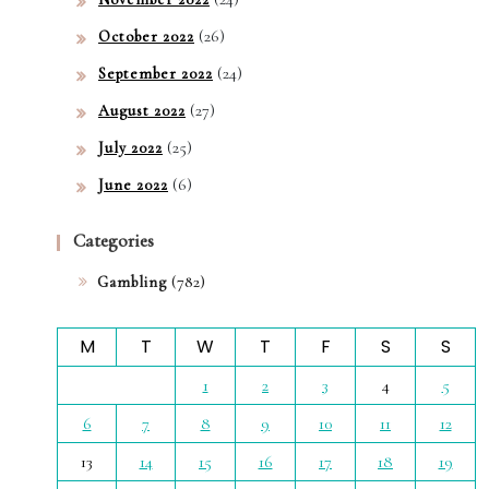
(26)
October 2022
(24)
September 2022
(27)
August 2022
(25)
July 2022
(6)
June 2022
Categories
(782)
Gambling
M
T
W
T
F
S
S
1
2
3
4
5
6
7
8
9
10
11
12
13
14
15
16
17
18
19