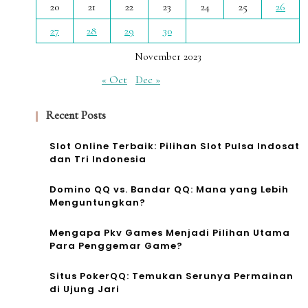
20
21
22
23
24
25
26
27
28
29
30
November 2023
« Oct
Dec »
Recent Posts
Slot Online Terbaik: Pilihan Slot Pulsa Indosat
dan Tri Indonesia
Domino QQ vs. Bandar QQ: Mana yang Lebih
Menguntungkan?
Mengapa Pkv Games Menjadi Pilihan Utama
Para Penggemar Game?
Situs PokerQQ: Temukan Serunya Permainan
di Ujung Jari