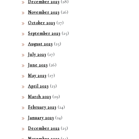
(28)
December 2023
(26)
November 2023
(27)
October 2023
(25)
September 2023
(25)
August 2023
(27)
July 2023
(26)
June 2023
(27)
May 2023
(23)
April 2023
(29)
March 2023
(24)
February 2023
(24)
January 2023
(25)
December 2022
(24)
November 2022