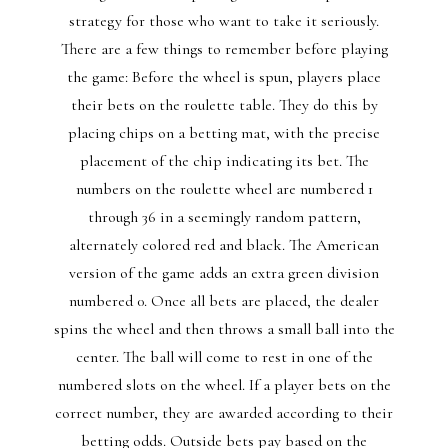
strategy for those who want to take it seriously.
There are a few things to remember before playing
the game: Before the wheel is spun, players place
their bets on the roulette table. They do this by
placing chips on a betting mat, with the precise
placement of the chip indicating its bet. The
numbers on the roulette wheel are numbered 1
through 36 in a seemingly random pattern,
alternately colored red and black. The American
version of the game adds an extra green division
numbered 0. Once all bets are placed, the dealer
spins the wheel and then throws a small ball into the
center. The ball will come to rest in one of the
numbered slots on the wheel. If a player bets on the
correct number, they are awarded according to their
betting odds. Outside bets pay based on the