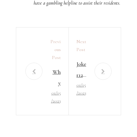
have a gambling helpline to assist their residents.
Previ
Next
Ous
Post
Post
Joke
Wh
r123
y
01/15
Revi
01/15
/2023
Play
ew
/2023
a
De
mo