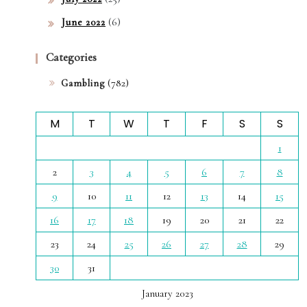
(6)
June 2022
Categories
(782)
Gambling
M
T
W
T
F
S
S
1
2
3
4
5
6
7
8
9
10
11
12
13
14
15
16
17
18
19
20
21
22
23
24
25
26
27
28
29
30
31
January 2023