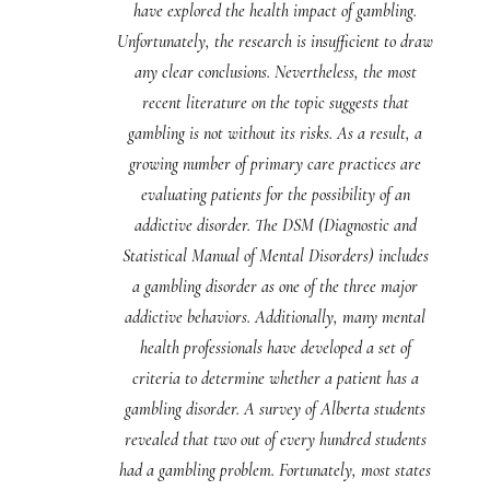
have explored the health impact of gambling.
Unfortunately, the research is insufficient to draw
any clear conclusions. Nevertheless, the most
recent literature on the topic suggests that
gambling is not without its risks. As a result, a
growing number of primary care practices are
evaluating patients for the possibility of an
addictive disorder. The DSM (Diagnostic and
Statistical Manual of Mental Disorders) includes
a gambling disorder as one of the three major
addictive behaviors. Additionally, many mental
health professionals have developed a set of
criteria to determine whether a patient has a
gambling disorder. A survey of Alberta students
revealed that two out of every hundred students
had a gambling problem. Fortunately, most states