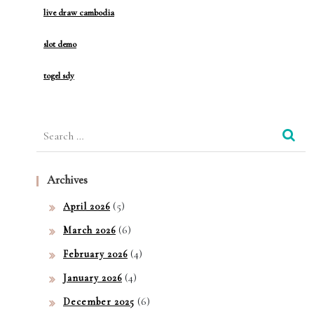
live draw cambodia
slot demo
togel sdy
Search
for:
Archives
(5)
April 2026
(6)
March 2026
(4)
February 2026
(4)
January 2026
(6)
December 2025