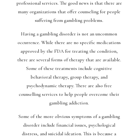
professional services. The good news is that there are
many organizations that offer counseling for people
suffering from gambling problems.
Having a gambling disorder is not an uncommon
occurrence. While there are no specific medications
approved by the FDA for treating the condition,
there are several forms of therapy that are available.
Some of these treatments include cognitive
behavioral therapy, group therapy, and
psychodynamic therapy. There are also free
counselling services to help people overcome their
gambling addiction.
Some of the more obvious symptoms of a gambling
disorder include financial issues, psychological
distress, and suicidal ideation. This is because a