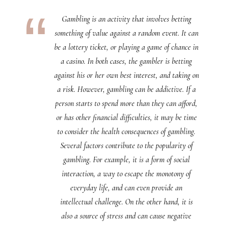
Gambling is an activity that involves betting
something of value against a random event. It can
be a lottery ticket, or playing a game of chance in
a casino. In both cases, the gambler is betting
against his or her own best interest, and taking on
a risk. However, gambling can be addictive. If a
person starts to spend more than they can afford,
or has other financial difficulties, it may be time
to consider the health consequences of gambling.
Several factors contribute to the popularity of
gambling. For example, it is a form of social
interaction, a way to escape the monotony of
everyday life, and can even provide an
intellectual challenge. On the other hand, it is
also a source of stress and can cause negative