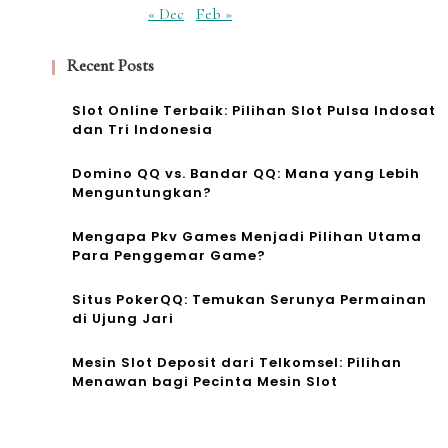
« Dec
Feb »
Recent Posts
Slot Online Terbaik: Pilihan Slot Pulsa Indosat
dan Tri Indonesia
Domino QQ vs. Bandar QQ: Mana yang Lebih
Menguntungkan?
Mengapa Pkv Games Menjadi Pilihan Utama
Para Penggemar Game?
Situs PokerQQ: Temukan Serunya Permainan
di Ujung Jari
Mesin Slot Deposit dari Telkomsel: Pilihan
Menawan bagi Pecinta Mesin Slot