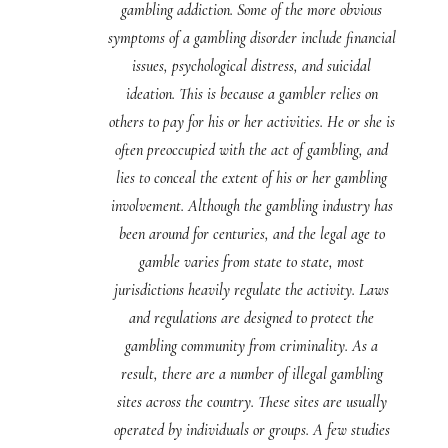
gambling addiction. Some of the more obvious
symptoms of a gambling disorder include financial
issues, psychological distress, and suicidal
ideation. This is because a gambler relies on
others to pay for his or her activities. He or she is
often preoccupied with the act of gambling, and
lies to conceal the extent of his or her gambling
involvement. Although the gambling industry has
been around for centuries, and the legal age to
gamble varies from state to state, most
jurisdictions heavily regulate the activity. Laws
and regulations are designed to protect the
gambling community from criminality. As a
result, there are a number of illegal gambling
sites across the country. These sites are usually
operated by individuals or groups. A few studies