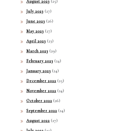
(25)
August 2023
(27)
July 2023
(26)
June 2023
(27)
May 2023
(23)
April 2023
(29)
March 2023
(24)
February 2023
(24)
January 2023
(25)
December 2022
(24)
November 2022
(26)
October 2022
(24)
September 2022
(27)
August 2022
(25)
July 2022