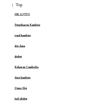
Slot
Top
?
HK LOTTO
Pengeluaran Kamboja
togel kamboja
slot dana
sbobet
Keluaran Cambodia
data kamboja
Demo Slot
judi sbobet