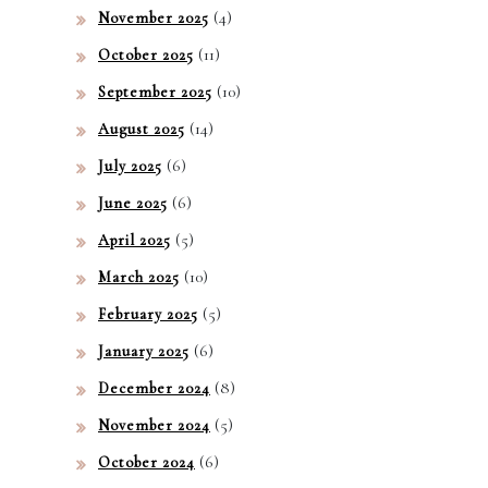
(4)
November 2025
(11)
October 2025
(10)
September 2025
(14)
August 2025
(6)
July 2025
(6)
June 2025
(5)
April 2025
(10)
March 2025
(5)
February 2025
(6)
January 2025
(8)
December 2024
(5)
November 2024
(6)
October 2024