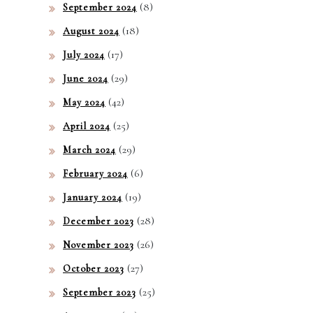
(8)
September 2024
(18)
August 2024
(17)
July 2024
(29)
June 2024
(42)
May 2024
(25)
April 2024
(29)
March 2024
(6)
February 2024
(19)
January 2024
(28)
December 2023
(26)
November 2023
(27)
October 2023
(25)
September 2023