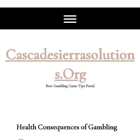
Skip
to
content
Cascadesierrasolution
S.org
Best Gambling Game Tips Portal
Health Consequences of Gambling