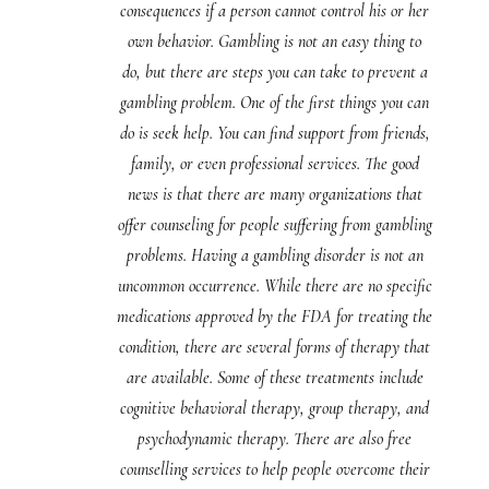
consequences if a person cannot control his or her
own behavior. Gambling is not an easy thing to
do, but there are steps you can take to prevent a
gambling problem. One of the first things you can
do is seek help. You can find support from friends,
family, or even professional services. The good
news is that there are many organizations that
offer counseling for people suffering from gambling
problems. Having a gambling disorder is not an
uncommon occurrence. While there are no specific
medications approved by the FDA for treating the
condition, there are several forms of therapy that
are available. Some of these treatments include
cognitive behavioral therapy, group therapy, and
psychodynamic therapy. There are also free
counselling services to help people overcome their