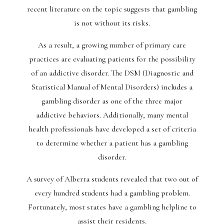
recent literature on the topic suggests that gambling
is not without its risks.
As a result, a growing number of primary care
practices are evaluating patients for the possibility
of an addictive disorder. The DSM (Diagnostic and
Statistical Manual of Mental Disorders) includes a
gambling disorder as one of the three major
addictive behaviors. Additionally, many mental
health professionals have developed a set of criteria
to determine whether a patient has a gambling
disorder.
A survey of Alberta students revealed that two out of
every hundred students had a gambling problem.
Fortunately, most states have a gambling helpline to
assist their residents.