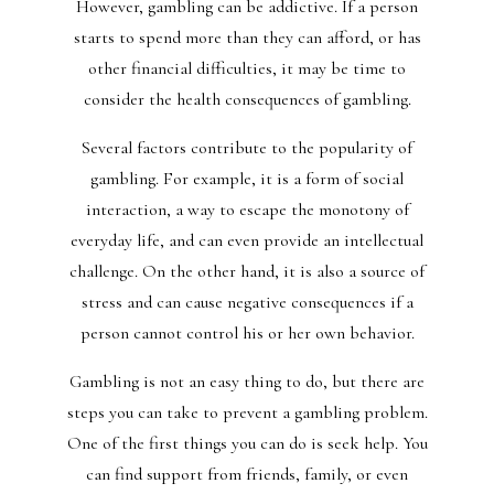
However, gambling can be addictive. If a person
starts to spend more than they can afford, or has
other financial difficulties, it may be time to
consider the health consequences of gambling.
Several factors contribute to the popularity of
gambling. For example, it is a form of social
interaction, a way to escape the monotony of
everyday life, and can even provide an intellectual
challenge. On the other hand, it is also a source of
stress and can cause negative consequences if a
person cannot control his or her own behavior.
Gambling is not an easy thing to do, but there are
steps you can take to prevent a gambling problem.
One of the first things you can do is seek help. You
can find support from friends, family, or even