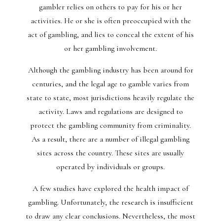
gambler relies on others to pay for his or her
activities. He or she is often preoccupied with the
act of gambling, and lies to conceal the extent of his
or her gambling involvement.
Although the gambling industry has been around for
centuries, and the legal age to gamble varies from
state to state, most jurisdictions heavily regulate the
activity. Laws and regulations are designed to
protect the gambling community from criminality.
As a result, there are a number of illegal gambling
sites across the country. These sites are usually
operated by individuals or groups.
A few studies have explored the health impact of
gambling. Unfortunately, the research is insufficient
to draw any clear conclusions. Nevertheless, the most