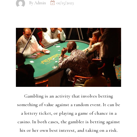
By
Admin
01/15/2023
Gambling is an activity that involves betting
something of value against a random event. It can be
a lottery ticket, or playing a game of chance in a
casino. In both cases, the gambler is betting against
his or her own best interest, and taking on a risk.