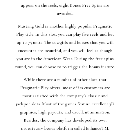
appear on the reels, eight Bonus Free Spins are
awarded.
Mustang Gold is another highly popular Pragmatic
Play title. In this slot, you can play five reels and bet
up to 75 units. The cowgirls and horses that you will
encounter are beautiful, and you will feel as though
you are in the American West. During the free spins
round, you can choose to re-trigger the bonus feature.
While there are a number of other slots that
Pragmatic Play offers, most of its customers are
most satisfied with the company’s classic and
jackpot slots. Most of the games feature excellent 3D
graphics, high payouts, and excellent animation.
Besides, the company has developed its own
proprietary bonus platform called EnhanceTM.