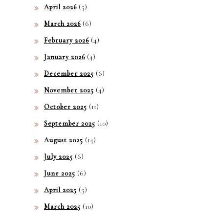
(5)
April 2026
(6)
March 2026
(4)
February 2026
(4)
January 2026
(6)
December 2025
(4)
November 2025
(11)
October 2025
(10)
September 2025
(14)
August 2025
(6)
July 2025
(6)
June 2025
(5)
April 2025
(10)
March 2025