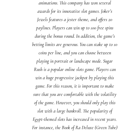
animations. This company has won several
awards for its innovative slot games. Joker’s
Jewels features a jester theme, and offers 20
paylines. Players can win up to 100 free spins
during the bonus round. In addition, the game’s
betting limits are generous. You can stake up to 10
coins per line, and you can choose between
playing in portrait or landscape mode. Sugar
Rush is a popular online slots game. Players can
win a huge progressive jackpot by playing this
game. For this reason, it is important to make
sure that you are comfortable with the volatility
of the game. However, you should only play this
slot with a large bankroll. The popularity of
Egypt-themed slots has increased in recent years.
For instance, the Book of Ra Deluxe (Green Tube)