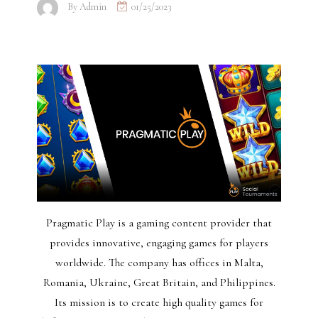
By
Admin
01/25/2023
Pragmatic Play is a gaming content provider that
provides innovative, engaging games for players
worldwide. The company has offices in Malta,
Romania, Ukraine, Great Britain, and Philippines.
Its mission is to create high quality games for