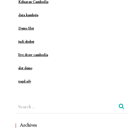
Keluaran Cambodia
no
data kamboja
Demo Slot
judi sbobet
live draw cambodia
slot demo
togel sdy
Search
for:
Archives