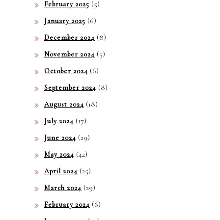
(5)
February 2025
(6)
January 2025
(8)
December 2024
(5)
November 2024
(6)
October 2024
(8)
September 2024
(18)
August 2024
(17)
July 2024
(29)
June 2024
(42)
May 2024
(25)
April 2024
(29)
March 2024
(6)
February 2024