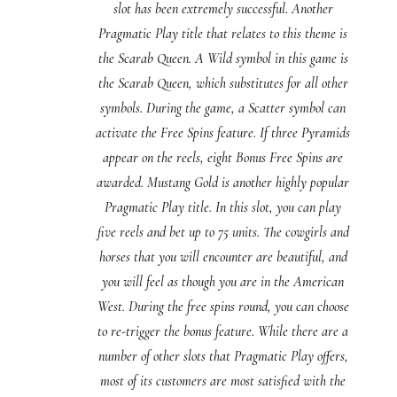
slot has been extremely successful. Another
Pragmatic Play title that relates to this theme is
the Scarab Queen. A Wild symbol in this game is
the Scarab Queen, which substitutes for all other
symbols. During the game, a Scatter symbol can
activate the Free Spins feature. If three Pyramids
appear on the reels, eight Bonus Free Spins are
awarded. Mustang Gold is another highly popular
Pragmatic Play title. In this slot, you can play
five reels and bet up to 75 units. The cowgirls and
horses that you will encounter are beautiful, and
you will feel as though you are in the American
West. During the free spins round, you can choose
to re-trigger the bonus feature. While there are a
number of other slots that Pragmatic Play offers,
most of its customers are most satisfied with the