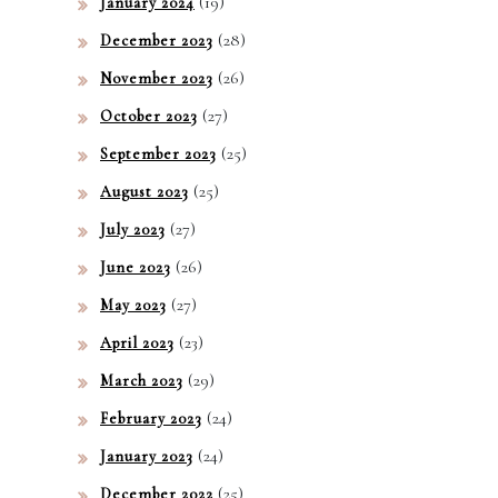
(19)
January 2024
(28)
December 2023
(26)
November 2023
(27)
October 2023
(25)
September 2023
(25)
August 2023
(27)
July 2023
(26)
June 2023
(27)
May 2023
(23)
April 2023
(29)
March 2023
(24)
February 2023
(24)
January 2023
(25)
December 2022