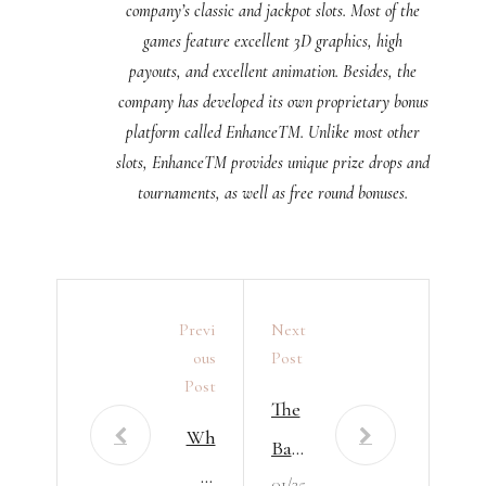
company’s classic and jackpot slots. Most of the
games feature excellent 3D graphics, high
payouts, and excellent animation. Besides, the
company has developed its own proprietary bonus
platform called EnhanceTM. Unlike most other
slots, EnhanceTM provides unique prize drops and
tournaments, as well as free round bonuses.
Previ
Next
Ous
Post
Post
The
Wh
Basi
at
01/25