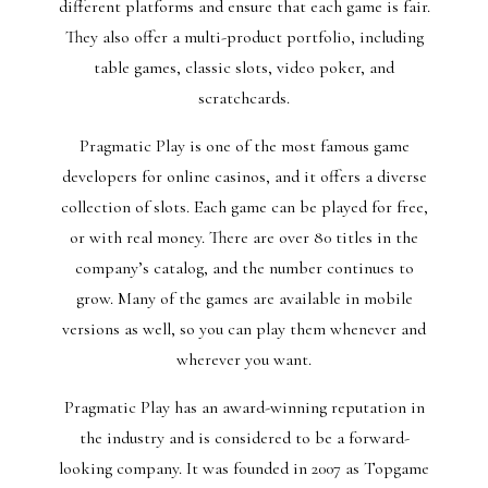
different platforms and ensure that each game is fair.
They also offer a multi-product portfolio, including
table games, classic slots, video poker, and
scratchcards.
Pragmatic Play is one of the most famous game
developers for online casinos, and it offers a diverse
collection of slots. Each game can be played for free,
or with real money. There are over 80 titles in the
company’s catalog, and the number continues to
grow. Many of the games are available in mobile
versions as well, so you can play them whenever and
wherever you want.
Pragmatic Play has an award-winning reputation in
the industry and is considered to be a forward-
looking company. It was founded in 2007 as Topgame