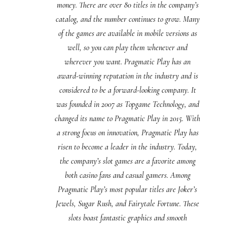
money. There are over 80 titles in the company’s
catalog, and the number continues to grow. Many
of the games are available in mobile versions as
well, so you can play them whenever and
wherever you want. Pragmatic Play has an
award-winning reputation in the industry and is
considered to be a forward-looking company. It
was founded in 2007 as Topgame Technology, and
changed its name to Pragmatic Play in 2015. With
a strong focus on innovation, Pragmatic Play has
risen to become a leader in the industry. Today,
the company’s slot games are a favorite among
both casino fans and casual gamers. Among
Pragmatic Play’s most popular titles are Joker’s
Jewels, Sugar Rush, and Fairytale Fortune. These
slots boast fantastic graphics and smooth