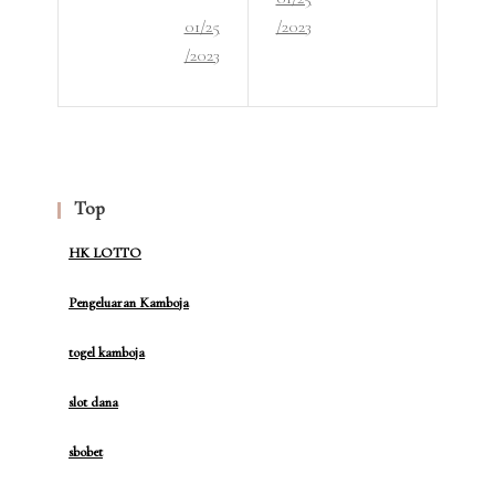
cs of
01/25
/2023
You
Blac
/2023
Sho
kjac
uld
k
Kno
w
Top
Abo
HK LOTTO
ut
Pengeluaran Kamboja
Ga
mbl
togel kamboja
ing
slot dana
in a
sbobet
Casi