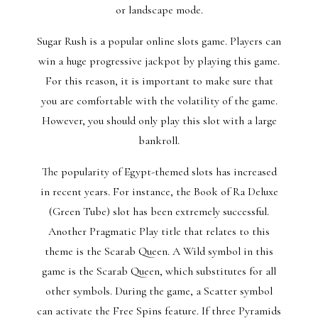
or landscape mode.
Sugar Rush is a popular online slots game. Players can
win a huge progressive jackpot by playing this game.
For this reason, it is important to make sure that
you are comfortable with the volatility of the game.
However, you should only play this slot with a large
bankroll.
The popularity of Egypt-themed slots has increased
in recent years. For instance, the Book of Ra Deluxe
(Green Tube) slot has been extremely successful.
Another Pragmatic Play title that relates to this
theme is the Scarab Queen. A Wild symbol in this
game is the Scarab Queen, which substitutes for all
other symbols. During the game, a Scatter symbol
can activate the Free Spins feature. If three Pyramids