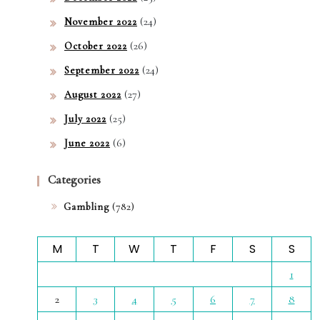
(24)
November 2022
(26)
October 2022
(24)
September 2022
(27)
August 2022
(25)
July 2022
(6)
June 2022
Categories
(782)
Gambling
M
T
W
T
F
S
S
1
2
3
4
5
6
7
8