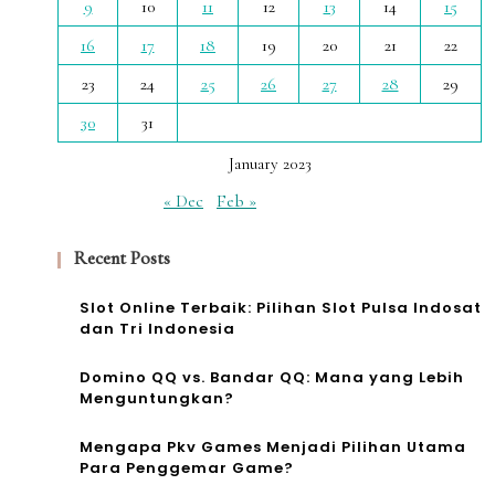
9
10
11
12
13
14
15
16
17
18
19
20
21
22
23
24
25
26
27
28
29
30
31
January 2023
« Dec
Feb »
Recent Posts
Slot Online Terbaik: Pilihan Slot Pulsa Indosat
dan Tri Indonesia
Domino QQ vs. Bandar QQ: Mana yang Lebih
Menguntungkan?
Mengapa Pkv Games Menjadi Pilihan Utama
Para Penggemar Game?