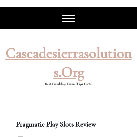
Skip
to
content
Cascadesierrasolution
S.org
Best Gambling Game Tips Portal
Pragmatic Play Slots Review