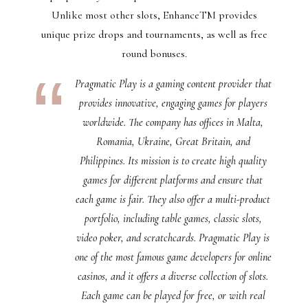
Unlike most other slots, EnhanceTM provides
unique prize drops and tournaments, as well as free
round bonuses.
Pragmatic Play is a gaming content provider that
provides innovative, engaging games for players
worldwide. The company has offices in Malta,
Romania, Ukraine, Great Britain, and
Philippines. Its mission is to create high quality
games for different platforms and ensure that
each game is fair. They also offer a multi-product
portfolio, including table games, classic slots,
video poker, and scratchcards. Pragmatic Play is
one of the most famous game developers for online
casinos, and it offers a diverse collection of slots.
Each game can be played for free, or with real