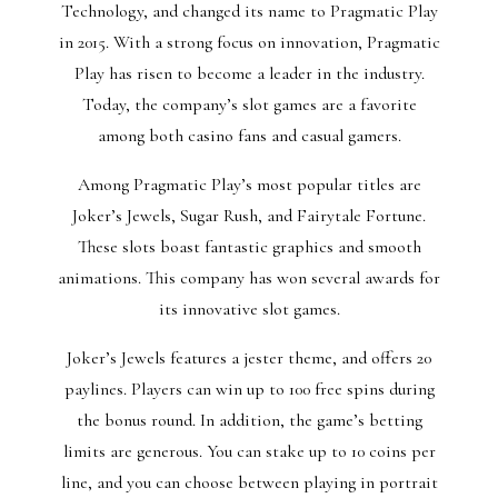
Technology, and changed its name to Pragmatic Play
in 2015. With a strong focus on innovation, Pragmatic
Play has risen to become a leader in the industry.
Today, the company’s slot games are a favorite
among both casino fans and casual gamers.
Among Pragmatic Play’s most popular titles are
Joker’s Jewels, Sugar Rush, and Fairytale Fortune.
These slots boast fantastic graphics and smooth
animations. This company has won several awards for
its innovative slot games.
Joker’s Jewels features a jester theme, and offers 20
paylines. Players can win up to 100 free spins during
the bonus round. In addition, the game’s betting
limits are generous. You can stake up to 10 coins per
line, and you can choose between playing in portrait