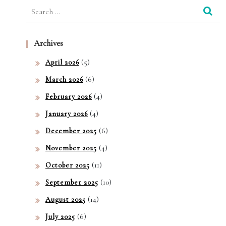
Search
for:
Archives
(5)
April 2026
(6)
March 2026
(4)
February 2026
(4)
January 2026
(6)
December 2025
(4)
November 2025
(11)
October 2025
(10)
September 2025
(14)
August 2025
(6)
July 2025