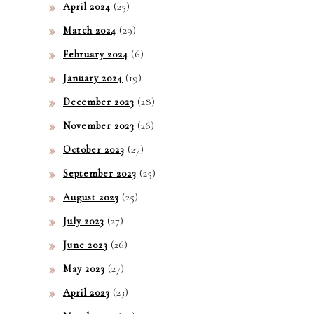
(25)
April 2024
(29)
March 2024
(6)
February 2024
(19)
January 2024
(28)
December 2023
(26)
November 2023
(27)
October 2023
(25)
September 2023
(25)
August 2023
(27)
July 2023
(26)
June 2023
(27)
May 2023
(23)
April 2023