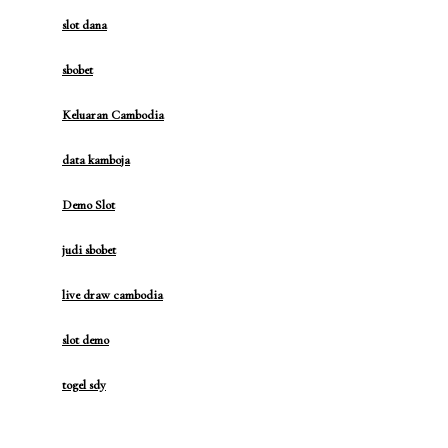
slot dana
sbobet
Keluaran Cambodia
data kamboja
Demo Slot
judi sbobet
live draw cambodia
slot demo
togel sdy