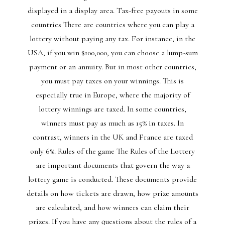
displayed in a display area. Tax-free payouts in some
countries There are countries where you can play a
lottery without paying any tax. For instance, in the
USA, if you win $100,000, you can choose a lump-sum
payment or an annuity. But in most other countries,
you must pay taxes on your winnings. This is
especially true in Europe, where the majority of
lottery winnings are taxed. In some countries,
winners must pay as much as 15% in taxes. In
contrast, winners in the UK and France are taxed
only 6%. Rules of the game The Rules of the Lottery
are important documents that govern the way a
lottery game is conducted. These documents provide
details on how tickets are drawn, how prize amounts
are calculated, and how winners can claim their
prizes. If you have any questions about the rules of a