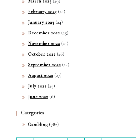
(29)
March 2023
(24)
February 2023
(24)
January 2023
(25)
December 2022
(24)
November 2022
(26)
October 2022
(24)
September 2022
(27)
August 2022
(25)
July 2022
(6)
June 2022
Categories
(782)
Gambling