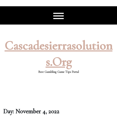
Skip
to
content
Cascadesierrasolution
S.org
Best Gambling Game Tips Portal
Day:
November 4, 2022