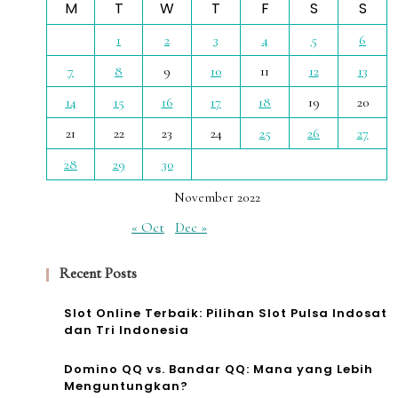
M
T
W
T
F
S
S
1
2
3
4
5
6
7
8
9
10
11
12
13
14
15
16
17
18
19
20
21
22
23
24
25
26
27
28
29
30
November 2022
« Oct
Dec »
Recent Posts
Slot Online Terbaik: Pilihan Slot Pulsa Indosat
dan Tri Indonesia
Domino QQ vs. Bandar QQ: Mana yang Lebih
Menguntungkan?