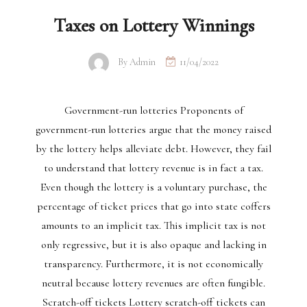
Taxes on Lottery Winnings
By
Admin
11/04/2022
Government-run lotteries Proponents of
government-run lotteries argue that the money raised
by the lottery helps alleviate debt. However, they fail
to understand that lottery revenue is in fact a tax.
Even though the lottery is a voluntary purchase, the
percentage of ticket prices that go into state coffers
amounts to an implicit tax. This implicit tax is not
only regressive, but it is also opaque and lacking in
transparency. Furthermore, it is not economically
neutral because lottery revenues are often fungible.
Scratch-off tickets Lottery scratch-off tickets can