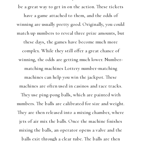
be a great way to get in on the action. These tickets
have a game attached to them, and the odds of
winning are usually pretty good. Originally, you could
match up numbers to reveal three prize amounts, but
these days, the games have become much more
complex. While they still offer a great chance of
winning, the odds are getting much lower. Number-
matching machines Lottery number-matching
machines can help you win the jackpot. These
machines are often used in casinos and race tracks.
They use ping-pong balls, which are painted with
numbers. The balls are calibrated for size and weight.
They are then released into a mixing chamber, where
jets of air mix the balls. Once the machine finishes
mixing the balls, an operator opens a valve and the
balls exit through a clear tube. The balls are then