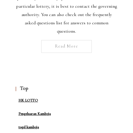
particular lottery, it is best to contact the governing
authority. You can also check out the frequently
asked questions list for answers to common
questions.
Read More
Top
HK LOTTO
Pengeluaran Kamboja
togel kamboja