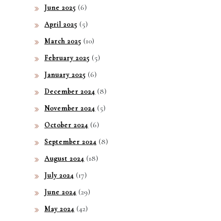
(6)
June 2025
(5)
April 2025
(10)
March 2025
(5)
February 2025
(6)
January 2025
(8)
December 2024
(5)
November 2024
(6)
October 2024
(8)
September 2024
(18)
August 2024
(17)
July 2024
(29)
June 2024
(42)
May 2024