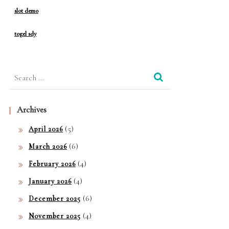
slot demo
togel sdy
Search
for:
Archives
(5)
April 2026
(6)
March 2026
(4)
February 2026
(4)
January 2026
(6)
December 2025
(4)
November 2025