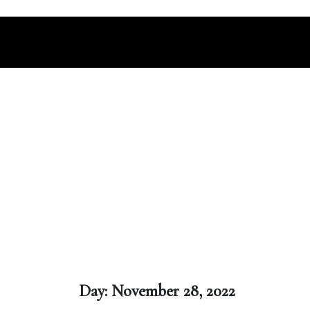
Skip
to
content
Day:
November 28, 2022