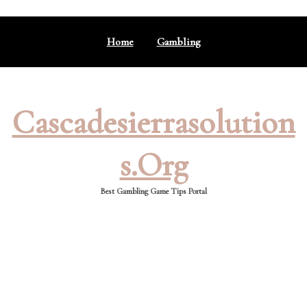
Home
Gambling
Cascadesierrasolution
S.org
Best Gambling Game Tips Portal