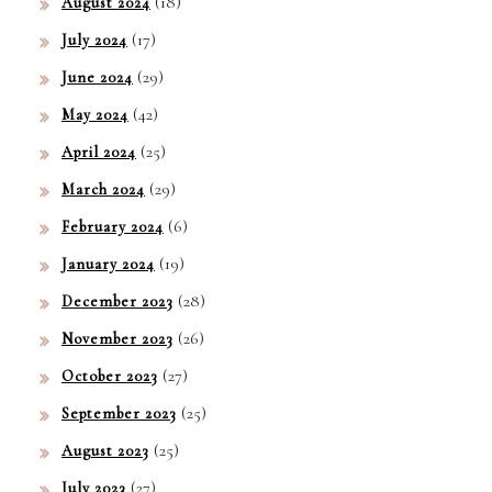
(18)
August 2024
(17)
July 2024
(29)
June 2024
(42)
May 2024
(25)
April 2024
(29)
March 2024
(6)
February 2024
(19)
January 2024
(28)
December 2023
(26)
November 2023
(27)
October 2023
(25)
September 2023
(25)
August 2023
(27)
July 2023