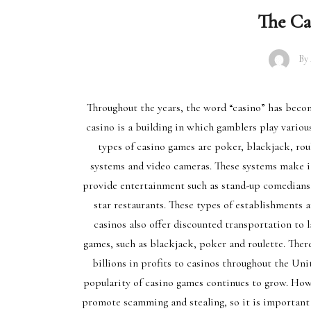
The Ca
By
Throughout the years, the word “casino” has become
casino is a building in which gamblers play vari
types of casino games are poker, blackjack, ro
systems and video cameras. These systems make it 
provide entertainment such as stand-up comedians,
star restaurants. These types of establishments 
casinos also offer discounted transportation to 
games, such as blackjack, poker and roulette. Ther
billions in profits to casinos throughout the Unit
popularity of casino games continues to grow. How
promote scamming and stealing, so it is important t