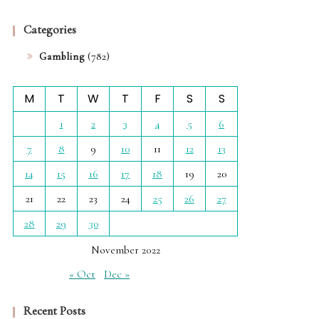
Categories
(782)
Gambling
M
T
W
T
F
S
S
1
2
3
4
5
6
7
8
9
10
11
12
13
14
15
16
17
18
19
20
21
22
23
24
25
26
27
28
29
30
November 2022
« Oct
Dec »
Recent Posts