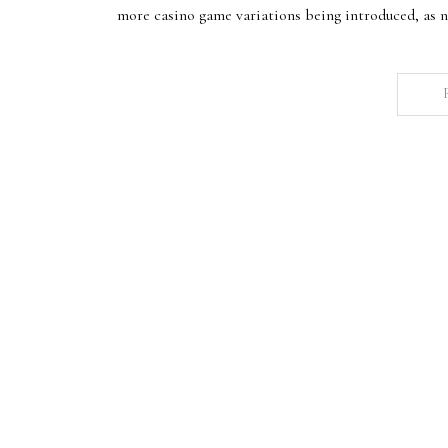
more casino game variations being introduced, as 