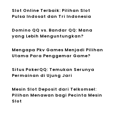
Slot Online Terbaik: Pilihan Slot
Pulsa Indosat dan Tri Indonesia
Domino QQ vs. Bandar QQ: Mana
yang Lebih Menguntungkan?
Mengapa Pkv Games Menjadi Pilihan
Utama Para Penggemar Game?
Situs PokerQQ: Temukan Serunya
Permainan di Ujung Jari
Mesin Slot Deposit dari Telkomsel:
Pilihan Menawan bagi Pecinta Mesin
Slot