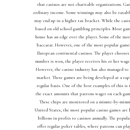
that casinos are not charitable organizations. Gam
ordinary income. Some winnings may also be taxable 
may end up in a higher tax bracket. While the casin
based on old school gambling principles. Most ga
house has an edge over the player. Some of the mor
baccarat. However, one of the most popular games 
European continental casinos. The player chooses 
number is won, the player receives his or her wage
However, the casino industry has also managed to
market. These games are being developed at a rapi
regular basis. One of the best examples of this is 
the exact amounts that patrons wager on each game
These chips are monitored on a minute-by-minute
United States, the most popular casino games are b
billions in profits to casinos annually. The popul
offer regular poker tables, where patrons can play