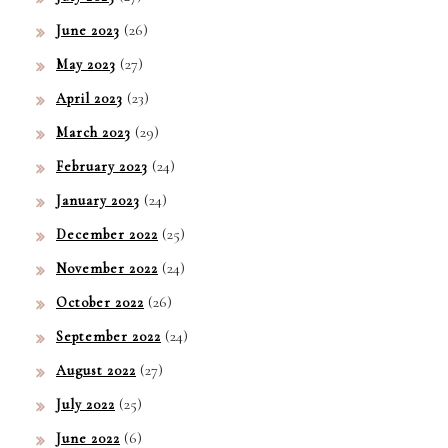
(26)
June 2023
(27)
May 2023
(23)
April 2023
(29)
March 2023
(24)
February 2023
(24)
January 2023
(25)
December 2022
(24)
November 2022
(26)
October 2022
(24)
September 2022
(27)
August 2022
(25)
July 2022
(6)
June 2022