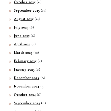
(11)
October 2025
(10)
September 2025
(14)
August 2025
(6)
July 2025
(6)
June 2025
(5)
April 2025
(10)
March 2025
(5)
February 2025
(6)
January 2025
(8)
December 2024
(5)
November 2024
(6)
October 2024
(8)
September 2024