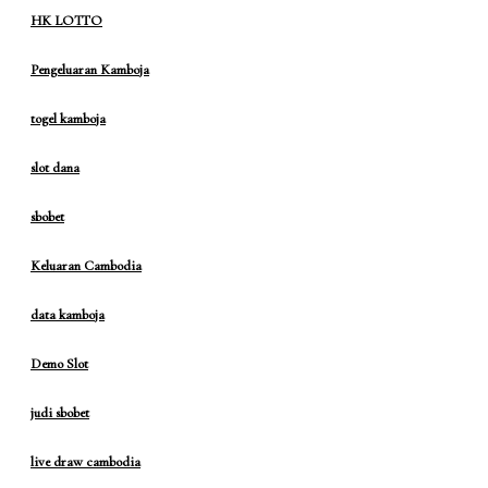
HK LOTTO
Pengeluaran Kamboja
togel kamboja
slot dana
sbobet
Keluaran Cambodia
data kamboja
Demo Slot
judi sbobet
live draw cambodia