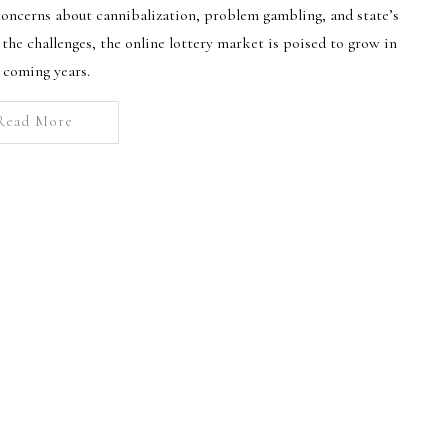
concerns about cannibalization, problem gambling, and state’s
the challenges, the online lottery market is poised to grow in
 coming years.
Read More