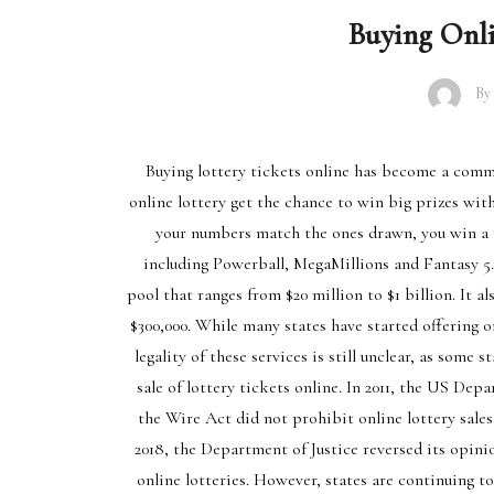
Buying Onli
By
Buying lottery tickets online has become a commo
online lottery get the chance to win big prizes wit
your numbers match the ones drawn, you win a pr
including Powerball, MegaMillions and Fantasy 5. 
pool that ranges from $20 million to $1 billion. It a
$300,000. While many states have started offering on
legality of these services is still unclear, as some
sale of lottery tickets online. In 2011, the US Depa
the Wire Act did not prohibit online lottery sales,
2018, the Department of Justice reversed its opini
online lotteries. However, states are continuing t