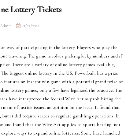
ne Lottery Tickets
Admin
11/25/2022
n way of participating in the lottery. Players who play the
hout traveling. The game involves picking lucky numbers and if
ize. There are a variety of online lottery games available,
The biggest online lottery in the US, Powerball, has a prize
lso features an instant win game with a potential grand prize of
line lottery games, only a few have legalized the practice. The
 states have interpreted the federal Wire Act as prohibiting the
rtment of Justice issued an opinion on the issue. It found that
 but it did require states to regulate gambling operations. In
on and found that the Wire Act applies to sports betting, not
o explore ways to expand online lotteries. Some have launched