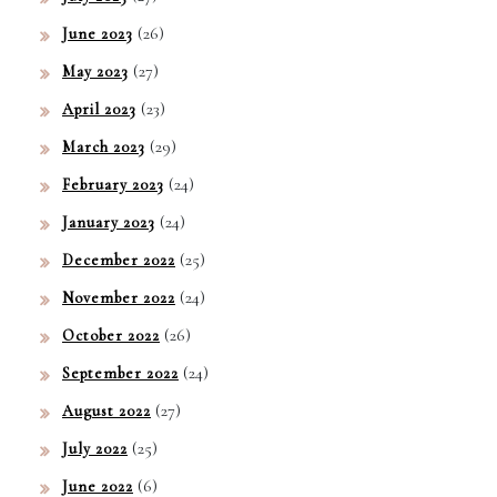
(26)
June 2023
(27)
May 2023
(23)
April 2023
(29)
March 2023
(24)
February 2023
(24)
January 2023
(25)
December 2022
(24)
November 2022
(26)
October 2022
(24)
September 2022
(27)
August 2022
(25)
July 2022
(6)
June 2022