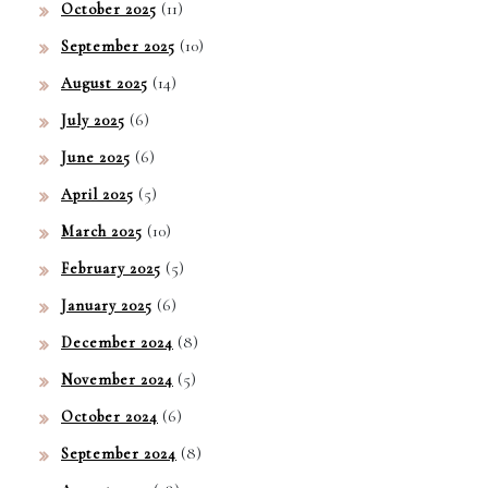
(11)
October 2025
(10)
September 2025
(14)
August 2025
(6)
July 2025
(6)
June 2025
(5)
April 2025
(10)
March 2025
(5)
February 2025
(6)
January 2025
(8)
December 2024
(5)
November 2024
(6)
October 2024
(8)
September 2024