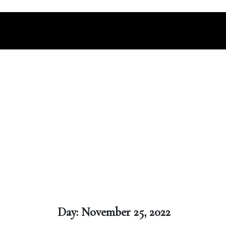
Skip
to
content
Day:
November 25, 2022