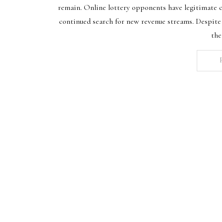
remain. Online lottery opponents have legitimate 
continued search for new revenue streams. Despite 
the