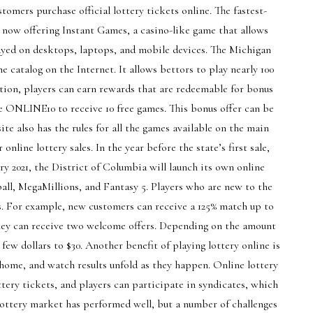
ustomers purchase official lottery tickets online. The fastest-
e now offering Instant Games, a casino-like game that allows
ayed on desktops, laptops, and mobile devices. The Michigan
 catalog on the Internet. It allows bettors to play nearly 100
ition, players can earn rewards that are redeemable for bonus
 ONLINE10 to receive 10 free games. This bonus offer can be
ite also has the rules for all the games available on the main
 online lottery sales. In the year before the state’s first sale,
ry 2021, the District of Columbia will launch its own online
ball, MegaMillions, and Fantasy 5. Players who are new to the
s. For example, new customers can receive a 125% match up to
 they can receive two welcome offers. Depending on the amount
few dollars to $30. Another benefit of playing lottery online is
 home, and watch results unfold as they happen. Online lottery
tery tickets, and players can participate in syndicates, which
lottery market has performed well, but a number of challenges