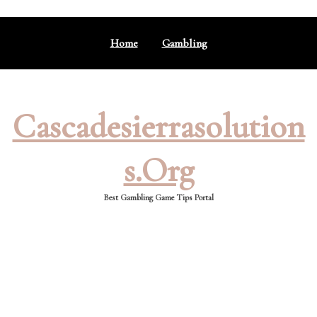
Home
Gambling
Cascadesierrasolution
S.org
Best Gambling Game Tips Portal