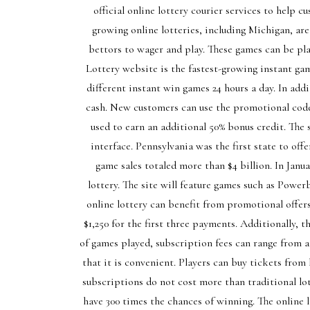
official online lottery courier services to help c
growing online lotteries, including Michigan, ar
bettors to wager and play. These games can be pl
Lottery website is the fastest-growing instant game
different instant win games 24 hours a day. In add
cash. New customers can use the promotional code
used to earn an additional 50% bonus credit. The s
interface. Pennsylvania was the first state to offer
game sales totaled more than $4 billion. In Janua
lottery. The site will feature games such as Power
online lottery can benefit from promotional offer
$1,250 for the first three payments. Additionally,
of games played, subscription fees can range from a 
that it is convenient. Players can buy tickets from
subscriptions do not cost more than traditional lot
have 300 times the chances of winning. The online 