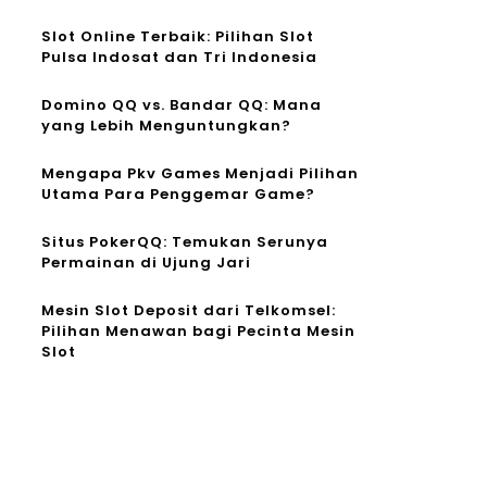
Slot Online Terbaik: Pilihan Slot
Pulsa Indosat dan Tri Indonesia
Domino QQ vs. Bandar QQ: Mana
yang Lebih Menguntungkan?
Mengapa Pkv Games Menjadi Pilihan
Utama Para Penggemar Game?
Situs PokerQQ: Temukan Serunya
Permainan di Ujung Jari
Mesin Slot Deposit dari Telkomsel:
Pilihan Menawan bagi Pecinta Mesin
Slot