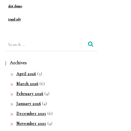
slot demo
togel sdy
Search
for:
Archives
(5)
April 2026
(6)
March 2026
(4)
February 2026
(4)
January 2026
(6)
December 2025
(4)
November 2025