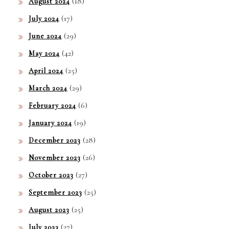
(18)
August 2024
(17)
July 2024
(29)
June 2024
(42)
May 2024
(25)
April 2024
(29)
March 2024
(6)
February 2024
(19)
January 2024
(28)
December 2023
(26)
November 2023
(27)
October 2023
(25)
September 2023
(25)
August 2023
(27)
July 2023