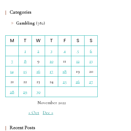
Categories
(782)
Gambling
M
T
W
T
F
S
S
1
2
3
4
5
6
7
8
9
10
11
12
13
14
15
16
17
18
19
20
21
22
23
24
25
26
27
28
29
30
November 2022
« Oct
Dec »
Recent Posts