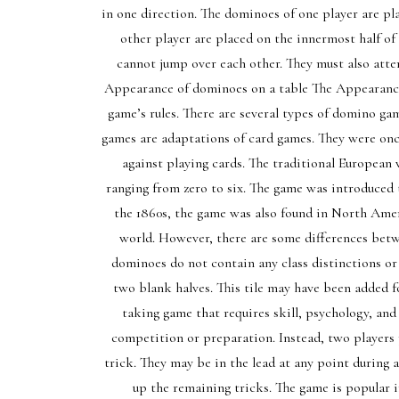
in one direction. The dominoes of one player are pl
other player are placed on the innermost half of 
cannot jump over each other. They must also attem
Appearance of dominoes on a table The Appearance
game’s rules. There are several types of domino ga
games are adaptations of card games. They were onc
against playing cards. The traditional European 
ranging from zero to six. The game was introduced t
the 1860s, the game was also found in North Ame
world. However, there are some differences bet
dominoes do not contain any class distinctions or 
two blank halves. This tile may have been added f
taking game that requires skill, psychology, and
competition or preparation. Instead, two players 
trick. They may be in the lead at any point during a 
up the remaining tricks. The game is popular i