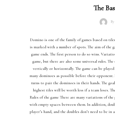
The Bas
By
Domino is one of the family of games based on tiles
is marked with a number of spots. The aim of the ga
game ends. The first person to do so wins. Variati
game, but there are also some universal rules. The 
vertically or horizontally. The game can be played
many dominoes as possible before their opponent. In
turns to pair the dominoes in their hands. The goal
highest tiles will be worth less if a team loses. T
Rules of the game There are many variations of the g
with empty spaces between them. In addition, double
player’s hand, and the doubles don’t need to be in a 