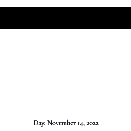
Skip
to
content
Day:
November 14, 2022