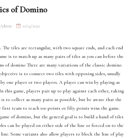
ics of Domino
Admin
11/14/2022
. The tiles are rectangular, with two square ends, and each end
me is to match up as many pairs of tiles as you can before the
ons of domino There are many variations of the classic domino
objective is to connect two tiles with opposing sides, usually
 by one player or two players. A player can win by playing as
 this game, players pair up to play against each other, taking
 is to collect as many pairs as possible, but be aware that the
he first team to reach 100 points or fifty points wins the game.
ame of domino, but the general goal is to build a hand of tiles
s can be played on either side of the line or forced on to the
line. Some variants also allow players to block the line of play