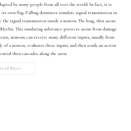
apted by many people from all over the world. In fact, it is
its own flag. Falling dominoes simulate signal transmission in
 the signal transmission inside a neuron. The long, thin axons
f Myelin. This insulating substance protects axons from damage
brain, neurons can receive many different inputs, usually from
dy of a neuron, evaluates these inputs and then sends an action
ential then cascades along the axon.
Read More