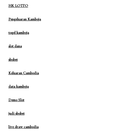
HK LOTTO
Pengeluaran Kamboja
togel kamboja
slot dana
sbobet
Keluaran Cambodia
data kamboja
Demo Slot
judi sbobet
live draw cambodia