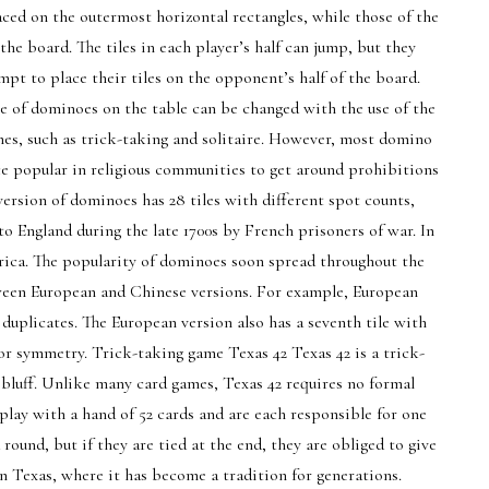
aced on the outermost horizontal rectangles, while those of the
the board. The tiles in each player’s half can jump, but they
pt to place their tiles on the opponent’s half of the board.
 of dominoes on the table can be changed with the use of the
mes, such as trick-taking and solitaire. However, most domino
e popular in religious communities to get around prohibitions
version of dominoes has 28 tiles with different spot counts,
o England during the late 1700s by French prisoners of war. In
rica. The popularity of dominoes soon spread throughout the
ween European and Chinese versions. For example, European
duplicates. The European version also has a seventh tile with
or symmetry. Trick-taking game Texas 42 Texas 42 is a trick-
 bluff. Unlike many card games, Texas 42 requires no formal
play with a hand of 52 cards and are each responsible for one
round, but if they are tied at the end, they are obliged to give
n Texas, where it has become a tradition for generations.