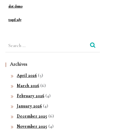
slot demo
togel sdy
Search
for:
Archives
(5)
April 2026
(6)
March 2026
(4)
February 2026
(4)
January 2026
(6)
December 2025
(4)
November 2025