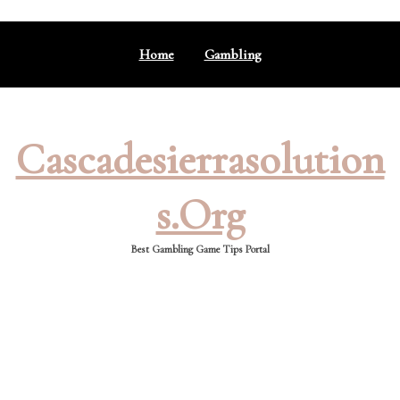
Home
Gambling
Cascadesierrasolution
S.org
Best Gambling Game Tips Portal