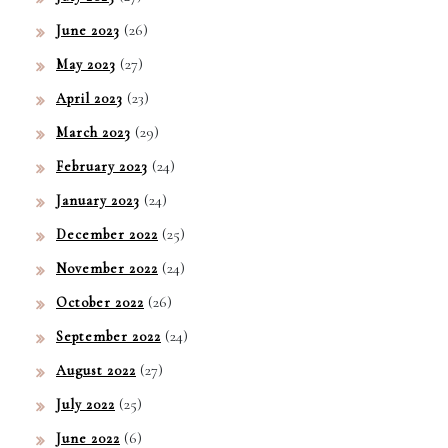
(26)
June 2023
(27)
May 2023
(23)
April 2023
(29)
March 2023
(24)
February 2023
(24)
January 2023
(25)
December 2022
(24)
November 2022
(26)
October 2022
(24)
September 2022
(27)
August 2022
(25)
July 2022
(6)
June 2022