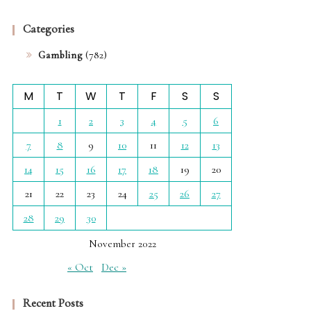
Categories
(782)
Gambling
M
T
W
T
F
S
S
1
2
3
4
5
6
7
8
9
10
11
12
13
14
15
16
17
18
19
20
21
22
23
24
25
26
27
28
29
30
November 2022
« Oct
Dec »
Recent Posts