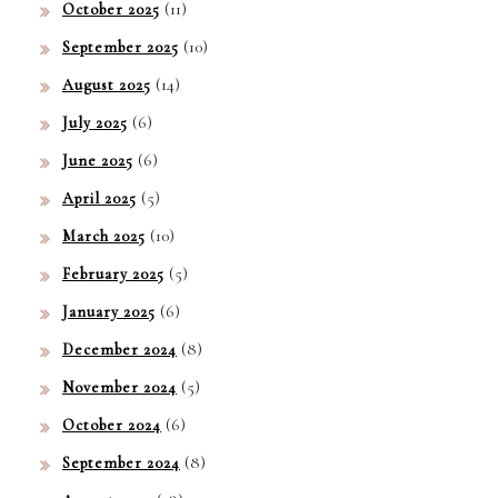
(11)
October 2025
(10)
September 2025
(14)
August 2025
(6)
July 2025
(6)
June 2025
(5)
April 2025
(10)
March 2025
(5)
February 2025
(6)
January 2025
(8)
December 2024
(5)
November 2024
(6)
October 2024
(8)
September 2024