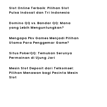
Slot Online Terbaik: Pilihan Slot
Pulsa Indosat dan Tri Indonesia
Domino QQ vs. Bandar QQ: Mana
yang Lebih Menguntungkan?
Mengapa Pkv Games Menjadi Pilihan
Utama Para Penggemar Game?
Situs PokerQQ: Temukan Serunya
Permainan di Ujung Jari
Mesin Slot Deposit dari Telkomsel:
Pilihan Menawan bagi Pecinta Mesin
Slot