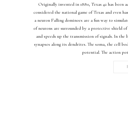
Originally invented in 1880, Texas 42 has been ad
considered the national game of Texas and even has 
a neuron Falling dominoes are a fun way to simulate
of neurons are surrounded by a protective shield o
and speeds up the transmission of signals. In the 
synapses along its dendrites. The soma, the cell bo
potential. The action pot