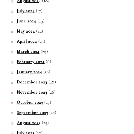
(18)
August 2024
(17)
July 2024
(29)
June 2024
(42)
May 2024
(25)
April 2024
(29)
March 2024
(6)
February 2024
(19)
January 2024
(28)
December 2023
(26)
November 2023
(27)
October 2023
(25)
September 2023
(25)
August 2023
(27)
July 2023