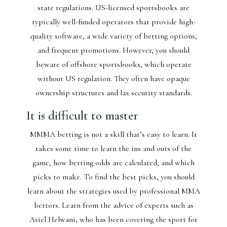
state regulations. US-licensed sportsbooks are
typically well-funded operators that provide high-
quality software, a wide variety of betting options,
and frequent promotions. However, you should
beware of offshore sportsbooks, which operate
without US regulation. They often have opaque
ownership structures and lax security standards.
It is difficult to master
MMMA betting is not a skill that’s easy to learn. It
takes some time to learn the ins and outs of the
game, how betting odds are calculated, and which
picks to make. To find the best picks, you should
learn about the strategies used by professional MMA
bettors. Learn from the advice of experts such as
Ariel Helwani, who has been covering the sport for