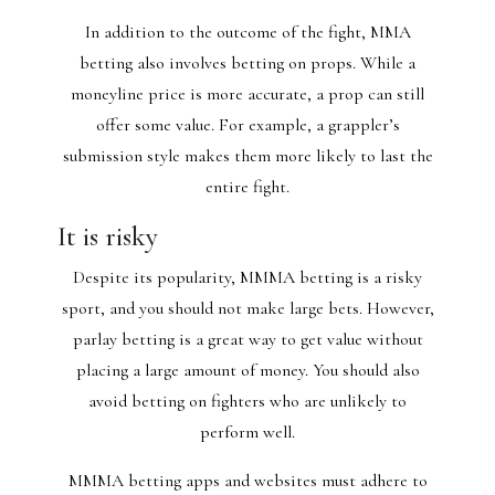
In addition to the outcome of the fight, MMA
betting also involves betting on props. While a
moneyline price is more accurate, a prop can still
offer some value. For example, a grappler’s
submission style makes them more likely to last the
entire fight.
It is risky
Despite its popularity, MMMA betting is a risky
sport, and you should not make large bets. However,
parlay betting is a great way to get value without
placing a large amount of money. You should also
avoid betting on fighters who are unlikely to
perform well.
MMMA betting apps and websites must adhere to