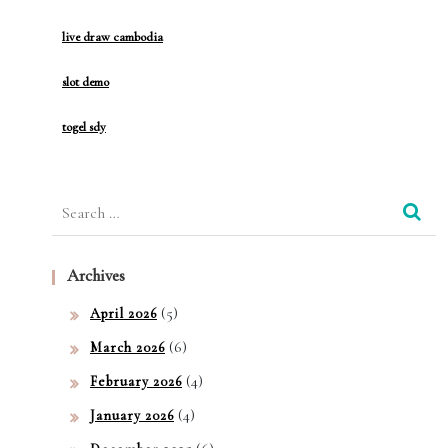
live draw cambodia
slot demo
togel sdy
Search
for:
Archives
(5)
April 2026
(6)
March 2026
(4)
February 2026
(4)
January 2026