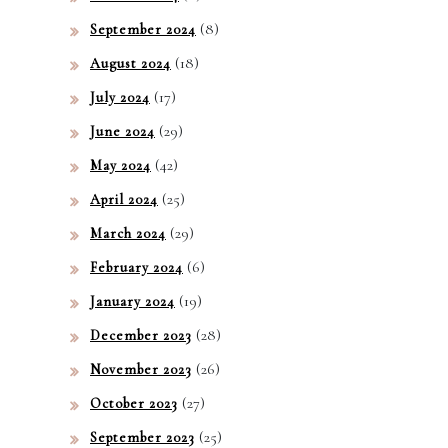
(8)
September 2024
(18)
August 2024
(17)
July 2024
(29)
June 2024
(42)
May 2024
(25)
April 2024
(29)
March 2024
(6)
February 2024
(19)
January 2024
(28)
December 2023
(26)
November 2023
(27)
October 2023
(25)
September 2023