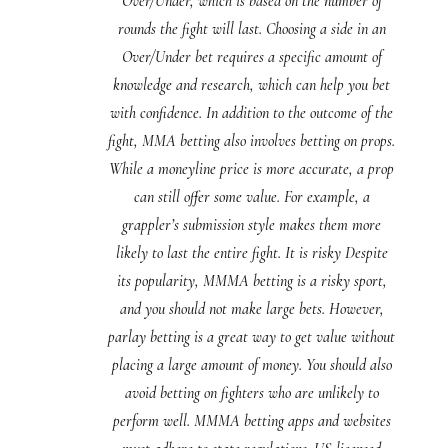
Over/Under, which is based on the number of
rounds the fight will last. Choosing a side in an
Over/Under bet requires a specific amount of
knowledge and research, which can help you bet
with confidence. In addition to the outcome of the
fight, MMA betting also involves betting on props.
While a moneyline price is more accurate, a prop
can still offer some value. For example, a
grappler’s submission style makes them more
likely to last the entire fight. It is risky Despite
its popularity, MMMA betting is a risky sport,
and you should not make large bets. However,
parlay betting is a great way to get value without
placing a large amount of money. You should also
avoid betting on fighters who are unlikely to
perform well. MMMA betting apps and websites