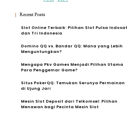
Recent Posts
Slot Online Terbaik: Pilihan Slot Pulsa Indosat
dan Tri Indonesia
Domino QQ vs. Bandar QQ: Mana yang Lebih
Menguntungkan?
Mengapa Pkv Games Menjadi Pilihan Utama
Para Penggemar Game?
Situs PokerQQ: Temukan Serunya Permainan
di Ujung Jari
Mesin Slot Deposit dari Telkomsel: Pilihan
Menawan bagi Pecinta Mesin Slot