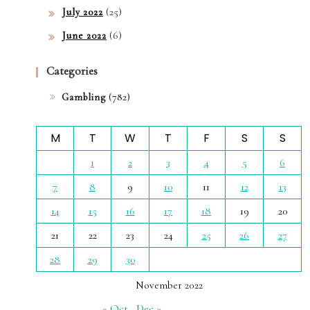
(25)
July 2022
(6)
June 2022
Categories
(782)
Gambling
M
T
W
T
F
S
S
1
2
3
4
5
6
7
8
9
10
11
12
13
14
15
16
17
18
19
20
21
22
23
24
25
26
27
28
29
30
November 2022
« Oct
Dec »