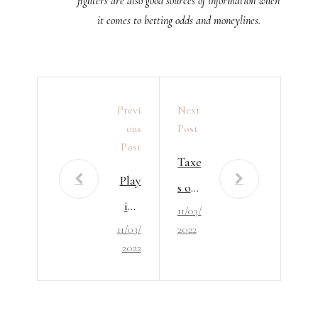
fighters are also good sources of information when
it comes to betting odds and moneylines.
Previ
Next
Ous
Post
Post
Taxe
Play
s on
ing
11/03/
Lott
11/03/
2022
Pok
ery
2022
er
Win
Onli
ning
ne
s