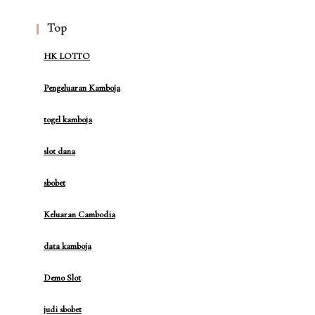
Top
HK LOTTO
Pengeluaran Kamboja
togel kamboja
slot dana
sbobet
Keluaran Cambodia
data kamboja
Demo Slot
judi sbobet