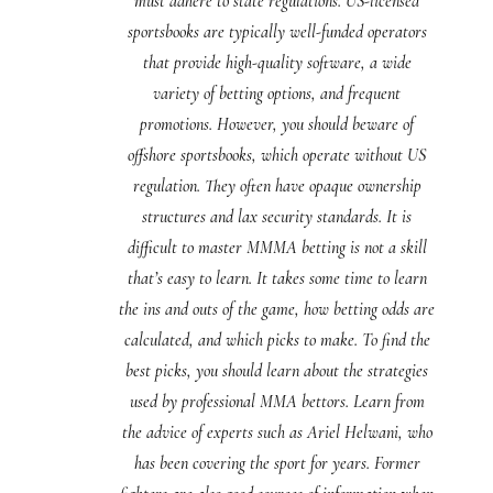
must adhere to state regulations. US-licensed
sportsbooks are typically well-funded operators
that provide high-quality software, a wide
variety of betting options, and frequent
promotions. However, you should beware of
offshore sportsbooks, which operate without US
regulation. They often have opaque ownership
structures and lax security standards. It is
difficult to master MMMA betting is not a skill
that’s easy to learn. It takes some time to learn
the ins and outs of the game, how betting odds are
calculated, and which picks to make. To find the
best picks, you should learn about the strategies
used by professional MMA bettors. Learn from
the advice of experts such as Ariel Helwani, who
has been covering the sport for years. Former