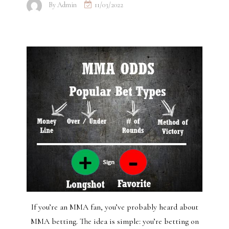
By
Admin
11/03/2022
If you’re an MMA fan, you’ve probably heard about
MMA betting. The idea is simple: you’re betting on