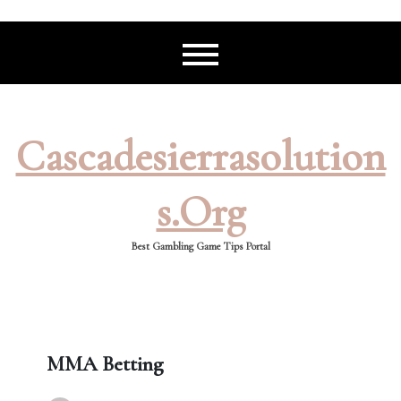
Skip
to
content
Cascadesierrasolution
S.org
Best Gambling Game Tips Portal
MMA Betting