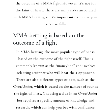
the outcome of a MMA fight. However, it’s not for
the faint of heart. There are many risks associated
with MMA betting, so it’s important to choose your
bets carefully.
MMA betting is based on the
outcome of a fight
In MMA betting, the most popular type of bet is
based on the outcome of the fight itself. This is
commonly known as the “moneyline” and involves
selecting a winner who will beat their opponent.
There are also different types of bets, such as the
Over/Under, which is based on the number of rounds
the fight will last. Choosing a side in an Over/Under
bet requires a specific amount of knowledge and
research, which can help you bet with confidence.