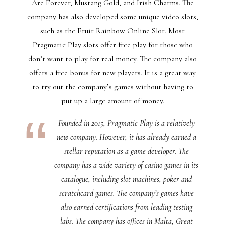
Are Forever, Mustang Gold, and Irish Charms. The
company has also developed some unique video slots,
such as the Fruit Rainbow Online Slot. Most
Pragmatic Play slots offer free play for those who
don’t want to play for real money. The company also
offers a free bonus for new players. It is a great way
to try out the company’s games without having to
put up a large amount of money.
Founded in 2015, Pragmatic Play is a relatively
new company. However, it has already earned a
stellar reputation as a game developer. The
company has a wide variety of casino games in its
catalogue, including slot machines, poker and
scratchcard games. The company’s games have
also earned certifications from leading testing
labs. The company has offices in Malta, Great