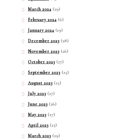
(29)
March 2024
(6)
February 2024
(19)
January 2024
(28)
December 2023
(26)
November 2023
(27)
October 2023
(25)
September 2023
(25)
August 2023
(27)
July 2023
(26)
June 2023
(27)
May 2023
(23)
April 2023
(29)
March 2023