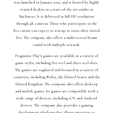
was launched in January 2019, and is hosted by highly
trained dealers in a state-of-the-art studio in
Bucharest. It is delivered in full HD resolution
through 4K cameras. Those who participate in the
live casino can expect to win up to 1000x their initial
bet. The company also offers a multi-screen bonus
round with multiple rewards.
Pragmatic Play’s games are available in a variety of
game styles, including five-reel and three-reel slots.
The games are regulated and licensed in a variety of
countries, including Malta, the United States and the
United Kingdom. The company also offers desktop
and mobile games. Its games are compatible with a
wide range of devices, including iOS and Android
devices. The company also provides a gaming
development platform that allows operators to