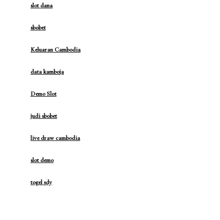
slot dana
sbobet
Keluaran Cambodia
data kamboja
Demo Slot
judi sbobet
live draw cambodia
slot demo
togel sdy
Search