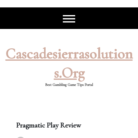
Skip
to
content
Cascadesierrasolution
S.org
Best Gambling Game Tips Portal
Pragmatic Play Review