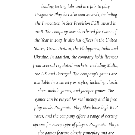
leading testing labs and are fair to play.
Pragmatic Play has also won awards, including
the Innovation in Slot Provision EGR award in
2018. The company was shortlisted for Game of
the Year in 2017. It also has offices in the United
States, Great Britain, the Philippines, India and
Ukraine. In addition, the company holds licences
from several regulated markets, including Malta,
the UK and Portugal. The company’s games are
available in a variety or styles, including classic
slots, mobile games, and jackpot games. The
games can be played for real money and in free
play mode. Pragmatic Play Slots have high RTP
rates, and the company offers a range of betting
options for every type of player. Pragmatic Play’s
slot games feature classic gameplay and are