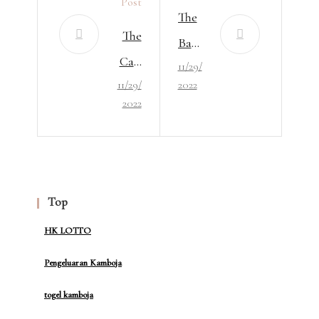
Post
The
The
Basi
Casi
11/29/
cs of
11/29/
2022
no
Blac
2022
Ind
kjac
ustr
k
y
Top
HK LOTTO
Pengeluaran Kamboja
togel kamboja