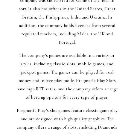
company was shortlisted for Game of the Year in
2017. It also has offices in the United States, Great
Britain, the Philippines, India and Ukraine. In
addition, the company holds licences from several
regulated markets, including Malta, the UK and
Portugal.
The company’s games are available in a variety or
styles, including classic slots, mobile games, and
jackpot games. The games can be played for real
money and in free play mode. Pragmatic Play Slots
have high RTP rates, and the company offers a range
of betting options for every type of player.
Pragmatic Play’s slot games feature classic gameplay
and are designed with high-quality graphics. The
company offers a range of slots, including Diamonds