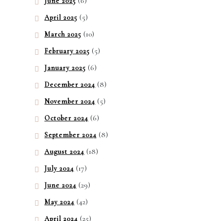
(6)
June 2025
(5)
April 2025
(10)
March 2025
(5)
February 2025
(6)
January 2025
(8)
December 2024
(5)
November 2024
(6)
October 2024
(8)
September 2024
(18)
August 2024
(17)
July 2024
(29)
June 2024
(42)
May 2024
(25)
April 2024