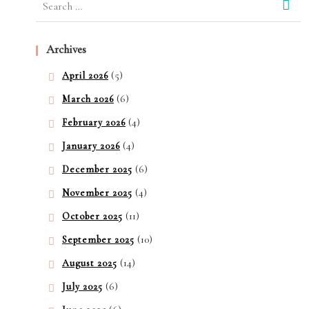
for:
Archives
(5)
April 2026
(6)
March 2026
(4)
February 2026
(4)
January 2026
(6)
December 2025
(4)
November 2025
(11)
October 2025
(10)
September 2025
(14)
August 2025
(6)
July 2025