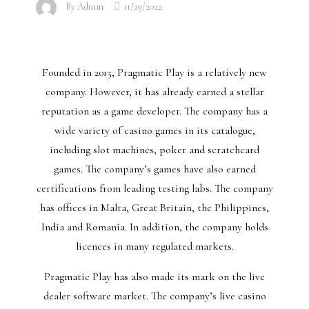
By
Admin
11/29/2022
Founded in 2015, Pragmatic Play is a relatively new
company. However, it has already earned a stellar
reputation as a game developer. The company has a
wide variety of casino games in its catalogue,
including slot machines, poker and scratchcard
games. The company’s games have also earned
certifications from leading testing labs. The company
has offices in Malta, Great Britain, the Philippines,
India and Romania. In addition, the company holds
licences in many regulated markets.
Pragmatic Play has also made its mark on the live
dealer software market. The company’s live casino