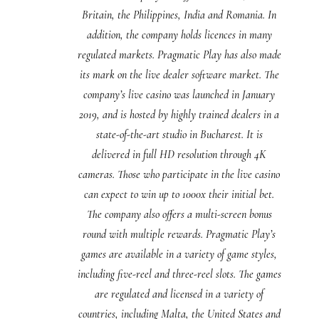
Britain, the Philippines, India and Romania. In
addition, the company holds licences in many
regulated markets. Pragmatic Play has also made
its mark on the live dealer software market. The
company’s live casino was launched in January
2019, and is hosted by highly trained dealers in a
state-of-the-art studio in Bucharest. It is
delivered in full HD resolution through 4K
cameras. Those who participate in the live casino
can expect to win up to 1000x their initial bet.
The company also offers a multi-screen bonus
round with multiple rewards. Pragmatic Play’s
games are available in a variety of game styles,
including five-reel and three-reel slots. The games
are regulated and licensed in a variety of
countries, including Malta, the United States and