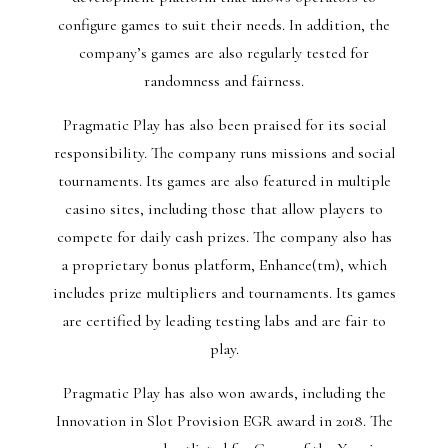
configure games to suit their needs. In addition, the
company’s games are also regularly tested for
randomness and fairness.
Pragmatic Play has also been praised for its social
responsibility. The company runs missions and social
tournaments. Its games are also featured in multiple
casino sites, including those that allow players to
compete for daily cash prizes. The company also has
a proprietary bonus platform, Enhance(tm), which
includes prize multipliers and tournaments. Its games
are certified by leading testing labs and are fair to
play.
Pragmatic Play has also won awards, including the
Innovation in Slot Provision EGR award in 2018. The