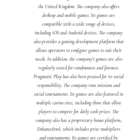
the United Kingdom. The company also offers
desktop and mobile games. Its games are
compatible with a wide range of devices,
including iOS and Android devices. The company
also provides a gaming development platform that
allows operators to configure games to suit their
needs. In addition, the company’s games are also
regularly tested for randomness and fairness.
Pragmatic Play has also been praised for its social
responsibility. The company runs missions and
social tournaments. Its games are also featured in
multiple casino sites, including those that allow
players to compete for daily cash prizes. The
company also has a proprietary bonus platform,
Enhance(tm), which includes prize multipliers
and tournaments. Its games are certified by