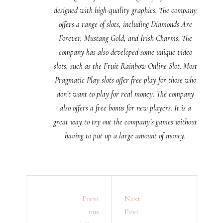
designed with high-quality graphics. The company
offers a range of slots, including Diamonds Are
Forever, Mustang Gold, and Irish Charms. The
company has also developed some unique video
slots, such as the Fruit Rainbow Online Slot. Most
Pragmatic Play slots offer free play for those who
don’t want to play for real money. The company
also offers a free bonus for new players. It is a
great way to try out the company’s games without
having to put up a large amount of money.
Previ
Next
Ous
Post