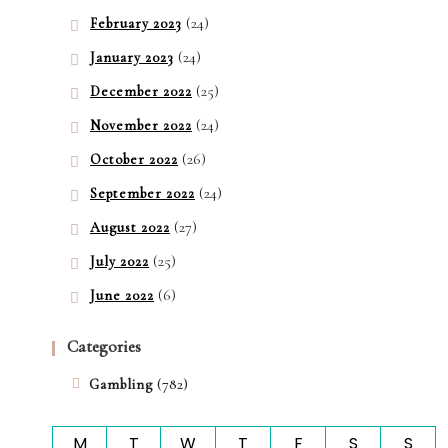
(24)
February 2023
(24)
January 2023
(25)
December 2022
(24)
November 2022
(26)
October 2022
(24)
September 2022
(27)
August 2022
(25)
July 2022
(6)
June 2022
Categories
(782)
Gambling
M
T
W
T
F
S
S