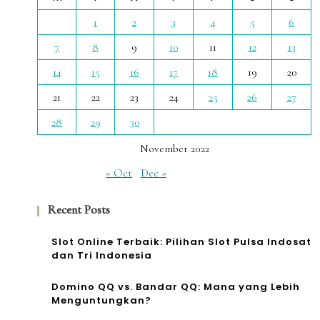
1
2
3
4
5
6
7
8
9
10
11
12
13
14
15
16
17
18
19
20
21
22
23
24
25
26
27
28
29
30
November 2022
« Oct
Dec »
Recent Posts
Slot Online Terbaik: Pilihan Slot Pulsa Indosat
dan Tri Indonesia
Domino QQ vs. Bandar QQ: Mana yang Lebih
Menguntungkan?